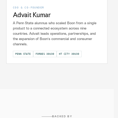
COO & CO-FOUNDER
Advait Kumar
A Penn State alumnus who scaled Boon from a single
product to a connected ecosystem across nine
countries. Advait leads operations, partnerships, and
the expansion of Boon’s commercial and consumer
channels.
PENN STATE
FORBES 30U30
HT CITY 30U30
BACKED BY