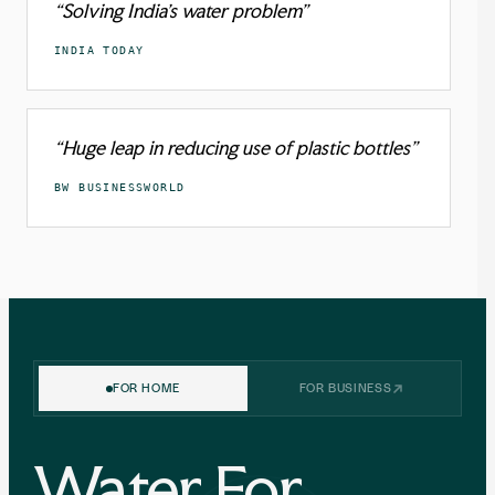
“Solving India’s water problem”
INDIA TODAY
“Huge leap in reducing use of plastic bottles”
BW BUSINESSWORLD
FOR HOME
FOR BUSINESS
Water For