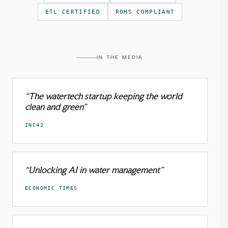
ETL CERTIFIED
ROHS COMPLIANT
IN THE MEDIA
“The watertech startup keeping the world
clean and green”
INC42
“Unlocking AI in water management”
ECONOMIC TIMES