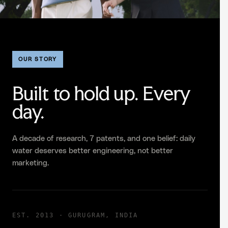
OUR STORY
Built to hold up. Every
day.
A decade of research, 7 patents, and one belief: daily
water deserves better engineering, not better
marketing.
EST. 2013 · GURUGRAM, INDIA