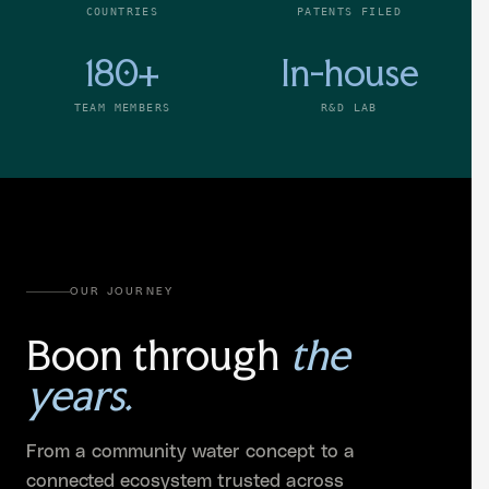
COUNTRIES
PATENTS FILED
180+
In-house
TEAM MEMBERS
R&D LAB
OUR JOURNEY
Boon through
the
years.
From a community water concept to a
connected ecosystem trusted across