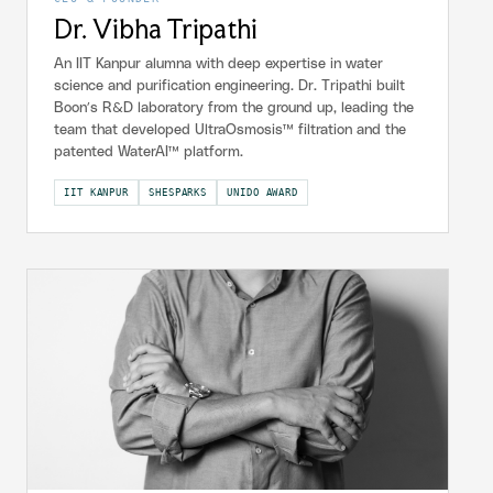
Dr. Vibha Tripathi
An IIT Kanpur alumna with deep expertise in water
science and purification engineering. Dr. Tripathi built
Boon’s R&D laboratory from the ground up, leading the
team that developed UltraOsmosis™ filtration and the
patented WaterAI™ platform.
IIT KANPUR
SHESPARKS
UNIDO AWARD