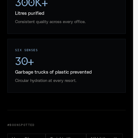
300K+
Litres purified
Consistent quality across every office.
SIX SENSES
30+
Garbage trucks of plastic prevented
Circular hydration at every resort.
#BOONSPOTTED