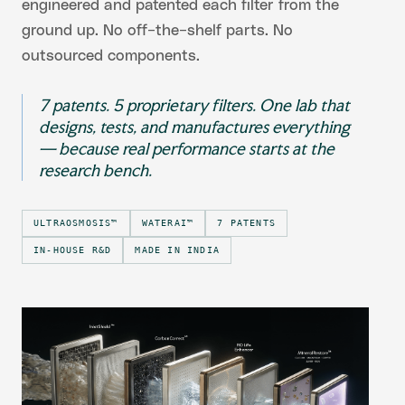
engineered and patented each filter from the
ground up. No off-the-shelf parts. No
outsourced components.
7 patents. 5 proprietary filters. One lab that
designs, tests, and manufactures everything
— because real performance starts at the
research bench.
ULTRAOSMOSIS™
WATERAI™
7 PATENTS
IN-HOUSE R&D
MADE IN INDIA