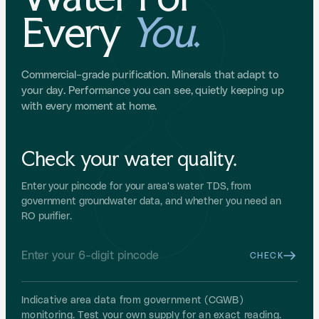
Every
You
.
Commercial-grade purification. Minerals that adapt to
your day. Performance you can see, quietly keeping up
with every moment at home.
Check your water quality.
Enter your pincode for your area's water TDS, from
government groundwater data, and whether you need an
RO purifier.
CHECK
Indicative area data from government (CGWB)
monitoring. Test your own supply for an exact reading.