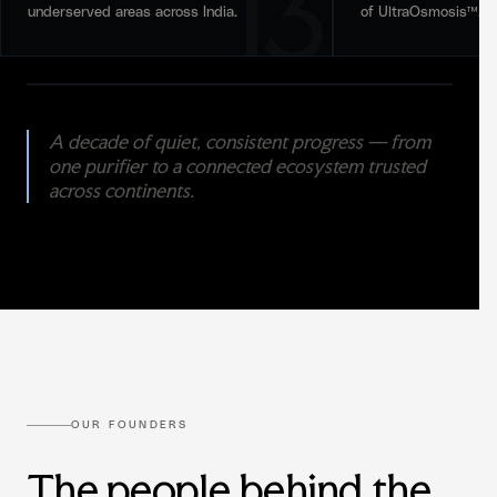
13
underserved areas across India.
of UltraOsmosis™.
A decade of quiet, consistent progress — from
one purifier to a connected ecosystem trusted
across continents.
OUR FOUNDERS
The people behind the