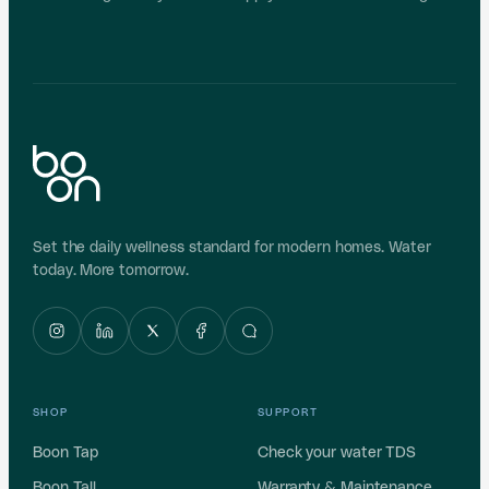
Set the daily wellness standard for modern homes. Water
today. More tomorrow.
SHOP
SUPPORT
Boon Tap
Check your water TDS
Boon Tall
Warranty & Maintenance