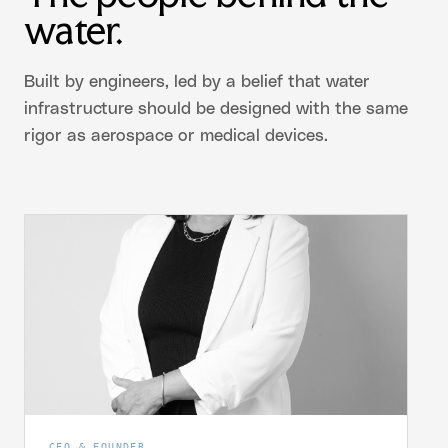
water.
Built by engineers, led by a belief that water
infrastructure should be designed with the same
rigor as aerospace or medical devices.
CEO & FOUNDER