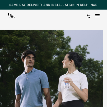
SAME DAY DELIVERY AND INSTALLATION IN DELHI NCR
Cart
Skip
to
content