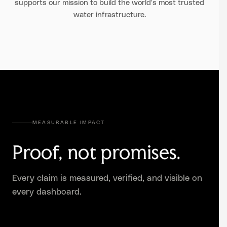
supports our mission to build the world’s most trusted
water infrastructure.
MEASURABLE IMPACT
Proof, not promises.
Every claim is measured, verified, and visible on
every dashboard.