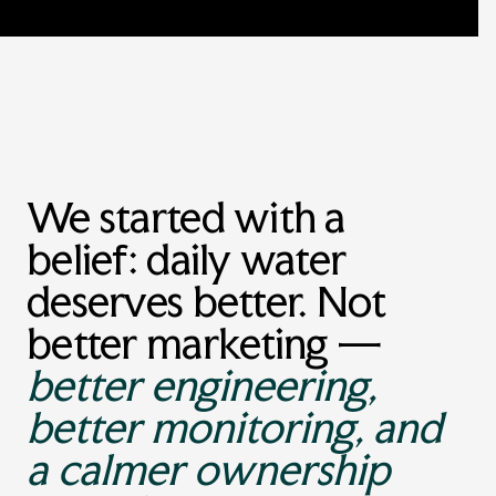
We started with a
belief: daily water
deserves better. Not
better marketing —
better engineering,
better monitoring, and
a calmer ownership