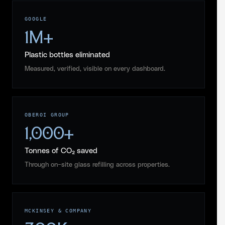
GOOGLE
1M+
Plastic bottles eliminated
Measured, verified, visible on every dashboard.
OBEROI GROUP
1,000+
Tonnes of CO₂ saved
Through on-site glass refilling across properties.
MCKINSEY & COMPANY