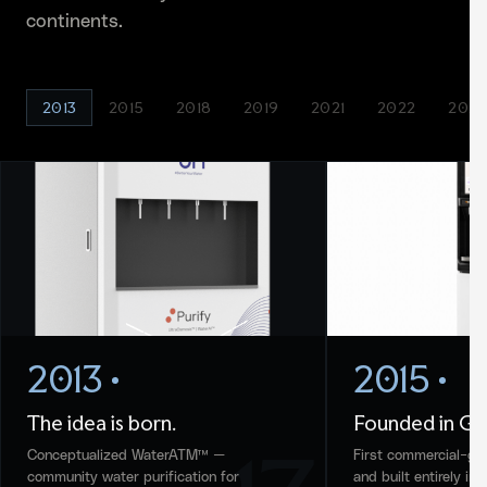
continents.
2013
2015
2018
2019
2021
2022
2024
2013
2015
The idea is born.
Founded in Gu
Conceptualized WaterATM™ —
First commercial-gr
community water purification for
and built entirely in