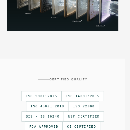
CERTIFIED QUALITY
ISO 9001:2015
ISO 14001:2015
ISO 45001:2018
ISO 22000
BIS · IS 16240
NSF CERTIFIED
FDA APPROVED
CE CERTIFIED