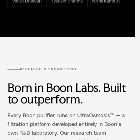
Varun Dhawan
Twinkle Khanna
Nikhil Kamath
RESEARCH & ENGINEERING
Born in Boon Labs. Built
to outperform.
Every Boon purifier runs on UltraOsmosis™ — a
filtration platform developed entirely in Boon’s
own R&D laboratory. Our research team