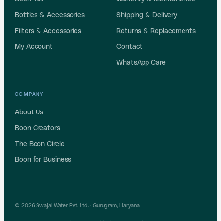
Bottles & Accessories
Shipping & Delivery
Filters & Accessories
Returns & Replacements
My Account
Contact
WhatsApp Care
COMPANY
About Us
Boon Creators
The Boon Circle
Boon for Business
© 2026 Swajal Water Pvt. Ltd. ·
Gurugram
,
Haryana