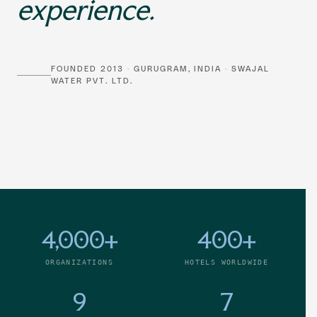
experience.
FOUNDED 2013 · GURUGRAM, INDIA · SWAJAL
WATER PVT. LTD.
4,000+
400+
ORGANIZATIONS
HOTELS WORLDWIDE
9
7