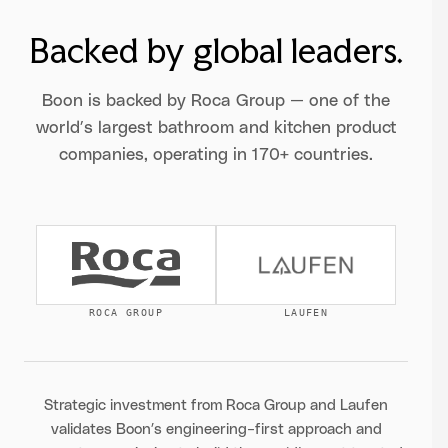
Backed by global leaders.
Boon is backed by Roca Group — one of the
world’s largest bathroom and kitchen product
companies, operating in 170+ countries.
ROCA GROUP
LAUFEN
Strategic investment from Roca Group and Laufen
validates Boon’s engineering-first approach and