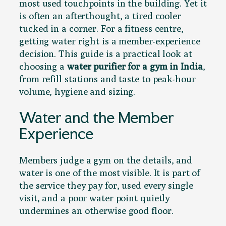
most used touchpoints in the building. Yet it
is often an afterthought, a tired cooler
tucked in a corner. For a fitness centre,
getting water right is a member-experience
decision. This guide is a practical look at
choosing a
water purifier for a gym in India
,
from refill stations and taste to peak-hour
volume, hygiene and sizing.
Water and the Member
Experience
Members judge a gym on the details, and
water is one of the most visible. It is part of
the service they pay for, used every single
visit, and a poor water point quietly
undermines an otherwise good floor.