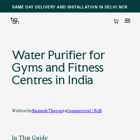
SAME DAY DELIVERY AND INSTALLATION IN DELHI NCR
Cart
Skip
to
Water Purifier for
content
Gyms and Fitness
Centres in India
Written by
Ramesh Thapar
in
Commercial / B2B
In This Guide