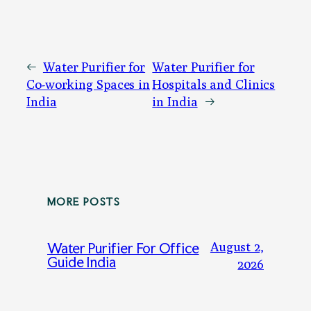
←
Water Purifier for
Water Purifier for
Co-working Spaces in
Hospitals and Clinics
India
in India
→
MORE POSTS
August 2,
Water Purifier For Office
Guide India
2026