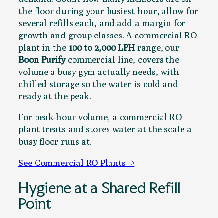
the floor during your busiest hour, allow for
several refills each, and add a margin for
growth and group classes. A commercial RO
plant in the
100 to 2,000 LPH
range, our
Boon Purify
commercial line, covers the
volume a busy gym actually needs, with
chilled storage so the water is cold and
ready at the peak.
For peak-hour volume, a commercial RO
plant treats and stores water at the scale a
busy floor runs at.
See Commercial RO Plants →
Hygiene at a Shared Refill
Point