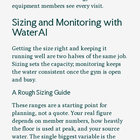
equipment members see every visit.
Sizing and Monitoring with
WaterAI
Getting the size right and keeping it
running well are two halves of the same job.
Sizing sets the capacity; monitoring keeps
the water consistent once the gym is open
and busy.
A Rough Sizing Guide
These ranges are a starting point for
planning, not a quote. Your real figure
depends on member numbers, how heavily
the floor is used at peak, and your source
water. The single biggest variable is the