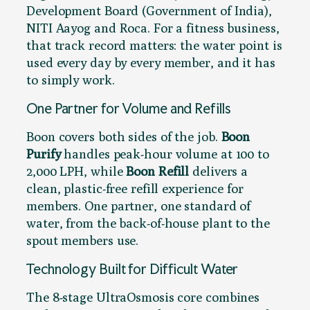
Development Board (Government of India),
NITI Aayog and Roca. For a fitness business,
that track record matters: the water point is
used every day by every member, and it has
to simply work.
One Partner for Volume and Refills
Boon covers both sides of the job.
Boon
Purify
handles peak-hour volume at 100 to
2,000 LPH, while
Boon Refill
delivers a
clean, plastic-free refill experience for
members. One partner, one standard of
water, from the back-of-house plant to the
spout members use.
Technology Built for Difficult Water
The 8-stage UltraOsmosis core combines