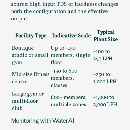
source: high input TDS or hardness changes
both the configuration and the effective
output.
Typical
Facility Type
Indicative Scale
Plant Size
Boutique
Up to ~150
~100 to
studio or small
members, single
250 LPH
gym
floor
~150 to 600
Mid-size fitness
~250 to
members,
centre
1,000 LPH
classes
Large gym or
600+ members,
~1,000 to
multi-floor
multiple zones
2,000 LPH
club
Monitoring with WaterAI