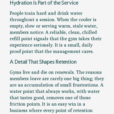
Hydration Is Part of the Service
People train hard and drink water
throughout a session. When the cooler is
empty, slow or serving warm, stale water,
members notice. A reliable, clean, chilled
refill point signals that the gym takes their
experience seriously. It is a small, daily
proof point that the management cares.
A Detail That Shapes Retention
Gyms live and die on renewals. The reasons
members leave are rarely one big thing; they
are an accumulation of small frustrations. A
water point that always works, with water
that tastes good, removes one of those
friction points. It is an easy win in a
business where every point of retention