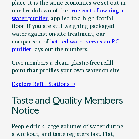
place. It is the same economics we set out in
our breakdown of the
true cost of owning a
water purifier
, applied to a high-footfall
floor. If you are still weighing packaged
water against on-site treatment, our
comparison of
bottled water versus an RO
purifier
lays out the numbers.
Give members a clean, plastic-free refill
point that purifies your own water on site.
Explore Refill Stations →
Taste and Quality Members
Notice
People drink large volumes of water during
a workout, and taste registers fast. Flat,