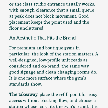
or the class studio entrance usually works,
with enough clearance that a small queue
at peak does not block movement. Good
placement keeps the point used and the
floor uncluttered.
An Aesthetic That Fits the Brand
For premium and boutique gyms in
particular, the look of the station matters. A
well-designed, low-profile unit reads as
considered and on-brand, the same way
good signage and clean changing rooms do.
It is one more surface where the gym’s
standards show.
The takeaway:
place the refill point for easy
access without blocking flow, and choose a
station whose look fits the gym’s brand. It is