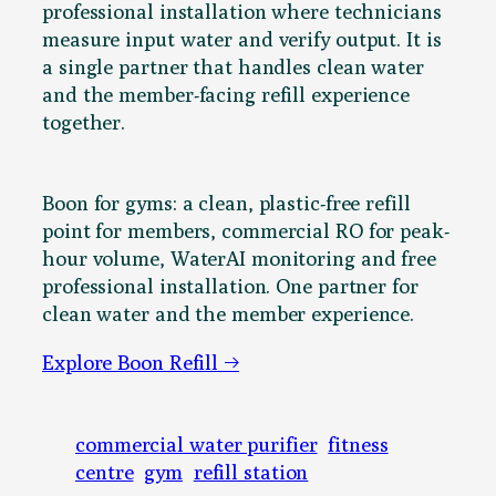
professional installation where technicians
measure input water and verify output. It is
a single partner that handles clean water
and the member-facing refill experience
together.
Boon for gyms: a clean, plastic-free refill
point for members, commercial RO for peak-
hour volume, WaterAI monitoring and free
professional installation. One partner for
clean water and the member experience.
Explore Boon Refill →
commercial water purifier
fitness
centre
gym
refill station