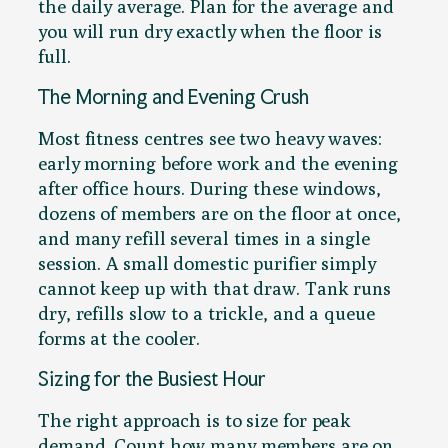
the daily average. Plan for the average and
you will run dry exactly when the floor is
full.
The Morning and Evening Crush
Most fitness centres see two heavy waves:
early morning before work and the evening
after office hours. During these windows,
dozens of members are on the floor at once,
and many refill several times in a single
session. A small domestic purifier simply
cannot keep up with that draw. Tank runs
dry, refills slow to a trickle, and a queue
forms at the cooler.
Sizing for the Busiest Hour
The right approach is to size for peak
demand. Count how many members are on