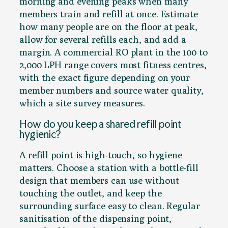
morning and evening peaks when many
members train and refill at once. Estimate
how many people are on the floor at peak,
allow for several refills each, and add a
margin. A commercial RO plant in the 100 to
2,000 LPH range covers most fitness centres,
with the exact figure depending on your
member numbers and source water quality,
which a site survey measures.
How do you keep a shared refill point
hygienic?
A refill point is high-touch, so hygiene
matters. Choose a station with a bottle-fill
design that members can use without
touching the outlet, and keep the
surrounding surface easy to clean. Regular
sanitisation of the dispensing point,