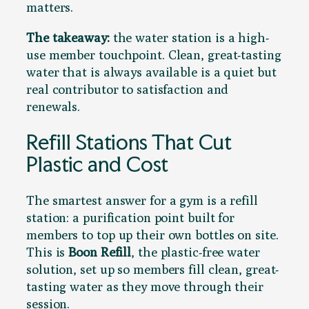
matters.
The takeaway:
the water station is a high-
use member touchpoint. Clean, great-tasting
water that is always available is a quiet but
real contributor to satisfaction and
renewals.
Refill Stations That Cut
Plastic and Cost
The smartest answer for a gym is a refill
station: a purification point built for
members to top up their own bottles on site.
This is
Boon Refill
, the plastic-free water
solution, set up so members fill clean, great-
tasting water as they move through their
session.