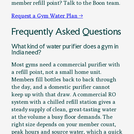
member refill point? Talk to the Boon team.
Request a Gym Water Plan →
Frequently Asked Questions
What kind of water purifier does a gym in
India need?
Most gyms need a commercial purifier with
a refill point, not a small home unit.
Members fill bottles back to back through
the day, and a domestic purifier cannot
keep up with that draw. A commercial RO
system with a chilled refill station gives a
steady supply of clean, great-tasting water
at the volume a busy floor demands. The
right size depends on your member count,
peak hours and source water, which a quick