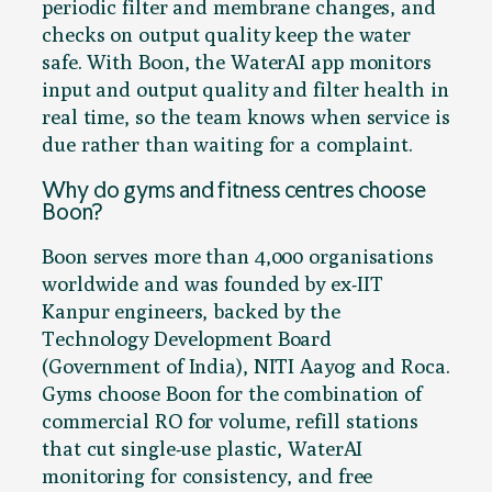
periodic filter and membrane changes, and
checks on output quality keep the water
safe. With Boon, the WaterAI app monitors
input and output quality and filter health in
real time, so the team knows when service is
due rather than waiting for a complaint.
Why do gyms and fitness centres choose
Boon?
Boon serves more than 4,000 organisations
worldwide and was founded by ex-IIT
Kanpur engineers, backed by the
Technology Development Board
(Government of India), NITI Aayog and Roca.
Gyms choose Boon for the combination of
commercial RO for volume, refill stations
that cut single-use plastic, WaterAI
monitoring for consistency, and free