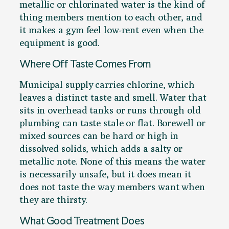
metallic or chlorinated water is the kind of
thing members mention to each other, and
it makes a gym feel low-rent even when the
equipment is good.
Where Off Taste Comes From
Municipal supply carries chlorine, which
leaves a distinct taste and smell. Water that
sits in overhead tanks or runs through old
plumbing can taste stale or flat. Borewell or
mixed sources can be hard or high in
dissolved solids, which adds a salty or
metallic note. None of this means the water
is necessarily unsafe, but it does mean it
does not taste the way members want when
they are thirsty.
What Good Treatment Does