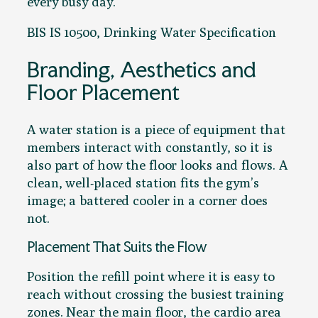
every busy day.
BIS IS 10500, Drinking Water Specification
Branding, Aesthetics and
Floor Placement
A water station is a piece of equipment that
members interact with constantly, so it is
also part of how the floor looks and flows. A
clean, well-placed station fits the gym’s
image; a battered cooler in a corner does
not.
Placement That Suits the Flow
Position the refill point where it is easy to
reach without crossing the busiest training
zones. Near the main floor, the cardio area