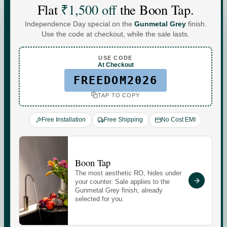
Flat
₹1,500 off
the Boon Tap.
Independence Day special on the
Gunmetal Grey
finish.
Water For
Use the code at checkout, while the sale lasts.
Every
You
.
USE CODE
At Checkout
FREEDOM2026
TAP TO COPY
Commercial-grade purification. Minerals that adapt to
your day. Performance you can see, quietly keeping up
Free Installation
Free Shipping
No Cost EMI
with every moment at home.
Check your water quality.
Boon Tap
The most aesthetic RO, hides under
Enter your pincode for your area's water TDS, from
your counter. Sale applies to the
government groundwater data, and whether you need an
Gunmetal Grey finish, already
selected for you.
RO purifier.