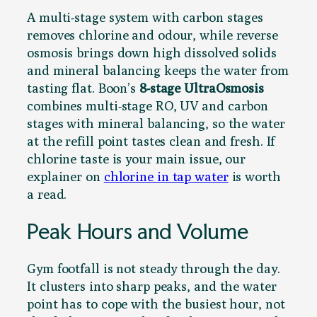
A multi-stage system with carbon stages
removes chlorine and odour, while reverse
osmosis brings down high dissolved solids
and mineral balancing keeps the water from
tasting flat. Boon’s
8-stage UltraOsmosis
combines multi-stage RO, UV and carbon
stages with mineral balancing, so the water
at the refill point tastes clean and fresh. If
chlorine taste is your main issue, our
explainer on
chlorine in tap water
is worth
a read.
Peak Hours and Volume
Gym footfall is not steady through the day.
It clusters into sharp peaks, and the water
point has to cope with the busiest hour, not