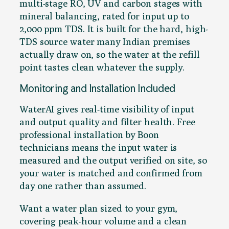
multi-stage RO, UV and carbon stages with
mineral balancing, rated for input up to
2,000 ppm TDS. It is built for the hard, high-
TDS source water many Indian premises
actually draw on, so the water at the refill
point tastes clean whatever the supply.
Monitoring and Installation Included
WaterAI gives real-time visibility of input
and output quality and filter health. Free
professional installation by Boon
technicians means the input water is
measured and the output verified on site, so
your water is matched and confirmed from
day one rather than assumed.
Want a water plan sized to your gym,
covering peak-hour volume and a clean