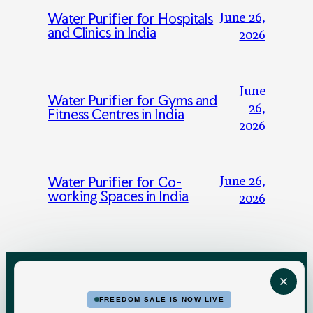
June 26,
Water Purifier for Hospitals
and Clinics in India
2026
June
Water Purifier for Gyms and
26,
Fitness Centres in India
2026
June 26,
Water Purifier for Co-
working Spaces in India
2026
FREEDOM SALE IS NOW LIVE
FOR HOME
FOR BUSINESS