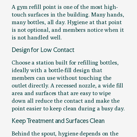
A gym refill point is one of the most high-
touch surfaces in the building. Many hands,
many bottles, all day. Hygiene at that point
is not optional, and members notice when it
is not handled well.
Design for Low Contact
Choose a station built for refilling bottles,
ideally with a bottle-fill design that
members can use without touching the
outlet directly. A recessed nozzle, a wide fill
area and surfaces that are easy to wipe
down all reduce the contact and make the
point easier to keep clean during a busy day.
Keep Treatment and Surfaces Clean
Behind the spout, hygiene depends on the