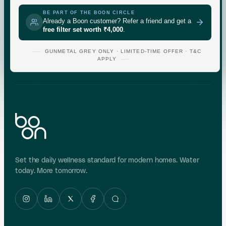
CHECK
GUNMETAL
GREY
BE PART OF THE BOON CIRCLE
Already a Boon customer? Refer a friend and get a
free filter set worth ₹4,000
.
Indicative area data from government (CGWB)
monitoring. Test your own supply for an exact reading.
GUNMETAL GREY ONLY · LIMITED-TIME OFFER · T&C
APPLY
Set the daily wellness standard for modern homes. Water
today. More tomorrow.