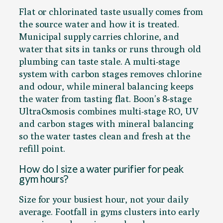
Flat or chlorinated taste usually comes from
the source water and how it is treated.
Municipal supply carries chlorine, and
water that sits in tanks or runs through old
plumbing can taste stale. A multi-stage
system with carbon stages removes chlorine
and odour, while mineral balancing keeps
the water from tasting flat. Boon’s 8-stage
UltraOsmosis combines multi-stage RO, UV
and carbon stages with mineral balancing
so the water tastes clean and fresh at the
refill point.
How do I size a water purifier for peak
gym hours?
Size for your busiest hour, not your daily
average. Footfall in gyms clusters into early