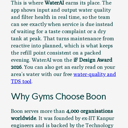
This is where
WaterAI
earns its place. The
app shows input and output water quality
and filter health in real time, so the team
can see exactly when service is due instead
of waiting for a taste complaint or a dry
tank at peak. That turns maintenance from
reactive into planned, which is what keeps
the refill point consistent on a packed
evening. WaterAI won the
iF Design Award
2026
. You can also get an early read on your
area’s water with our free
water-quality and
TDS tool
.
Why Gyms Choose Boon
Boon serves more than
4,000 organisations
worldwide
. It was founded by ex-IIT Kanpur
engineers and is backed by the Technology