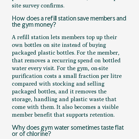
site survey confirms.
How does a refill station save members and
the gym money?
A refill station lets members top up their
own bottles on site instead of buying
packaged plastic bottles. For the member,
that removes a recurring spend on bottled
water every visit. For the gym, on-site
purification costs a small fraction per litre
compared with stocking and selling
packaged bottles, and it removes the
storage, handling and plastic waste that
come with them. It also becomes a visible
member benefit that supports retention.
Why does gym water sometimes taste flat
or of chlorine?