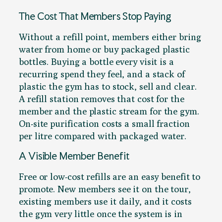
The Cost That Members Stop Paying
Without a refill point, members either bring
water from home or buy packaged plastic
bottles. Buying a bottle every visit is a
recurring spend they feel, and a stack of
plastic the gym has to stock, sell and clear.
A refill station removes that cost for the
member and the plastic stream for the gym.
On-site purification costs a small fraction
per litre compared with packaged water.
A Visible Member Benefit
Free or low-cost refills are an easy benefit to
promote. New members see it on the tour,
existing members use it daily, and it costs
the gym very little once the system is in