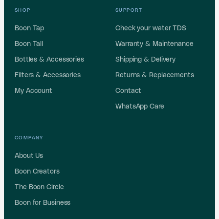
SHOP
SUPPORT
Boon Tap
Check your water TDS
Boon Tall
Warranty & Maintenance
Bottles & Accessories
Shipping & Delivery
Filters & Accessories
Returns & Replacements
My Account
Contact
WhatsApp Care
COMPANY
About Us
Boon Creators
The Boon Circle
Boon for Business