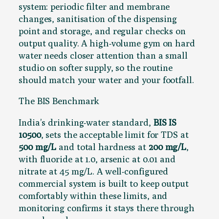
system: periodic filter and membrane
changes, sanitisation of the dispensing
point and storage, and regular checks on
output quality. A high-volume gym on hard
water needs closer attention than a small
studio on softer supply, so the routine
should match your water and your footfall.
The BIS Benchmark
India’s drinking-water standard,
BIS IS
10500
, sets the acceptable limit for TDS at
500 mg/L
and total hardness at
200 mg/L
,
with fluoride at 1.0, arsenic at 0.01 and
nitrate at 45 mg/L. A well-configured
commercial system is built to keep output
comfortably within these limits, and
monitoring confirms it stays there through