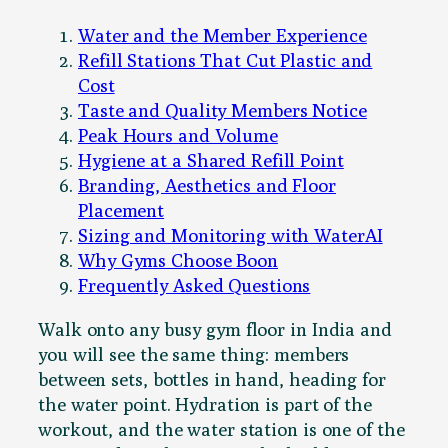
Water and the Member Experience
Refill Stations That Cut Plastic and
Cost
Taste and Quality Members Notice
Peak Hours and Volume
Hygiene at a Shared Refill Point
Branding, Aesthetics and Floor
Placement
Sizing and Monitoring with WaterAI
Why Gyms Choose Boon
Frequently Asked Questions
Walk onto any busy gym floor in India and
you will see the same thing: members
between sets, bottles in hand, heading for
the water point. Hydration is part of the
workout, and the water station is one of the