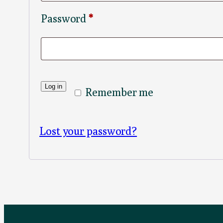
Required
Password
*
Log in
Remember me
Lost your password?