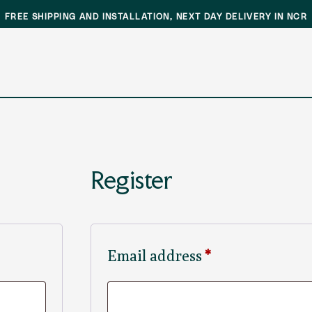
FREE SHIPPING AND INSTALLATION, NEXT DAY DELIVERY IN NCR
Register
Required
Email address
*