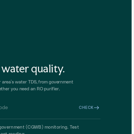
water quality.
r area's water TDS, from government
ther you need an RO purifier.
CHECK
m government (CGWB) monitoring. Test