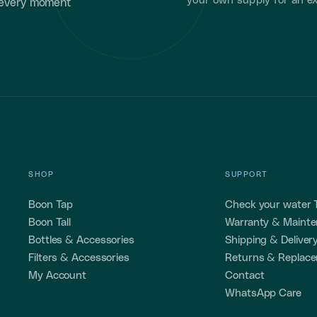
your own supply for an ex
 every moment
SHOP
SUPPORT
Boon Tap
Check your water
Boon Tall
Warranty & Maint
Bottles & Accessories
Shipping & Deliver
Filters & Accessories
Returns & Replac
My Account
Contact
WhatsApp Care