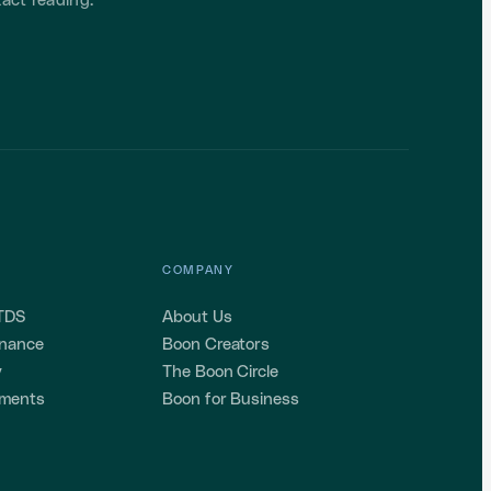
act reading.
COMPANY
 TDS
About Us
enance
Boon Creators
y
The Boon Circle
ements
Boon for Business