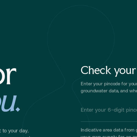
or
Check your 
u
.
Enter your pincode for you
groundwater data, and whe
Indicative area data fro
 to your day.