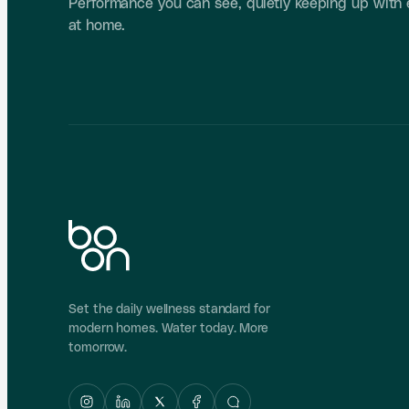
Performance you can see, quietly keeping up with
at home.
Set the daily wellness standard for
modern homes. Water today. More
tomorrow.