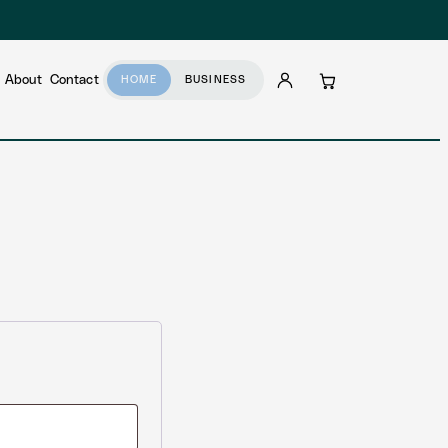
About
Contact
HOME
BUSINESS
Account
Cart