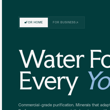
FOR HOME
FOR BUSINESS
Water F
Every
Yo
Commercial-grade purification. Minerals that adapt