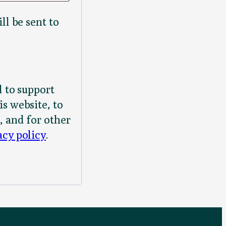
ll be sent to
d to support
s website, to
, and for other
acy policy
.