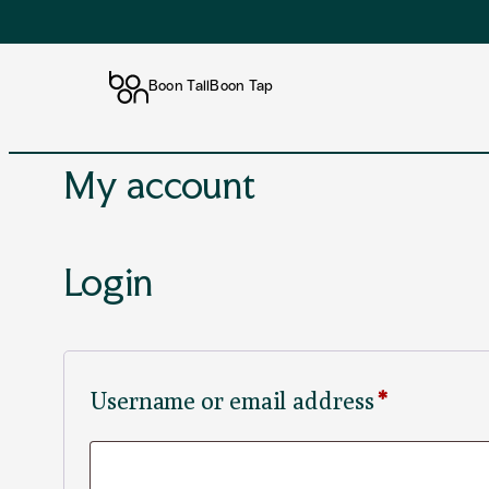
Boon Tall
Boon Tap
Skip
My account
to
content
Login
Required
Username or email address
*