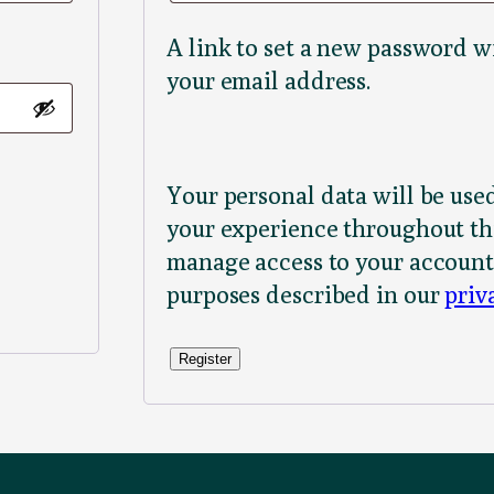
A link to set a new password wi
your email address.
Your personal data will be use
your experience throughout thi
manage access to your account
purposes described in our
priv
Register