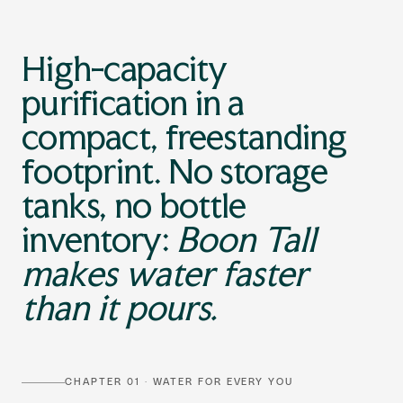
High-capacity
purification in a
compact, freestanding
footprint. No storage
tanks, no bottle
inventory:
Boon Tall
makes water faster
than it pours.
CHAPTER 01 · WATER FOR EVERY YOU