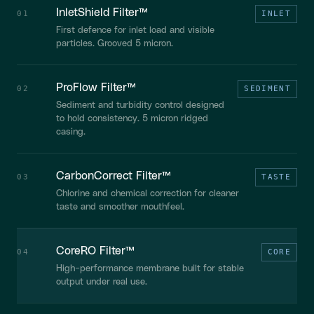
InletShield Filter™
01
INLET
First defence for inlet load and visible
particles. Grooved 5 micron.
ProFlow Filter™
02
SEDIMENT
Sediment and turbidity control designed
to hold consistency. 5 micron ridged
casing.
CarbonCorrect Filter™
03
TASTE
Chlorine and chemical correction for cleaner
taste and smoother mouthfeel.
CoreRO Filter™
04
CORE
High-performance membrane built for stable
output under real use.