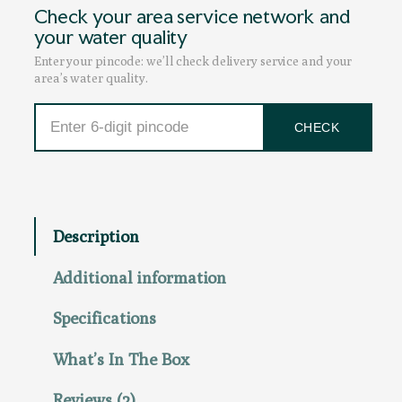
Check your area service network and
l
c
e
your water quality
q
e
i
Enter your pincode: we’ll check delivery service and your
u
w
s
area’s water quality.
a
a
:
n
s
₹
CHECK
t
:
4
i
₹
9
t
6
,
y
5
0
,
0
Description
0
0
0
.
Additional information
0
0
.
0
Specifications
0
.
0
What’s In The Box
.
Reviews (2)