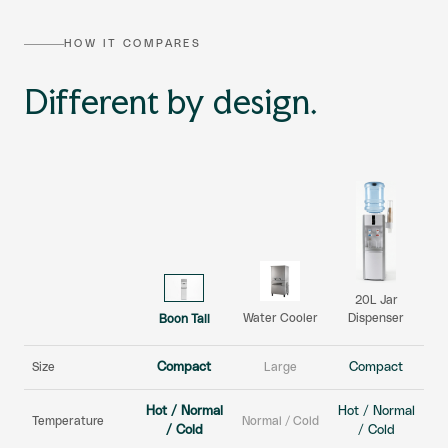
HOW IT COMPARES
Different by design.
20L Jar
Dispenser
Water Cooler
Boon Tall
Size
Compact
Large
Compact
Hot / Normal
Hot / Normal
Temperature
Normal / Cold
/ Cold
/ Cold