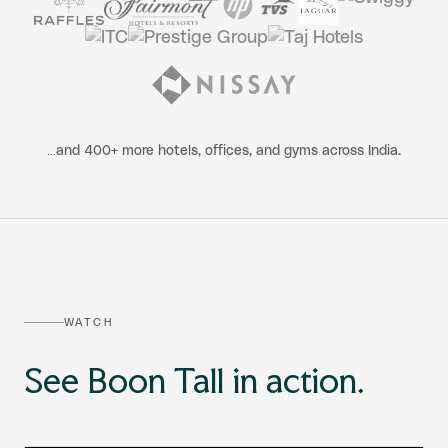
…and 400+ more hotels, offices, and gyms across India.
WATCH
See Boon Tall in action.