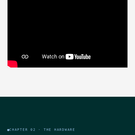
CHAPTER 02 · THE HARDWARE