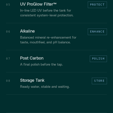
UV ProGlow Filter™
05
PROTECT
In-line LED UV before the tank for
consistent system-level protection.
Alkaline
06
ENHANCE
Balanced mineral re-enhancement for
taste, mouthfeel, and pH balance.
Post Carbon
07
POLISH
A final polish before the tap.
Storage Tank
08
STORE
Ready water, stable and waiting.