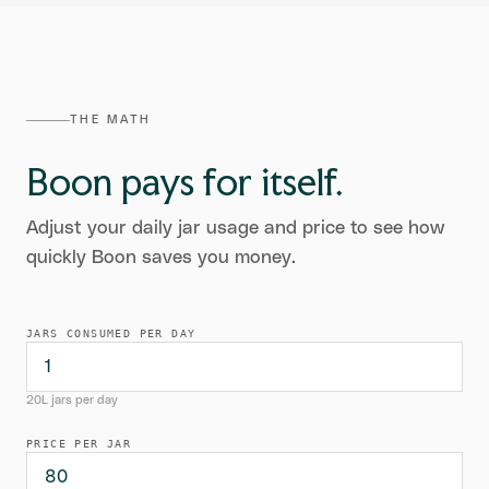
THE MATH
Boon pays for itself.
Adjust your daily jar usage and price to see how
quickly Boon saves you money.
JARS CONSUMED PER DAY
20L jars per day
PRICE PER JAR