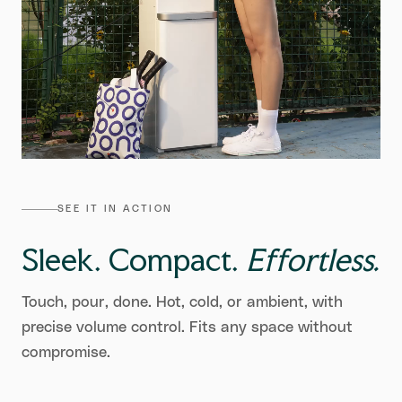
SEE IT IN ACTION
Sleek. Compact.
Effortless.
Touch, pour, done. Hot, cold, or ambient, with
precise volume control. Fits any space without
compromise.