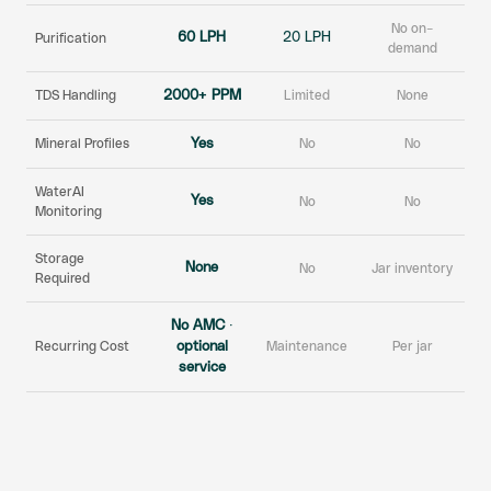
No on-
60 LPH
20 LPH
Purification
demand
TDS Handling
2000+ PPM
Limited
None
Mineral Profiles
Yes
No
No
WaterAI
Yes
No
No
Monitoring
Storage
None
No
Jar inventory
Required
No AMC ·
Recurring Cost
optional
Maintenance
Per jar
service