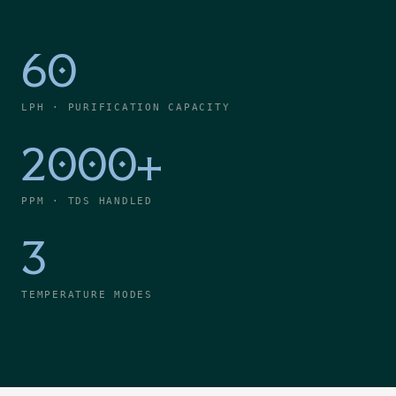
60
LPH · PURIFICATION CAPACITY
2000+
PPM · TDS HANDLED
3
TEMPERATURE MODES