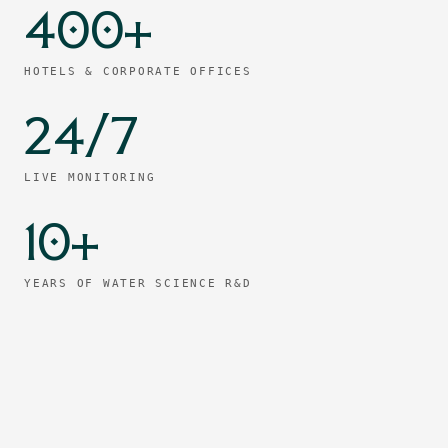
400+
HOTELS & CORPORATE OFFICES
24/7
LIVE MONITORING
10+
YEARS OF WATER SCIENCE R&D