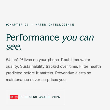
CHAPTER 03 · WATER INTELLIGENCE
Performance
you can
see.
WaterAI™ lives on your phone. Real-time water
quality. Sustainability tracked over time. Filter health
predicted before it matters. Preventive alerts so
maintenance never surprises you.
IF DESIGN AWARD 2026