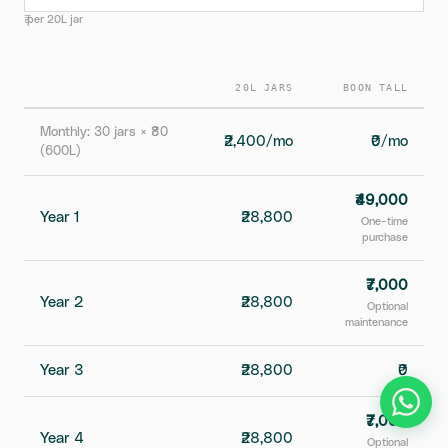
₹ per 20L jar
20L JARS
BOON TALL
Monthly: 30 jars × ₹80
₹2,400/mo
₹0/mo
(600L)
₹49,000
Year 1
₹28,800
One-time
purchase
₹7,000
Year 2
₹28,800
Optional
maintenance
Year 3
₹28,800
₹0
₹7,000
Year 4
₹28,800
Optional