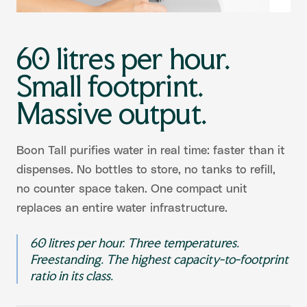
60 litres per hour.
Small footprint.
Massive output.
Boon Tall purifies water in real time: faster than it
dispenses. No bottles to store, no tanks to refill,
no counter space taken. One compact unit
replaces an entire water infrastructure.
60 litres per hour. Three temperatures.
Freestanding. The highest capacity-to-footprint
ratio in its class.