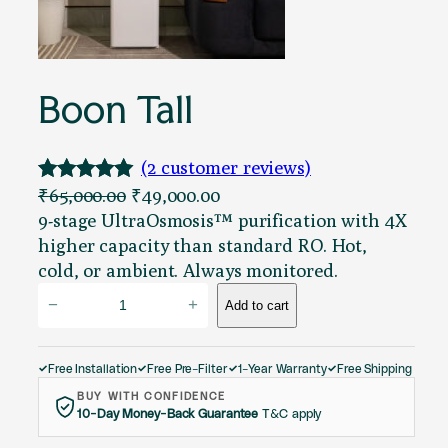
Boon Tall
(2 customer reviews)
O
C
₹
65,000.00
₹
49,000.00
Rated
2
5.00
r
u
9-stage UltraOsmosis™ purification with 4X
out of 5
i
r
higher capacity than standard RO. Hot,
based on
g
r
cold, or ambient. Always monitored.
customer
B
i
e
−
+
Add to cart
ratings
o
n
n
o
a
t
n
l
p
Free Installation
Free Pre-Filter
1-Year Warranty
Free Shipping
✓
✓
✓
✓
T
p
r
BUY WITH CONFIDENCE
10-Day Money-Back Guarantee
T&C apply
a
r
i
l
i
c