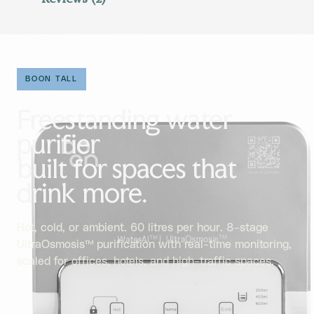
BOON TALL
Freestanding water
purifier
built for spaces that
drink more.
Hot, cold, or ambient. 60 litres per hour. 8-stage
UltraOsmosis™ purification with real-time monitoring,
scaled for offices, hotels, and high-traffic spaces.