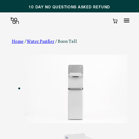
10 DAY NO QUESTIONS ASKED REFUND
Cart
Skip
Home
/
Water Purifier
/ Boon Tall
to
content