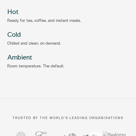
Hot
Ready for tea, coffee, and instant meals.
Cold
Chilled and clean, on demand.
Ambient
Room temperature. The default.
TRUSTED BY THE WORLD’S LEADING ORGANISATIONS