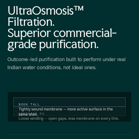
UltraOsmosis™
Filtration.
Superior commercial-
grade purification.
Outcome-led purification built to perform under real
Indian water conditions, not ideal ones.
BOON TALL
Tightly wound membrane — more active surface in the
ORDINARY RO
same shell.
Loose winding — open gaps, less membrane on every litre.