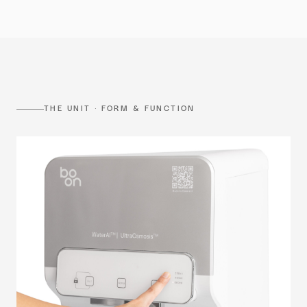
THE UNIT · FORM & FUNCTION