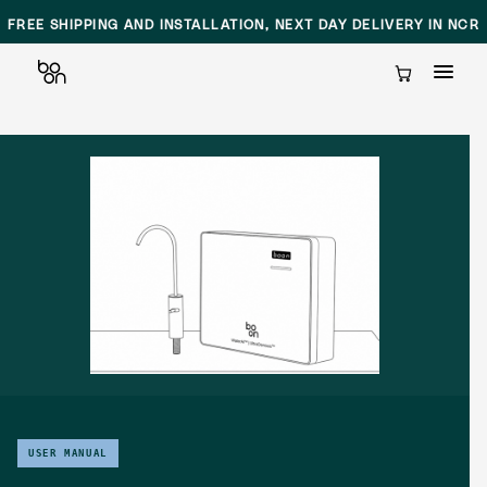
FREE SHIPPING AND INSTALLATION, NEXT DAY DELIVERY IN NCR
Cart
Skip
to
content
USER MANUAL