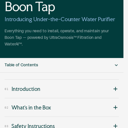
Boon Tap
Introducing Under-the-Counter Water Purifier
Everything you need to install, operate, and maintain your
Boon Tap — powered by UltraOsmosis™ Filtration and
WaterAI™.
Table of Contents
01 Introduction
Introduction
01
02 What’s in the Box
What’s in the Box
03 Safety Instructions
02
04 Installation Requirements
Safety Instructions
03