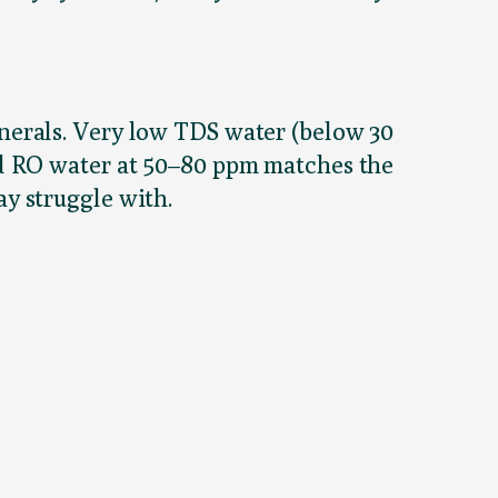
nerals. Very low TDS water (below 30
ed RO water at 50–80 ppm matches the
y struggle with.