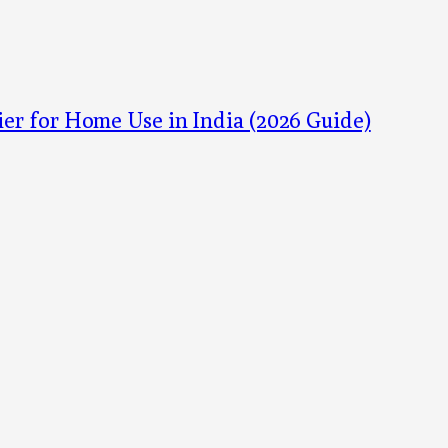
ier for Home Use in India (2026 Guide)