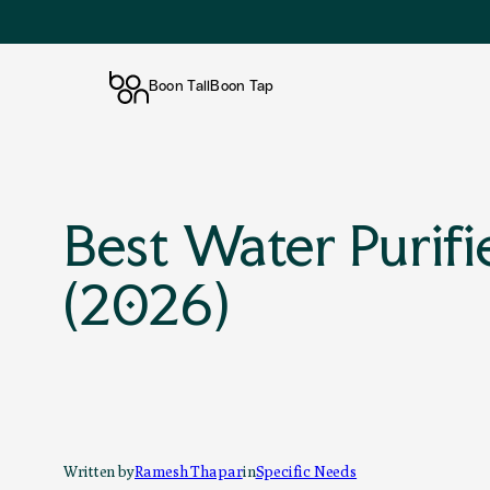
Boon Tall
Boon Tap
Skip
to
content
Best Water Purifi
(2026)
Written by
Ramesh Thapar
in
Specific Needs