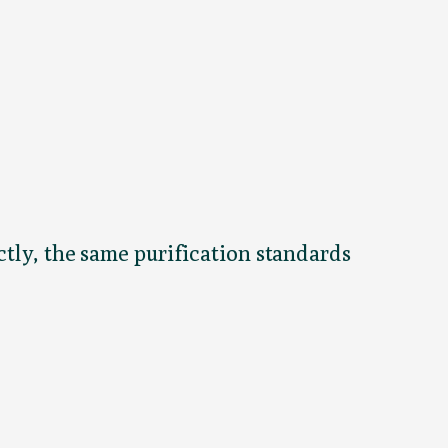
ctly, the same purification standards