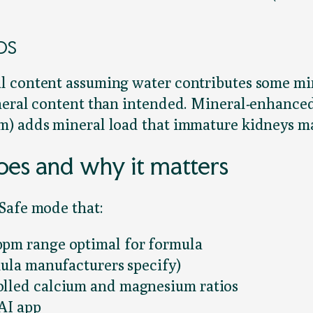
TDS
l content assuming water contributes some mi
ineral content than intended. Mineral-enhanc
m) adds mineral load that immature kidneys ma
es and why it matters
Safe mode that:
ppm range optimal for formula
mula manufacturers specify)
olled calcium and magnesium ratios
rAI app