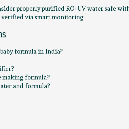
nsider properly purified RO+UV water safe with
 verified via smart monitoring.
ns
 baby formula in India?
fier?
re making formula?
water and formula?