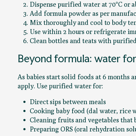
Dispense purified water at 70°C or 
Add formula powder as per manufact
Mix thoroughly and cool to body te
Use within 2 hours or refrigerate i
Clean bottles and teats with purifie
Beyond formula: water fo
As babies start solid foods at 6 months 
apply. Use purified water for:
Direct sips between meals
Cooking baby food (dal water, rice w
Cleaning fruits and vegetables that 
Preparing ORS (oral rehydration solu