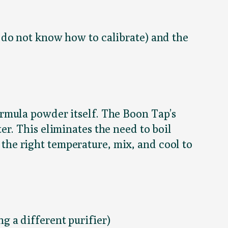
 do not know how to calibrate) and the
rmula powder itself. The Boon Tap’s
er. This eliminates the need to boil
t the right temperature, mix, and cool to
g a different purifier)