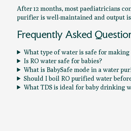
After 12 months, most paediatricians co
purifier is well-maintained and output is
Frequently Asked Questio
What type of water is safe for making
Is RO water safe for babies?
What is BabySafe mode in a water puri
Should I boil RO purified water befo
What TDS is ideal for baby drinking 