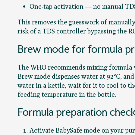
One-tap activation — no manual TD
This removes the guesswork of manually 
risk of a TDS controller bypassing the 
Brew mode for formula pr
The WHO recommends mixing formula with
Brew mode dispenses water at 92°C, and
water in a kettle, wait for it to cool to
feeding temperature in the bottle.
Formula preparation checkl
Activate BabySafe mode on your purif