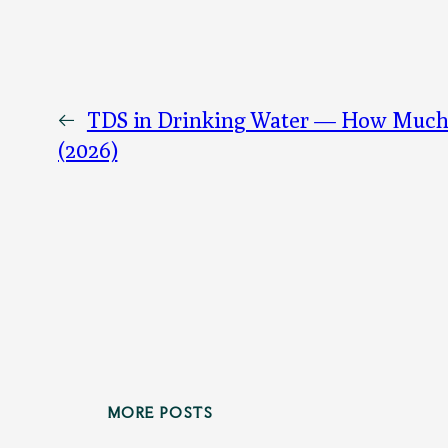
←
TDS in Drinking Water — How Much I
(2026)
MORE POSTS