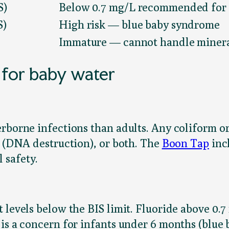
S)
Below 0.7 mg/L recommended for 
S)
High risk — blue baby syndrome
Immature — cannot handle minera
 for baby water
rborne infections than adults. Any coliform or 
V (DNA destruction), or both. The
Boon Tap
inc
 safety.
 levels below the BIS limit. Fluoride above 0.7
 is a concern for infants under 6 months (blue