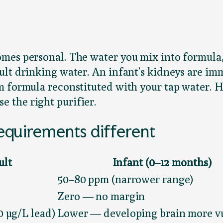
es personal. The water you mix into formula, c
ult drinking water. An infant’s kidneys are i
m formula reconstituted with your tap water. 
 the right purifier.
quirements different
ult
Infant (0–12 months)
50–80 ppm (narrower range)
Zero — no margin
10 µg/L lead)
Lower — developing brain more v