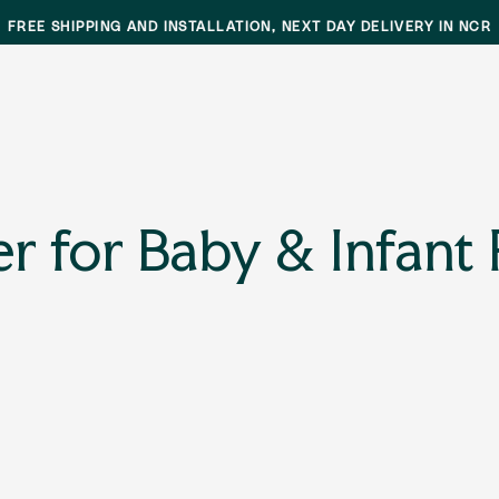
FREE SHIPPING AND INSTALLATION, NEXT DAY DELIVERY IN NCR
er for Baby & Infant 