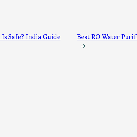
s Safe? India Guide
Best RO Water Purif
→