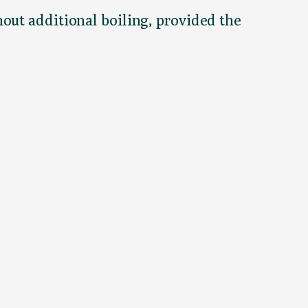
out additional boiling, provided the