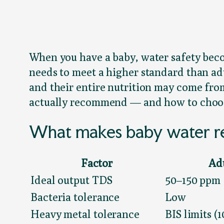
When you have a baby, water safety becom
needs to meet a higher standard than ad
and their entire nutrition may come fro
actually recommend — and how to choose
What makes baby water re
Factor
Ad
Ideal output TDS
50–150 ppm
Bacteria tolerance
Low
Heavy metal tolerance
BIS limits (