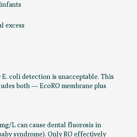
infants
l excess
E. coli detection is unacceptable. This
ludes both — EcoRO membrane plus
 mg/L can cause dental fluorosis in
 baby syndrome). Only RO effectively