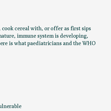
ook cereal with, or offer as first sips
mmature, immune system is developing,
Here is what paediatricians and the WHO
ulnerable