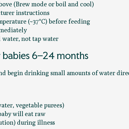
above (Brew mode or boil and cool)
urer instructions
mperature (~37°C) before feeding
mmediately
d water, not tap water
r babies 6–24 months
and begin drinking small amounts of water dire
ater, vegetable purees)
baby will eat raw
tion) during illness