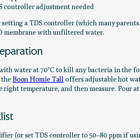
S controller adjustment needed
setting a TDS controller (which many parents
RO membrane with unfiltered water.
eparation
 water at 70°C to kill any bacteria in the fo
 the
Boon Homie Tall
offers adjustable hot wat
 the right temperature, and then measure. Pour a
ist
ier (or set TDS controller to 50–80 ppm if usin