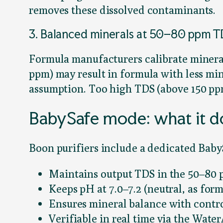
removes these dissolved contaminants.
3. Balanced minerals at 50–80 ppm 
Formula manufacturers calibrate minera
ppm) may result in formula with less m
assumption. Too high TDS (above 150 pp
BabySafe mode: what it do
Boon purifiers include a dedicated Baby
Maintains output TDS in the 50–80 
Keeps pH at 7.0–7.2 (neutral, as for
Ensures mineral balance with contr
Verifiable in real time via the Wate