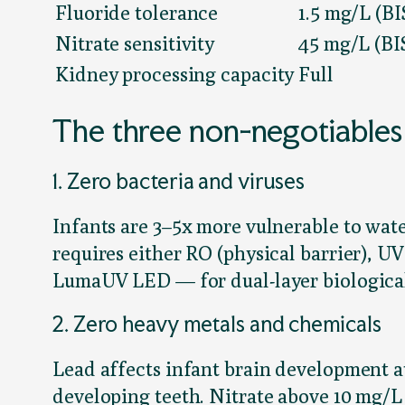
Fluoride tolerance
1.5 mg/L (BI
Nitrate sensitivity
45 mg/L (BI
Kidney processing capacity
Full
The three non-negotiables
1. Zero bacteria and viruses
Infants are 3–5x more vulnerable to wate
requires either RO (physical barrier), U
LumaUV LED — for dual-layer biological
2. Zero heavy metals and chemicals
Lead affects infant brain development at
developing teeth. Nitrate above 10 mg/L