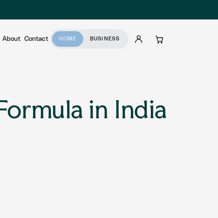
About
Contact
HOME
BUSINESS
Account
Cart
Formula in India