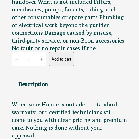
handover What is not included Filters,
membranes, pumps, faucets, tubing, and
other consumables or spare parts Plumbing
or electrical work beyond the purifier
connections Damage caused by misuse,
third-party service, or non-Boon accessories
No-fault or no-repair cases If the…
P
−
+
Add to cart
u
r
i
Description
f
y
T
When your Homie is outside its standard
a
warranty, our certified technicians still
l
come to you with clear pricing and premium
l
care. Nothing is done without your
S
approval.