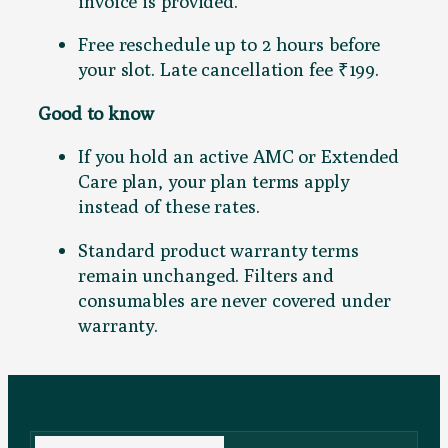
invoice is provided.
Free reschedule up to 2 hours before
your slot. Late cancellation fee ₹199.
Good to know
If you hold an active AMC or Extended
Care plan, your plan terms apply
instead of these rates.
Standard product warranty terms
remain unchanged. Filters and
consumables are never covered under
warranty.