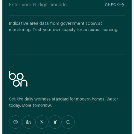
CHECK
Indicative area data from government (CGWB)
monitoring. Test your own supply for an exact reading.
Set the daily wellness standard for modern homes. Water
today. More tomorrow.