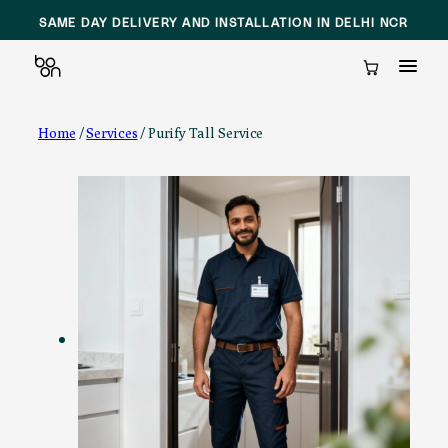
SAME DAY DELIVERY AND INSTALLATION IN DELHI NCR
Cart
Skip
Home
/
Services
/ Purify Tall Service
to
content