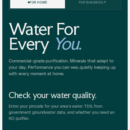
FOR HOME
FOR BUSINESS
Water For
Every
You
.
Commercial-grade purification. Minerals that adapt to
your day. Performance you can see, quietly keeping up
with every moment at home.
Check your water quality.
Enter your pincode for your area's water TDS, from
government groundwater data, and whether you need an
RO purifier.