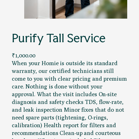
Purify Tall Service
₹
1,000.00
When your Homie is outside its standard
warranty, our certified technicians still
come to you with clear pricing and premium
care. Nothing is done without your
approval. What the visit includes On-site
diagnosis and safety checks TDS, flow-rate,
and leak inspection Minor fixes that do not
need spare parts (tightening, O-rings,
calibration) Health report for filters and
recommendations Clean-up and courteous