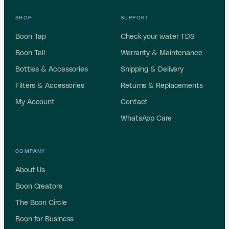
SHOP
SUPPORT
Boon Tap
Check your water TDS
Boon Tall
Warranty & Maintenance
Bottles & Accessories
Shipping & Delivery
Filters & Accessories
Returns & Replacements
My Account
Contact
WhatsApp Care
COMPANY
About Us
Boon Creators
The Boon Circle
Boon for Business