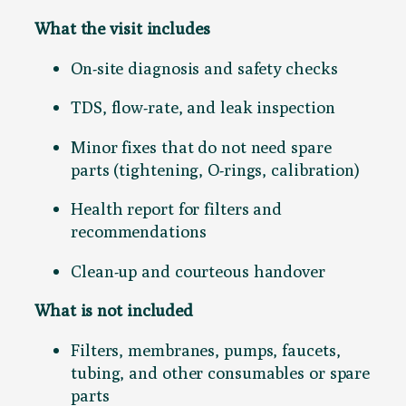
e
What the visit includes
r
v
On-site diagnosis and safety checks
i
c
TDS, flow-rate, and leak inspection
e
q
Minor fixes that do not need spare
u
parts (tightening, O-rings, calibration)
a
Health report for filters and
n
recommendations
t
i
Clean-up and courteous handover
t
y
What is not included
Filters, membranes, pumps, faucets,
tubing, and other consumables or spare
parts