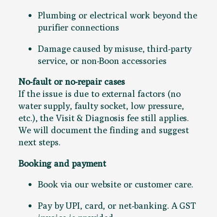
Plumbing or electrical work beyond the
purifier connections
Damage caused by misuse, third-party
service, or non-Boon accessories
No-fault or no-repair cases
If the issue is due to external factors (no
water supply, faulty socket, low pressure,
etc.), the Visit & Diagnosis fee still applies.
We will document the finding and suggest
next steps.
Booking and payment
Book via our website or customer care.
Pay by UPI, card, or net-banking. A GST