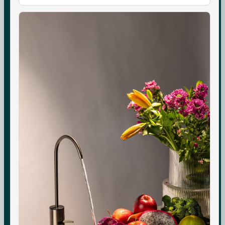
Boon Tap
Check your water TDS
Boon Tall
Warranty & Maintenance
Bottles & Accessories
Shipping & Delivery
Filters & Accessories
Returns & Replacements
My Account
Contact
WhatsApp Care
COMPANY
About Us
Boon Creators
The Boon Circle
Boon for Business