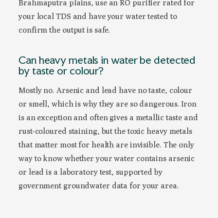
Brahmaputra plains, use an RO purifier rated for
your local TDS and have your water tested to
confirm the output is safe.
Can heavy metals in water be detected
by taste or colour?
Mostly no. Arsenic and lead have no taste, colour
or smell, which is why they are so dangerous. Iron
is an exception and often gives a metallic taste and
rust-coloured staining, but the toxic heavy metals
that matter most for health are invisible. The only
way to know whether your water contains arsenic
or lead is a laboratory test, supported by
government groundwater data for your area.