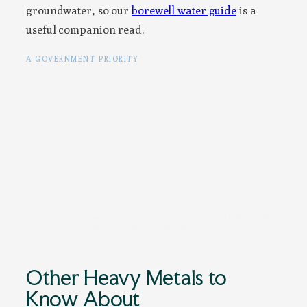
groundwater, so our
borewell water guide
is a
useful companion read.
A GOVERNMENT PRIORITY
Arsenic in groundwater is tracked in the
CGWB
Annual Ground Water Quality Report
and is the
focus of dedicated mitigation efforts in the worst-
affected states. As with fluoride, the contamination
is natural, persistent and concentrated in specific
geological belts, so the reading for your exact
location is what matters.
Source: CGWB Annual Ground Water Quality Report and India-WRIS,
Govt. of India; BIS IS 10500; WHO guideline 10 ug/L
Other Heavy Metals to
Know About