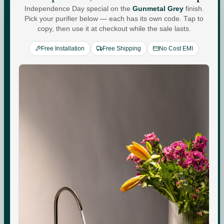
Independence Day special on the
Gunmetal Grey
finish.
Water For
Pick your purifier below — each has its own code. Tap to
copy, then use it at checkout while the sale lasts.
Every
You
.
Free Installation
Free Shipping
No Cost EMI
Commercial-grade purification. Minerals that adapt to
your day. Performance you can see, quietly keeping up
with every moment at home.
Check your water quality.
Enter your pincode for your area's water TDS, from
government groundwater data, and whether you need an
RO purifier.
CHECK