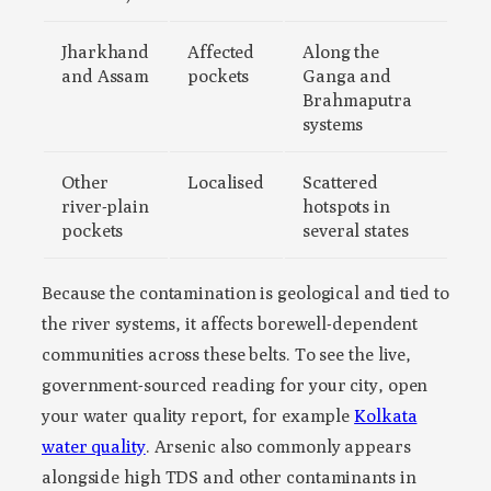
Jharkhand
Affected
Along the
and Assam
pockets
Ganga and
Brahmaputra
systems
Other
Localised
Scattered
river-plain
hotspots in
pockets
several states
Because the contamination is geological and tied to
the river systems, it affects borewell-dependent
communities across these belts. To see the live,
government-sourced reading for your city, open
your water quality report, for example
Kolkata
water quality
. Arsenic also commonly appears
alongside high TDS and other contaminants in