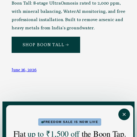
Boon Tall: 8-stage UltraOsmosis rated to 2,000 ppm,
with mineral balancing, WaterAI monitoring, and free
professional installation. Built to remove arsenic and
heavy metals from India’s groundwater.
SHOP BOON TALL →
June 26, 2026
FREEDOM SALE IS NOW LIVE
FOR HOME
FOR BUSINESS
Flat
up to ₹1,500 off
the Boon Tap.