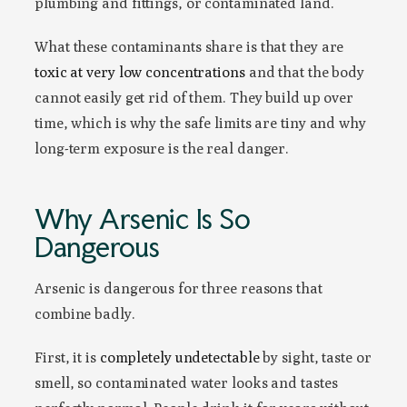
plumbing and fittings, or contaminated land.
What these contaminants share is that they are
toxic at very low concentrations
and that the body
cannot easily get rid of them. They build up over
time, which is why the safe limits are tiny and why
long-term exposure is the real danger.
Why Arsenic Is So
Dangerous
Arsenic is dangerous for three reasons that
combine badly.
First, it is
completely undetectable
by sight, taste or
smell, so contaminated water looks and tastes