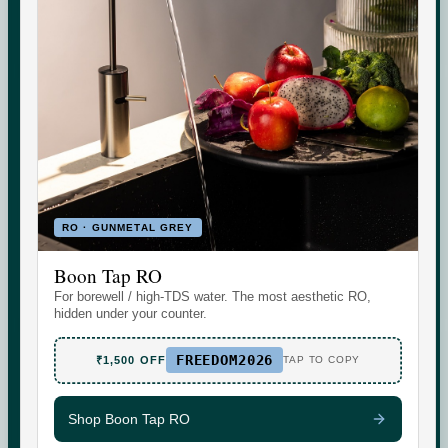
Indicative area data from government (CGWB)
monitoring. Test your own supply for an exact reading.
RO · GUNMETAL GREY
Boon Tap RO
Set the daily wellness standard for modern homes. Water
For borewell / high-TDS water. The most aesthetic RO,
today. More tomorrow.
hidden under your counter.
FREEDOM2026
₹1,500 OFF
TAP TO COPY
Shop Boon Tap RO
SHOP
SUPPORT