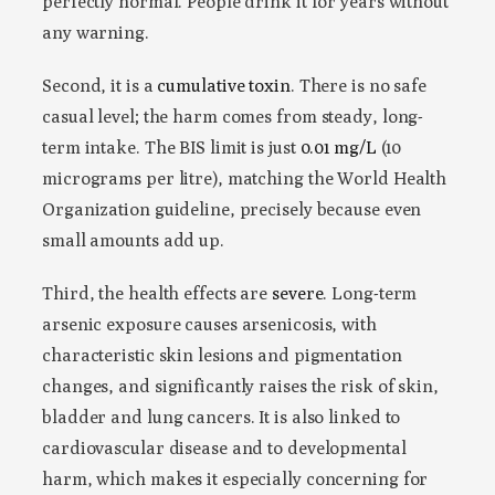
perfectly normal. People drink it for years without
any warning.
Second, it is a
cumulative toxin
. There is no safe
casual level; the harm comes from steady, long-
term intake. The BIS limit is just
0.01 mg/L
(10
micrograms per litre), matching the World Health
Organization guideline, precisely because even
small amounts add up.
Third, the health effects are
severe
. Long-term
arsenic exposure causes arsenicosis, with
characteristic skin lesions and pigmentation
changes, and significantly raises the risk of skin,
bladder and lung cancers. It is also linked to
cardiovascular disease and to developmental
harm, which makes it especially concerning for