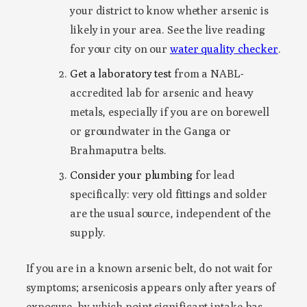
your district to know whether arsenic is
likely in your area. See the live reading
for your city on our
water quality checker
.
Get a laboratory test
from a NABL-
accredited lab for arsenic and heavy
metals, especially if you are on borewell
or groundwater in the Ganga or
Brahmaputra belts.
Consider your plumbing
for lead
specifically: very old fittings and solder
are the usual source, independent of the
supply.
If you are in a known arsenic belt, do not wait for
symptoms; arsenicosis appears only after years of
exposure, by which point significant intake has