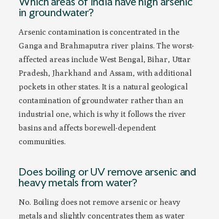
Which areas of India have high arsenic
in groundwater?
Arsenic contamination is concentrated in the
Ganga and Brahmaputra river plains. The worst-
affected areas include West Bengal, Bihar, Uttar
Pradesh, Jharkhand and Assam, with additional
pockets in other states. It is a natural geological
contamination of groundwater rather than an
industrial one, which is why it follows the river
basins and affects borewell-dependent
communities.
Does boiling or UV remove arsenic and
heavy metals from water?
No. Boiling does not remove arsenic or heavy
metals and slightly concentrates them as water