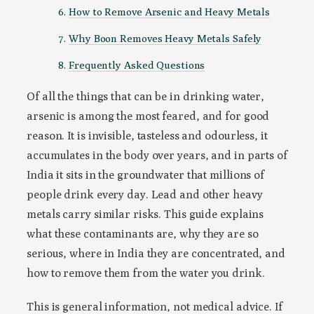
How to Remove Arsenic and Heavy Metals
Why Boon Removes Heavy Metals Safely
Frequently Asked Questions
Of all the things that can be in drinking water,
arsenic is among the most feared, and for good
reason. It is invisible, tasteless and odourless, it
accumulates in the body over years, and in parts of
India it sits in the groundwater that millions of
people drink every day. Lead and other heavy
metals carry similar risks. This guide explains
what these contaminants are, why they are so
serious, where in India they are concentrated, and
how to remove them from the water you drink.
This is general information, not medical advice. If