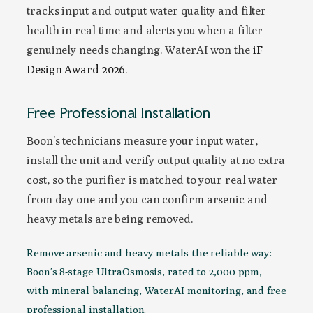
tracks input and output water quality and filter
health in real time and alerts you when a filter
genuinely needs changing. WaterAI won the
iF
Design Award 2026
.
Free Professional Installation
Boon’s technicians measure your input water,
install the unit and verify output quality at no extra
cost, so the purifier is matched to your real water
from day one and you can confirm arsenic and
heavy metals are being removed.
Remove arsenic and heavy metals the reliable way:
Boon’s 8-stage UltraOsmosis, rated to 2,000 ppm,
with mineral balancing, WaterAI monitoring, and free
professional installation.