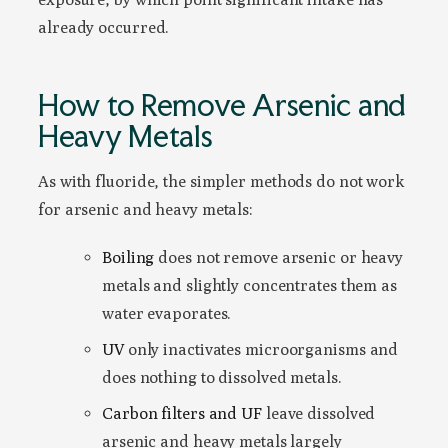
already occurred.
How to Remove Arsenic and
Heavy Metals
As with fluoride, the simpler methods do not work
for arsenic and heavy metals:
Boiling
does not remove arsenic or heavy
metals and slightly concentrates them as
water evaporates.
UV
only inactivates microorganisms and
does nothing to dissolved metals.
Carbon filters and UF
leave dissolved
arsenic and heavy metals largely