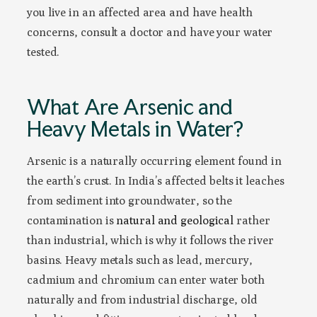
you live in an affected area and have health
concerns, consult a doctor and have your water
tested.
What Are Arsenic and
Heavy Metals in Water?
Arsenic is a naturally occurring element found in
the earth’s crust. In India’s affected belts it leaches
from sediment into groundwater, so the
contamination is
natural and geological
rather
than industrial, which is why it follows the river
basins. Heavy metals such as lead, mercury,
cadmium and chromium can enter water both
naturally and from industrial discharge, old