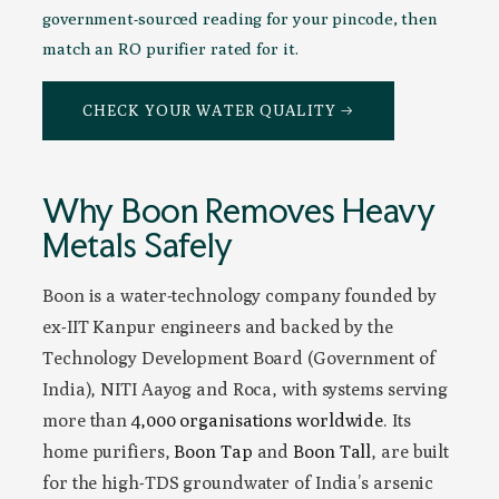
government-sourced reading for your pincode, then
match an RO purifier rated for it.
CHECK YOUR WATER QUALITY →
Why Boon Removes Heavy
Metals Safely
Boon is a water-technology company founded by
ex-IIT Kanpur engineers and backed by the
Technology Development Board (Government of
India), NITI Aayog and Roca, with systems serving
more than
4,000 organisations worldwide
. Its
home purifiers,
Boon Tap
and
Boon Tall
, are built
for the high-TDS groundwater of India’s arsenic