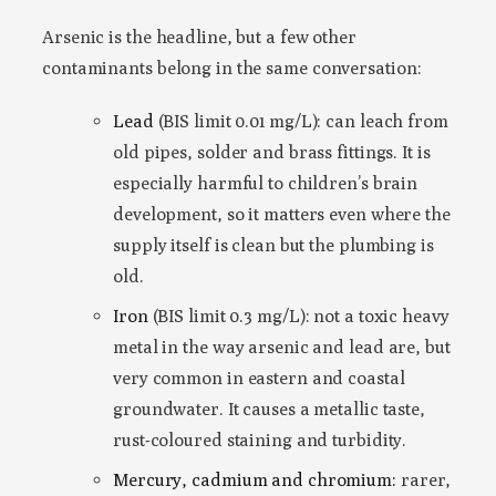
Arsenic is the headline, but a few other
contaminants belong in the same conversation:
Lead
(BIS limit 0.01 mg/L): can leach from
old pipes, solder and brass fittings. It is
especially harmful to children’s brain
development, so it matters even where the
supply itself is clean but the plumbing is
old.
Iron
(BIS limit 0.3 mg/L): not a toxic heavy
metal in the way arsenic and lead are, but
very common in eastern and coastal
groundwater. It causes a metallic taste,
rust-coloured staining and turbidity.
Mercury, cadmium and chromium:
rarer,