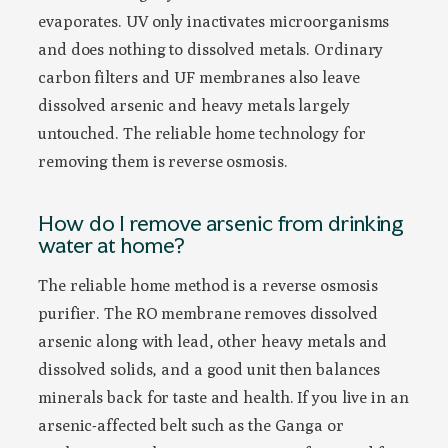
evaporates. UV only inactivates microorganisms
and does nothing to dissolved metals. Ordinary
carbon filters and UF membranes also leave
dissolved arsenic and heavy metals largely
untouched. The reliable home technology for
removing them is reverse osmosis.
How do I remove arsenic from drinking
water at home?
The reliable home method is a reverse osmosis
purifier. The RO membrane removes dissolved
arsenic along with lead, other heavy metals and
dissolved solids, and a good unit then balances
minerals back for taste and health. If you live in an
arsenic-affected belt such as the Ganga or