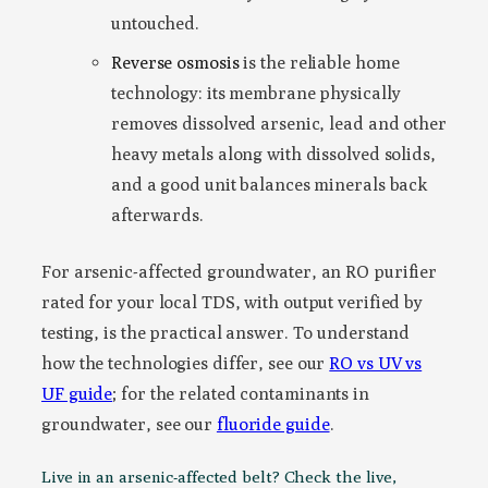
untouched.
Reverse osmosis
is the reliable home
technology: its membrane physically
removes dissolved arsenic, lead and other
heavy metals along with dissolved solids,
and a good unit balances minerals back
afterwards.
For arsenic-affected groundwater, an RO purifier
rated for your local TDS, with output verified by
testing, is the practical answer. To understand
how the technologies differ, see our
RO vs UV vs
UF guide
; for the related contaminants in
groundwater, see our
fluoride guide
.
Live in an arsenic-affected belt? Check the live,