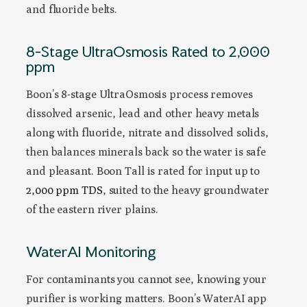
and fluoride belts.
8-Stage UltraOsmosis Rated to 2,000
ppm
Boon’s 8-stage UltraOsmosis process removes
dissolved arsenic, lead and other heavy metals
along with fluoride, nitrate and dissolved solids,
then balances minerals back so the water is safe
and pleasant. Boon Tall is rated for input up to
2,000 ppm TDS
, suited to the heavy groundwater
of the eastern river plains.
WaterAI Monitoring
For contaminants you cannot see, knowing your
purifier is working matters. Boon’s WaterAI app