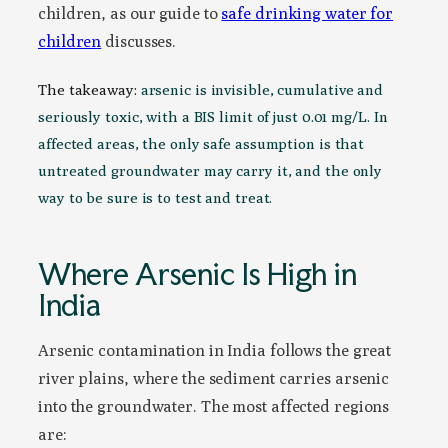
children, as our guide to
safe drinking water for
children
discusses.
The takeaway:
arsenic is invisible, cumulative and
seriously toxic, with a BIS limit of just 0.01 mg/L. In
affected areas, the only safe assumption is that
untreated groundwater may carry it, and the only
way to be sure is to test and treat.
Where Arsenic Is High in
India
Arsenic contamination in India follows the great
river plains, where the sediment carries arsenic
into the groundwater. The most affected regions
are: