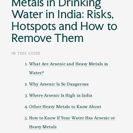
Metals in Drinking
Water in India: Risks,
Hotspots and How to
Remove Them
IN THIS GUIDE
What Are Arsenic and Heavy Metals in
Water?
Why Arsenic Is So Dangerous
Where Arsenic Is High in India
Other Heavy Metals to Know About
How to Know If Your Water Has Arsenic or
Heavy Metals