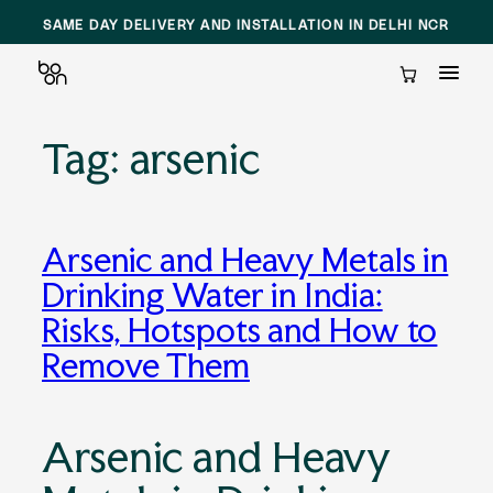
SAME DAY DELIVERY AND INSTALLATION IN DELHI NCR
Cart
Tag:
arsenic
Skip
to
content
Arsenic and Heavy Metals in
Drinking Water in India:
Risks, Hotspots and How to
Remove Them
Arsenic and Heavy