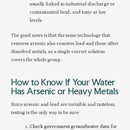
usually linked to industrial discharge or
contaminated land, and toxic at low
levels.
The good news is that the same technology that
removes arsenic also removes lead and these other
dissolved metals, so a single correct solution
covers the whole group.
How to Know If Your Water
Has Arsenic or Heavy Metals
Since arsenic and lead are invisible and tasteless,
testing is the only way to be sure:
Check government groundwater data
for