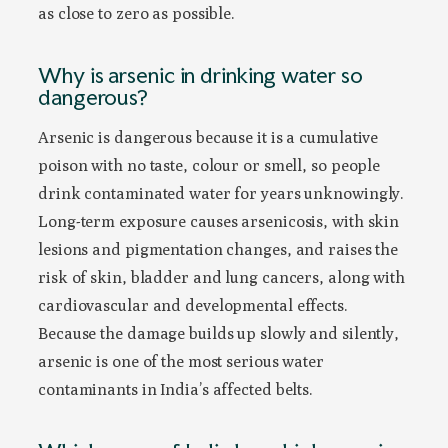
as close to zero as possible.
Why is arsenic in drinking water so
dangerous?
Arsenic is dangerous because it is a cumulative
poison with no taste, colour or smell, so people
drink contaminated water for years unknowingly.
Long-term exposure causes arsenicosis, with skin
lesions and pigmentation changes, and raises the
risk of skin, bladder and lung cancers, along with
cardiovascular and developmental effects.
Because the damage builds up slowly and silently,
arsenic is one of the most serious water
contaminants in India’s affected belts.