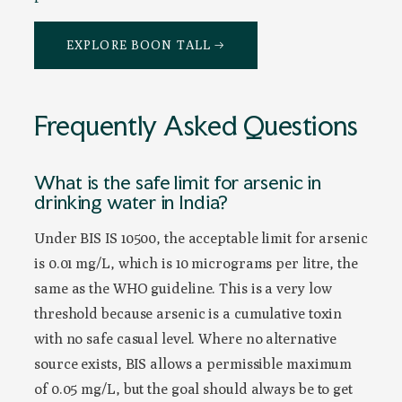
EXPLORE BOON TALL →
Frequently Asked Questions
What is the safe limit for arsenic in
drinking water in India?
Under BIS IS 10500, the acceptable limit for arsenic
is 0.01 mg/L, which is 10 micrograms per litre, the
same as the WHO guideline. This is a very low
threshold because arsenic is a cumulative toxin
with no safe casual level. Where no alternative
source exists, BIS allows a permissible maximum
of 0.05 mg/L, but the goal should always be to get