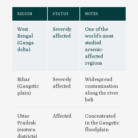
REGION
STATUS
NOTES
West
Severely
One of the
Bengal
affected
world’s most
(Ganga
studied
delta)
arsenic-
affected
regions
Bihar
Severely
Widespread
(Gangetic
affected
contamination
plain)
along the river
belt
Uttar
Affected
Concentrated
Pradesh
in the Gangetic
(eastern
floodplain
districts)