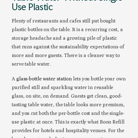
Use Plastic
Plenty of restaurants and cafes still put bought
plastic bottles on the table. It is a recurring cost, a
storage headache and a growing pile of plastic
that runs against the sustainability expectations of
more and more guests. There is a cleaner way to
serve table water.
A
glass-bottle water station
lets you bottle your own
purified still and sparkling water in reusable
glass, on site, on demand. Guests get clean, good-
tasting table water, the table looks more premium,
and you cut both the per-bottle cost and the single-
use plastic at once. This is exactly what Boon Refill
provides for hotels and hospitality venues. For the