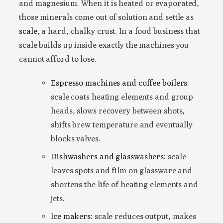
and magnesium. When it is heated or evaporated,
those minerals come out of solution and settle as
scale
, a hard, chalky crust. In a food business that
scale builds up inside exactly the machines you
cannot afford to lose.
Espresso machines and coffee boilers:
scale coats heating elements and group
heads, slows recovery between shots,
shifts brew temperature and eventually
blocks valves.
Dishwashers and glasswashers:
scale
leaves spots and film on glassware and
shortens the life of heating elements and
jets.
Ice makers:
scale reduces output, makes