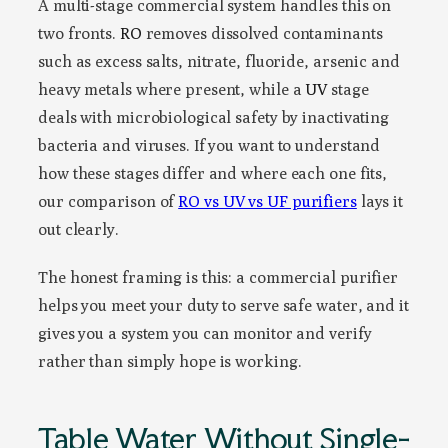
A multi-stage commercial system handles this on
two fronts.
RO
removes dissolved contaminants
such as excess salts, nitrate, fluoride, arsenic and
heavy metals where present, while a
UV
stage
deals with microbiological safety by inactivating
bacteria and viruses. If you want to understand
how these stages differ and where each one fits,
our comparison of
RO vs UV vs UF purifiers
lays it
out clearly.
The honest framing is this: a commercial purifier
helps you meet your duty to serve safe water, and it
gives you a system you can monitor and verify
rather than simply hope is working.
Table Water Without Single-