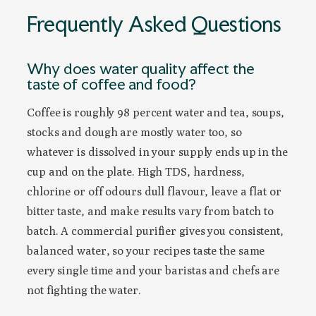
Frequently Asked Questions
Why does water quality affect the
taste of coffee and food?
Coffee is roughly 98 percent water and tea, soups,
stocks and dough are mostly water too, so
whatever is dissolved in your supply ends up in the
cup and on the plate. High TDS, hardness,
chlorine or off odours dull flavour, leave a flat or
bitter taste, and make results vary from batch to
batch. A commercial purifier gives you consistent,
balanced water, so your recipes taste the same
every single time and your baristas and chefs are
not fighting the water.