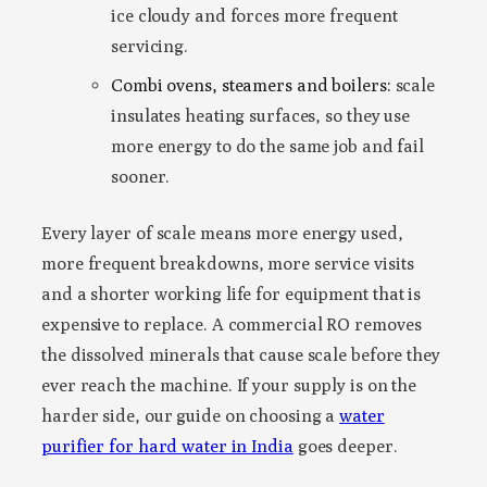
ice cloudy and forces more frequent
servicing.
Combi ovens, steamers and boilers:
scale
insulates heating surfaces, so they use
more energy to do the same job and fail
sooner.
Every layer of scale means more energy used,
more frequent breakdowns, more service visits
and a shorter working life for equipment that is
expensive to replace. A commercial RO removes
the dissolved minerals that cause scale before they
ever reach the machine. If your supply is on the
harder side, our guide on choosing a
water
purifier for hard water in India
goes deeper.