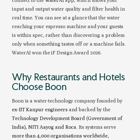
connect to the
WaterAI
app, which shows your
input and output water quality and filter health in
real time. You can see at a glance that the water
reaching your espresso machine and your guests
is within spec, rather than discovering a problem
only when something tastes off or a machine fails.
WaterAI won the iF Design Award 2026.
Why Restaurants and Hotels
Choose Boon
Boon is a water-technology company founded by
ex-IIT Kanpur engineers
and backed by the
Technology Development Board (Government of
India), NITI Aayog and Roca
. Its systems serve
more than 4,000 organisations worldwide,