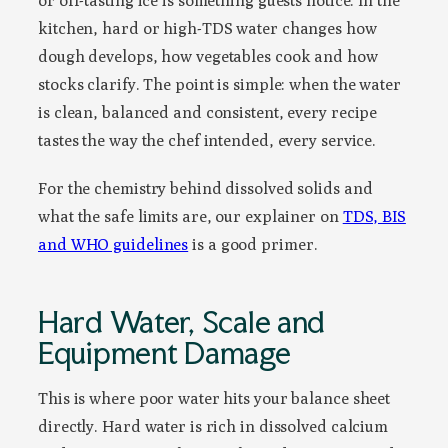
or off-tasting ice is something guests notice. In the
kitchen, hard or high-TDS water changes how
dough develops, how vegetables cook and how
stocks clarify. The point is simple: when the water
is clean, balanced and consistent, every recipe
tastes the way the chef intended, every service.
For the chemistry behind dissolved solids and
what the safe limits are, our explainer on
TDS, BIS
and WHO guidelines
is a good primer.
Hard Water, Scale and
Equipment Damage
This is where poor water hits your balance sheet
directly. Hard water is rich in dissolved calcium