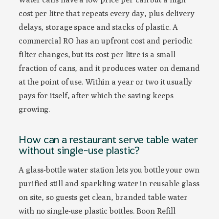
cost per litre that repeats every day, plus delivery
delays, storage space and stacks of plastic. A
commercial RO has an upfront cost and periodic
filter changes, but its cost per litre is a small
fraction of cans, and it produces water on demand
at the point of use. Within a year or two it usually
pays for itself, after which the saving keeps
growing.
How can a restaurant serve table water
without single-use plastic?
A glass-bottle water station lets you bottle your own
purified still and sparkling water in reusable glass
on site, so guests get clean, branded table water
with no single-use plastic bottles. Boon Refill