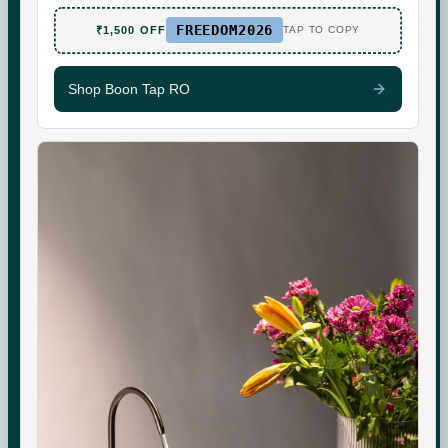
FREEDOM2026
₹1,500 OFF
TAP TO COPY
Shop Boon Tap RO
SHOP
SUPPORT
Boon Tap
Check your water TDS
Boon Tall
Warranty & Maintenance
Bottles & Accessories
Shipping & Delivery
Filters & Accessories
Returns & Replacements
My Account
Contact
WhatsApp Care
COMPANY
About Us
Boon Creators