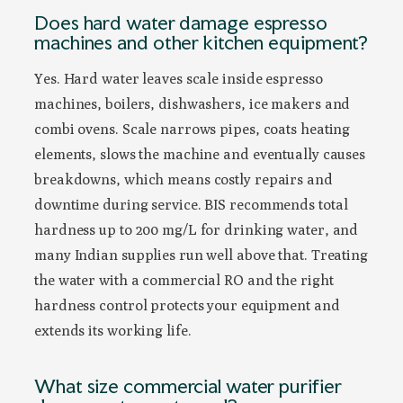
Does hard water damage espresso
machines and other kitchen equipment?
Yes. Hard water leaves scale inside espresso
machines, boilers, dishwashers, ice makers and
combi ovens. Scale narrows pipes, coats heating
elements, slows the machine and eventually causes
breakdowns, which means costly repairs and
downtime during service. BIS recommends total
hardness up to 200 mg/L for drinking water, and
many Indian supplies run well above that. Treating
the water with a commercial RO and the right
hardness control protects your equipment and
extends its working life.
What size commercial water purifier