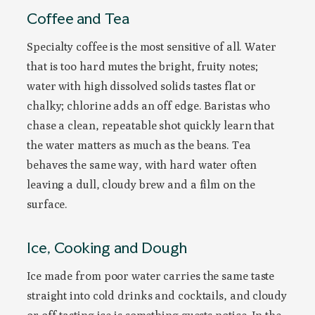
Coffee and Tea
Specialty coffee is the most sensitive of all. Water
that is too hard mutes the bright, fruity notes;
water with high dissolved solids tastes flat or
chalky; chlorine adds an off edge. Baristas who
chase a clean, repeatable shot quickly learn that
the water matters as much as the beans. Tea
behaves the same way, with hard water often
leaving a dull, cloudy brew and a film on the
surface.
Ice, Cooking and Dough
Ice made from poor water carries the same taste
straight into cold drinks and cocktails, and cloudy