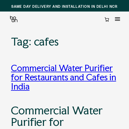
SAME DAY DELIVERY AND INSTALLATION IN DELHI NCR
Cart
Tag:
cafes
Skip
to
content
Commercial Water Purifier
for Restaurants and Cafes in
India
Commercial Water
Purifier for