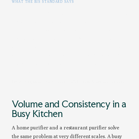
WHAT THE BIS STANDARD SAYS
The BIS drinking-water standard,
IS 10500
, sets the
acceptable limit for total hardness at
200 mg/L
and for total dissolved solids at
500 mg/L
, with a
higher permissible TDS ceiling where no better
source exists. Many Indian municipal and borewell
supplies run above these values, which is why scale
is such a common problem in commercial
kitchens.
BIS IS 10500; groundwater context: CGWB / India-WRIS, Govt. of India
Volume and Consistency in a
Busy Kitchen
A home purifier and a restaurant purifier solve
the same problem at very different scales. A busy