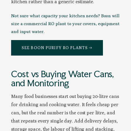
kitchen rather than a generic estimate.
Not sure what capacity your kitchen needs? Boon will
size a commercial RO plant to your covers, equipment
and input water.
SEE BOON PURIFY RO PLANTS →
Cost vs Buying Water Cans,
and Monitoring
Many food businesses start out buying 20-litre cans
for drinking and cooking water. It feels cheap per
can, but the real number is the cost per litre, and
that repeats every single day. Add delivery delays,
storage space, the labour of lifting and stacking,