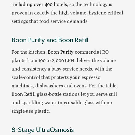
including over 400 hotels
, so the technology is
proven in exactly the high-volume, hygiene-critical
settings that food service demands.
Boon Purify and Boon Refill
For the kitchen,
Boon Purify
commercial RO
plants from 100 to 2,000 LPH deliver the volume
and consistency a busy service needs, with the
scale-control that protects your espresso
machines, dishwashers and ovens. For the table,
Boon Refill
glass-bottle stations let you serve still
and sparkling water in reusable glass with no
single-use plastic.
8-Stage UltraOsmosis