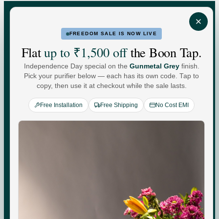
FREEDOM SALE IS NOW LIVE
FOR HOME
FOR BUSINESS
Flat
up to ₹1,500 off
the Boon Tap.
Independence Day special on the
Gunmetal Grey
finish.
Water For
Pick your purifier below — each has its own code. Tap to
copy, then use it at checkout while the sale lasts.
Every
You
.
Free Installation
Free Shipping
No Cost EMI
Commercial-grade purification. Minerals that adapt to
your day. Performance you can see, quietly keeping up
with every moment at home.
Check your water quality.
Enter your pincode for your area's water TDS, from