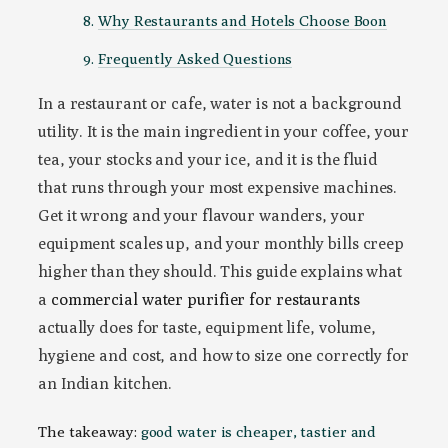
Why Restaurants and Hotels Choose Boon
Frequently Asked Questions
In a restaurant or cafe, water is not a background
utility. It is the main ingredient in your coffee, your
tea, your stocks and your ice, and it is the fluid
that runs through your most expensive machines.
Get it wrong and your flavour wanders, your
equipment scales up, and your monthly bills creep
higher than they should. This guide explains what
a
commercial water purifier for restaurants
actually does for taste, equipment life, volume,
hygiene and cost, and how to size one correctly for
an Indian kitchen.
The takeaway:
good water is cheaper, tastier and