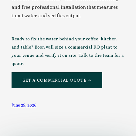
and free professional installation that measures
input water and verifies output.
Ready to fix the water behind your coffee, kitchen
and table? Boon will size a commercial RO plant to
your venue and verify it on site. Talk to the team for a
quote.
GET A COMMERCIAL QUOTE →
June 26, 2026