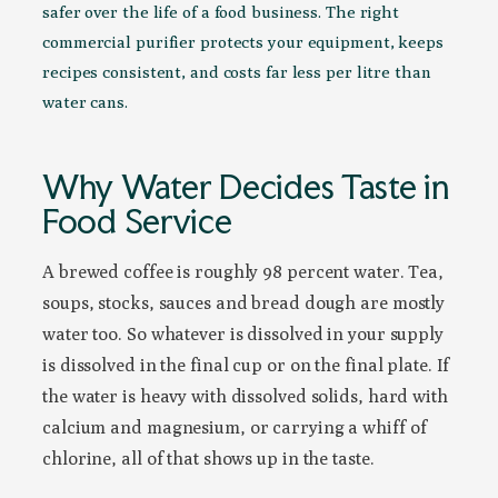
safer over the life of a food business. The right
commercial purifier protects your equipment, keeps
recipes consistent, and costs far less per litre than
water cans.
Why Water Decides Taste in
Food Service
A brewed coffee is roughly 98 percent water. Tea,
soups, stocks, sauces and bread dough are mostly
water too. So whatever is dissolved in your supply
is dissolved in the final cup or on the final plate. If
the water is heavy with dissolved solids, hard with
calcium and magnesium, or carrying a whiff of
chlorine, all of that shows up in the taste.