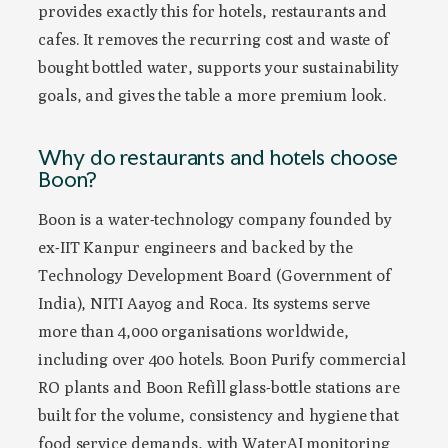
provides exactly this for hotels, restaurants and
cafes. It removes the recurring cost and waste of
bought bottled water, supports your sustainability
goals, and gives the table a more premium look.
Why do restaurants and hotels choose
Boon?
Boon is a water-technology company founded by
ex-IIT Kanpur engineers and backed by the
Technology Development Board (Government of
India), NITI Aayog and Roca. Its systems serve
more than 4,000 organisations worldwide,
including over 400 hotels. Boon Purify commercial
RO plants and Boon Refill glass-bottle stations are
built for the volume, consistency and hygiene that
food service demands, with WaterAI monitoring