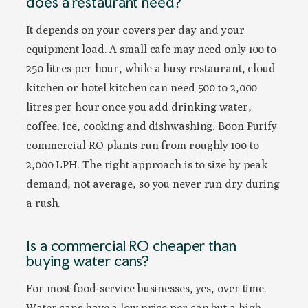
does a restaurant need?
It depends on your covers per day and your
equipment load. A small cafe may need only 100 to
250 litres per hour, while a busy restaurant, cloud
kitchen or hotel kitchen can need 500 to 2,000
litres per hour once you add drinking water,
coffee, ice, cooking and dishwashing. Boon Purify
commercial RO plants run from roughly 100 to
2,000 LPH. The right approach is to size by peak
demand, not average, so you never run dry during
a rush.
Is a commercial RO cheaper than
buying water cans?
For most food-service businesses, yes, over time.
Water cans have a low price per can but a high