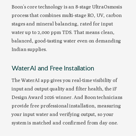
Boon’s core technology is an 8-stage UltraOsmosis
process that combines multi-stage RO, UV, carbon
stages and mineral balancing, rated for input
water up to 2,000 ppm TDS. That means clean,
balanced, good-tasting water even on demanding
Indian supplies.
WaterAI and Free Installation
The WaterAI app gives you real-time visibility of
input and output quality and filter health, the iF
Design Award 2026 winner. And Boon technicians
provide free professional installation, measuring
your input water and verifying output, so your
system is matched and confirmed from day one.