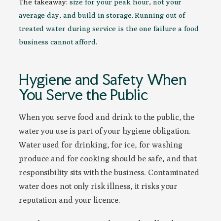
The takeaway:
size for your peak hour, not your
average day, and build in storage. Running out of
treated water during service is the one failure a food
business cannot afford.
Hygiene and Safety When
You Serve the Public
When you serve food and drink to the public, the
water you use is part of your hygiene obligation.
Water used for drinking, for ice, for washing
produce and for cooking should be safe, and that
responsibility sits with the business. Contaminated
water does not only risk illness, it risks your
reputation and your licence.