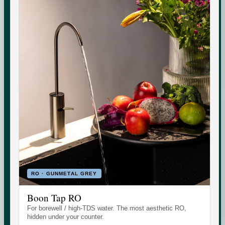
government groundwater data, and whether you need an
RO purifier.
CHECK
Indicative area data from government (CGWB)
monitoring. Test your own supply for an exact reading.
RO · GUNMETAL GREY
Boon Tap RO
Set the daily wellness standard for modern homes. Water
For borewell / high-TDS water. The most aesthetic RO,
today. More tomorrow.
hidden under your counter.