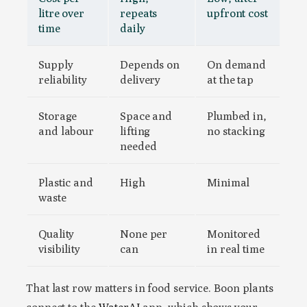
litre over
repeats
upfront cost
time
daily
Supply
Depends on
On demand
reliability
delivery
at the tap
Storage
Space and
Plumbed in,
and labour
lifting
no stacking
needed
Plastic and
High
Minimal
waste
Quality
None per
Monitored
visibility
can
in real time
That last row matters in food service. Boon plants