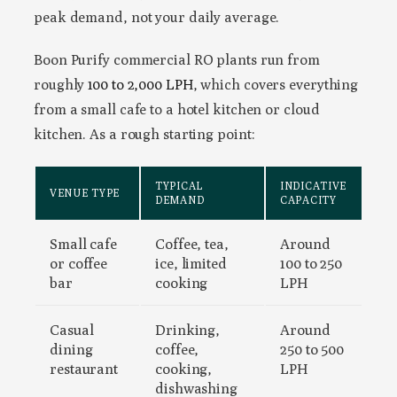
peak demand, not your daily average.
Boon Purify commercial RO plants run from
roughly
100 to 2,000 LPH
, which covers everything
from a small cafe to a hotel kitchen or cloud
kitchen. As a rough starting point:
TYPICAL
INDICATIVE
VENUE TYPE
DEMAND
CAPACITY
Small cafe
Coffee, tea,
Around
or coffee
ice, limited
100 to 250
bar
cooking
LPH
Casual
Drinking,
Around
dining
coffee,
250 to 500
restaurant
cooking,
LPH
dishwashing