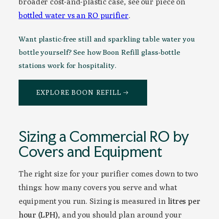
broader cost-and-plastic case, see our piece on
bottled water vs an RO purifier
.
Want plastic-free still and sparkling table water you
bottle yourself? See how Boon Refill glass-bottle
stations work for hospitality.
EXPLORE BOON REFILL →
Sizing a Commercial RO by
Covers and Equipment
The right size for your purifier comes down to two
things: how many covers you serve and what
equipment you run. Sizing is measured in
litres per
hour (LPH)
, and you should plan around your