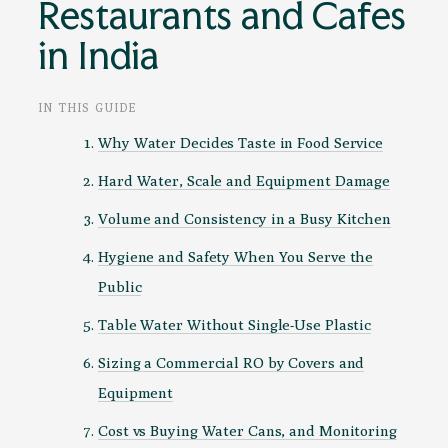
Restaurants and Cafes
in India
IN THIS GUIDE
Why Water Decides Taste in Food Service
Hard Water, Scale and Equipment Damage
Volume and Consistency in a Busy Kitchen
Hygiene and Safety When You Serve the
Public
Table Water Without Single-Use Plastic
Sizing a Commercial RO by Covers and
Equipment
Cost vs Buying Water Cans, and Monitoring