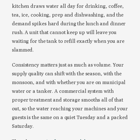
kitchen draws water all day for drinking, coffee,
tea, ice, cooking, prep and dishwashing, and the
demand spikes hard during the lunch and dinner
rush. A unit that cannot keep up will leave you
waiting for the tank to refill exactly when you are
slammed.
Consistency matters just as much as volume. Your
supply quality can shift with the season, with the
monsoon, and with whether you are on municipal
water or a tanker. A commercial system with
proper treatment and storage smooths all of that
out, so the water reaching your machines and your
guests is the same on a quiet Tuesday and a packed
Saturday.