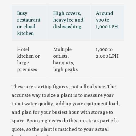
Busy
High covers,
Around
restaurant
heavy ice and
500 to
or cloud
dishwashing
1,000 LPH
kitchen
Hotel
Multiple
1,000 to
kitchen or
outlets,
2,000 LPH
large
banquets,
premises
high peaks
These are starting figures, not a final spec. The
accurate way to size a plant is to measure your
input water quality, add up your equipment load,
and plan for your busiest hour with storage to
spare. Boon engineers do this on site as part of a
quote, so the plant is matched to your actual