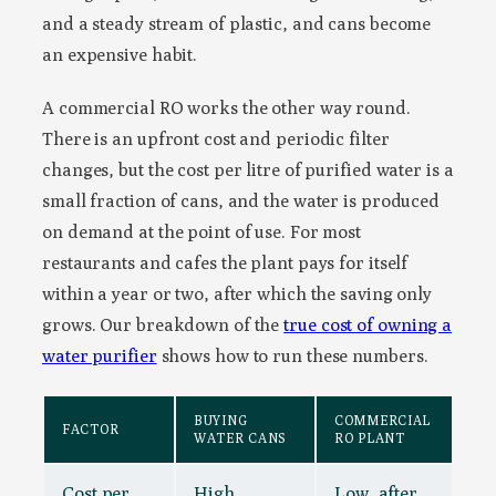
and a steady stream of plastic, and cans become
an expensive habit.
A commercial RO works the other way round.
There is an upfront cost and periodic filter
changes, but the cost per litre of purified water is a
small fraction of cans, and the water is produced
on demand at the point of use. For most
restaurants and cafes the plant pays for itself
within a year or two, after which the saving only
grows. Our breakdown of the
true cost of owning a
water purifier
shows how to run these numbers.
BUYING
COMMERCIAL
FACTOR
WATER CANS
RO PLANT
Cost per
High,
Low, after