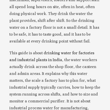
all spend long hours on site, often in heat, often
doing physical work. They drink the water the
plant provides, shift after shift. So the drinking
water on a factory floor is not a small detail. It has
to be safe, it has to taste good, and it has to be
available at every drinking point without fail.
This guide is about
drinking water for factories
and industrial plants in India
, the water workers
actually drink across the shop floor, the canteen
and admin areas. It explains why this water
matters, the scale a factory has to plan for, what
industrial supply typically carries, how to keep the
system running across shifts, and how to size and
monitor a commercial purifier. It is not about
industrial process water for manufacturing,