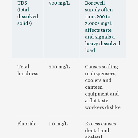
TDS
500 mg/L
Borewell
(total
supply often
dissolved
runs 800 to
solids)
2,000+ mg/L;
affects taste
and signals a
heavy dissolved
load
Total
200 mg/L
Causes scaling
hardness
in dispensers,
coolers and
canteen
equipment and
a flat taste
workers dislike
Fluoride
1.0 mg/L
Excess causes
dental and
skeletal