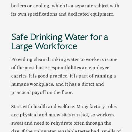
boilers or cooling, which is a separate subject with
its own specifications and dedicated equipment.
Safe Drinking Water for a
Large Workforce
Providing clean drinking water to workers is one
of the most basic responsibilities an employer
carries. It is good practice, it is part of running a
humane workplace, and it has a direct and
practical payoff on the floor.
Start with health and welfare. Many factory roles
are physical and many sites run hot, so workers
sweat and need to rehydrate often through the
day. If the only water available tastes bad, smells of