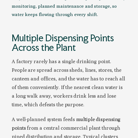
monitoring, planned maintenance and storage, so
water keeps flowing through every shift.
Multiple Dispensing Points
Across the Plant
A factory rarely has a single drinking point.
People are spread across sheds, lines, stores, the
canteen and offices, and the water has to reach all
of them conveniently. If the nearest clean water is
a long walk away, workers drink less and lose
time, which defeats the purpose.
A well-planned system feeds
multiple dispensing
points
from a central commercial plant through
piped distribution and storage. Typical clusters