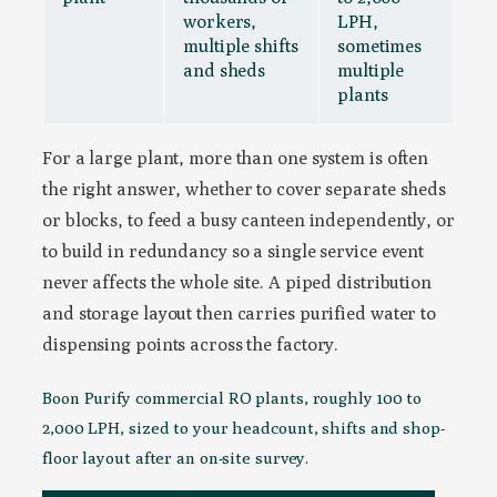
workers,
LPH,
multiple shifts
sometimes
and sheds
multiple
plants
For a large plant, more than one system is often
the right answer, whether to cover separate sheds
or blocks, to feed a busy canteen independently, or
to build in redundancy so a single service event
never affects the whole site. A piped distribution
and storage layout then carries purified water to
dispensing points across the factory.
Boon Purify commercial RO plants, roughly 100 to
2,000 LPH, sized to your headcount, shifts and shop-
floor layout after an on-site survey.