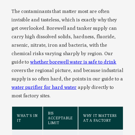
The contaminants that matter most are often
invisible and tasteless, which is exactly why they
get overlooked. Borewell and tanker supply can
carry high dissolved solids, hardness, fluoride,
arsenic, nitrate, iron and bacteria, with the
chemical risks varying sharply by region. Our
guide to
whether borewell water is safe to drink
covers the regional picture, and because industrial
supply is so often hard, the points in our guide to a
water purifier for hard water
apply directly to
most factory sites.
BIS
WHAT’S IN
WHY IT MATTERS
ACCEPTABLE
IT
AT A FACTORY
LIMIT