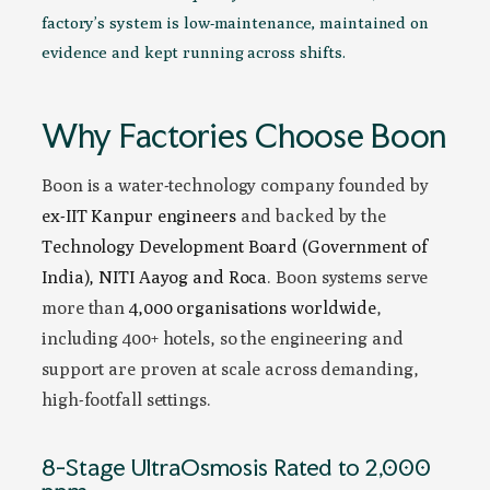
factory’s system is low-maintenance, maintained on
evidence and kept running across shifts.
Why Factories Choose Boon
Boon is a water-technology company founded by
ex-IIT Kanpur engineers
and backed by the
Technology Development Board (Government of
India), NITI Aayog and Roca
. Boon systems serve
more than
4,000 organisations worldwide
,
including 400+ hotels, so the engineering and
support are proven at scale across demanding,
high-footfall settings.
8-Stage UltraOsmosis Rated to 2,000