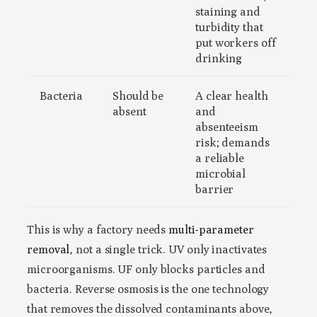
staining and
turbidity that
put workers off
drinking
Bacteria
Should be
A clear health
absent
and
absenteeism
risk; demands
a reliable
microbial
barrier
This is why a factory needs
multi-parameter
removal
, not a single trick. UV only inactivates
microorganisms. UF only blocks particles and
bacteria. Reverse osmosis is the one technology
that removes the dissolved contaminants above,