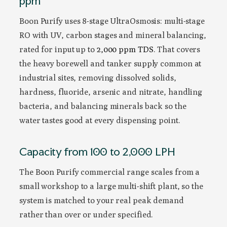
ppm
Boon Purify uses 8-stage UltraOsmosis: multi-stage
RO with UV, carbon stages and mineral balancing,
rated for input up to
2,000 ppm TDS
. That covers
the heavy borewell and tanker supply common at
industrial sites, removing dissolved solids,
hardness, fluoride, arsenic and nitrate, handling
bacteria, and balancing minerals back so the
water tastes good at every dispensing point.
Capacity from 100 to 2,000 LPH
The Boon Purify commercial range scales from a
small workshop to a large multi-shift plant, so the
system is matched to your real peak demand
rather than over or under specified.