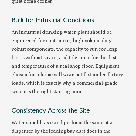
quiet home corner.
Built for Industrial Conditions
An industrial drinking-water plant should be
engineered for continuous, high-volume duty:
robust components, the capacity to run for long
hours without strain, and tolerance for the dust
and temperature of a real shop floor. Equipment
chosen for a home will wear out fast under factory
loads, which is exactly why a commercial-grade
system is the right starting point.
Consistency Across the Site
Water should taste and perform the same at a
dispenser by the loading bay as it does in the