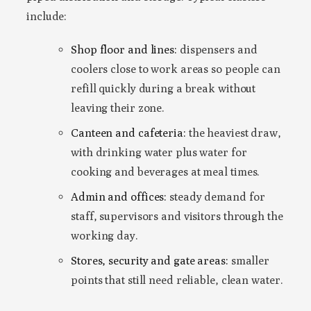
include:
Shop floor and lines:
dispensers and
coolers close to work areas so people can
refill quickly during a break without
leaving their zone.
Canteen and cafeteria:
the heaviest draw,
with drinking water plus water for
cooking and beverages at meal times.
Admin and offices:
steady demand for
staff, supervisors and visitors through the
working day.
Stores, security and gate areas:
smaller
points that still need reliable, clean water.