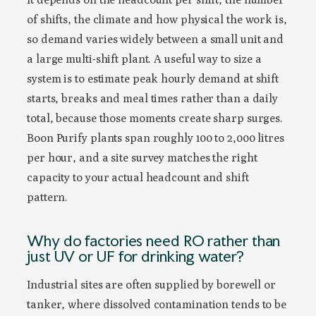
of shifts, the climate and how physical the work is,
so demand varies widely between a small unit and
a large multi-shift plant. A useful way to size a
system is to estimate peak hourly demand at shift
starts, breaks and meal times rather than a daily
total, because those moments create sharp surges.
Boon Purify plants span roughly 100 to 2,000 litres
per hour, and a site survey matches the right
capacity to your actual headcount and shift
pattern.
Why do factories need RO rather than
just UV or UF for drinking water?
Industrial sites are often supplied by borewell or
tanker, where dissolved contamination tends to be