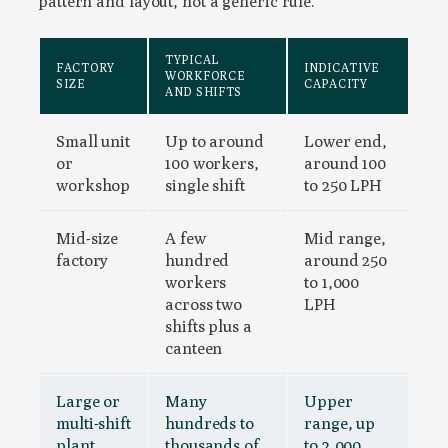
pattern and layout, not a generic rule.
TYPICAL
FACTORY
INDICATIVE
WORKFORCE
SIZE
CAPACITY
AND SHIFTS
Small unit
Up to around
Lower end,
or
100 workers,
around 100
workshop
single shift
to 250 LPH
Mid-size
A few
Mid range,
factory
hundred
around 250
workers
to 1,000
across two
LPH
shifts plus a
canteen
Large or
Many
Upper
multi-shift
hundreds to
range, up
plant
thousands of
to 2,000