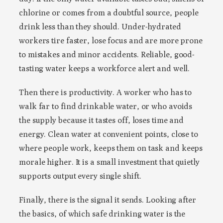
chlorine or comes from a doubtful source, people
drink less than they should. Under-hydrated
workers tire faster, lose focus and are more prone
to mistakes and minor accidents. Reliable, good-
tasting water keeps a workforce alert and well.
Then there is productivity. A worker who has to
walk far to find drinkable water, or who avoids
the supply because it tastes off, loses time and
energy. Clean water at convenient points, close to
where people work, keeps them on task and keeps
morale higher. It is a small investment that quietly
supports output every single shift.
Finally, there is the signal it sends. Looking after
the basics, of which safe drinking water is the