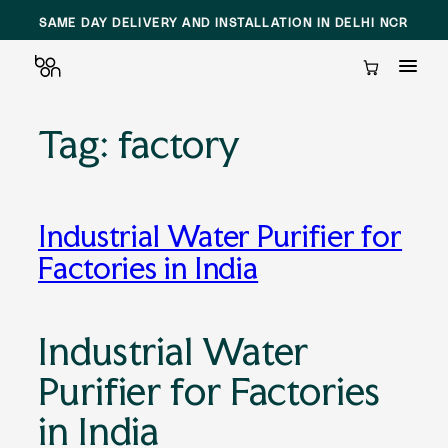
SAME DAY DELIVERY AND INSTALLATION IN DELHI NCR
Cart
Tag:
factory
Skip
to
content
Industrial Water Purifier for
Factories in India
Industrial Water
Purifier for Factories
in India