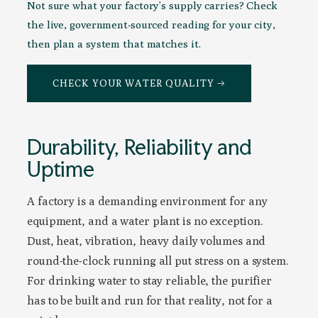
Not sure what your factory’s supply carries? Check
the live, government-sourced reading for your city,
then plan a system that matches it.
CHECK YOUR WATER QUALITY →
Durability, Reliability and
Uptime
A factory is a demanding environment for any
equipment, and a water plant is no exception.
Dust, heat, vibration, heavy daily volumes and
round-the-clock running all put stress on a system.
For drinking water to stay reliable, the purifier
has to be built and run for that reality, not for a