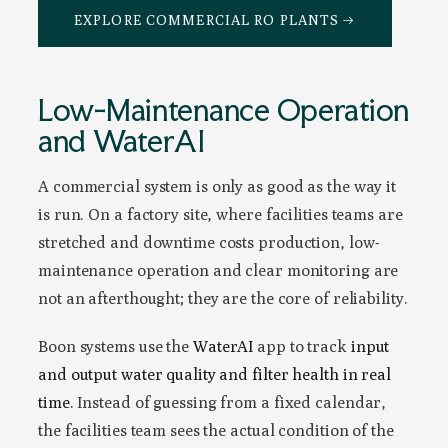
EXPLORE COMMERCIAL RO PLANTS →
Low-Maintenance Operation
and WaterAI
A commercial system is only as good as the way it
is run. On a factory site, where facilities teams are
stretched and downtime costs production, low-
maintenance operation and clear monitoring are
not an afterthought; they are the core of reliability.
Boon systems use the
WaterAI
app to track
input
and output water quality and filter health in real
time
. Instead of guessing from a fixed calendar,
the facilities team sees the actual condition of the