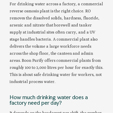
For drinking water across a factory, a commercial
reverse osmosis plant is the right choice. RO
removes the dissolved solids, hardness, fluoride,
arsenic and nitrate that borewell and tanker
supply at industrial sites often carry, and a UV
stage handles bacteria. A commercial plant also
delivers the volume a large workforce needs
across the shop floor, the canteen and admin
areas. Boon Purify offers commercial plants from
roughly 100 to 2,000 litres per hour for exactly this.
This is about safe drinking water for workers, not
industrial process water.
How much drinking water does a
factory need per day?
It depends on the headcount per shift, the number