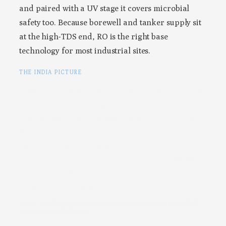
and paired with a UV stage it covers microbial
safety too. Because borewell and tanker supply sit
at the high-TDS end, RO is the right base
technology for most industrial sites.
THE INDIA PICTURE
Government groundwater surveys repeatedly flag
elevated hardness, fluoride, arsenic, nitrate and
iron across India’s borewell-dependent districts,
which include many industrial belts. Because the
contamination is so local,
a factory’s own input
water can differ from the district profile
, which is
why measuring the actual supply at the site matters
before sizing a system.
Source: CGWB Annual Ground Water Quality Report and India-WRIS,
Govt. of India; BIS IS 10500