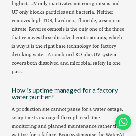
highest. UV only inactivates microorganisms and
UF only blocks particles and bacteria. Neither
removes high TDS, hardness, fluoride, arsenic or
nitrate. Reverse osmosis is the only one of the three
that removes these dissolved contaminants, which
is why it is the right base technology for factory
drinking water. A combined RO plus UV system
covers both dissolved and microbial safety in one
pass.
How is uptime managed for a factory
water purifier?
A production site cannot pause for a water outage,
so uptime is managed through real-time
monitoring and planned maintenance rather than
waiting for a failure. Boon systems use the WaterAI