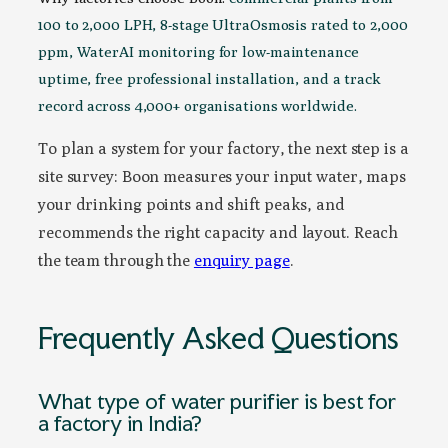
100 to 2,000 LPH, 8-stage UltraOsmosis rated to 2,000
ppm, WaterAI monitoring for low-maintenance
uptime, free professional installation, and a track
record across 4,000+ organisations worldwide.
To plan a system for your factory, the next step is a
site survey: Boon measures your input water, maps
your drinking points and shift peaks, and
recommends the right capacity and layout. Reach
the team through the
enquiry page
.
Frequently Asked Questions
What type of water purifier is best for
a factory in India?