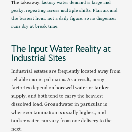
The takeaway:
factory water demand is large and
peaky, repeating across multiple shifts. Plan around
the busiest hour, not a daily figure, so no dispenser
runs dry at break time.
The Input Water Reality at
Industrial Sites
Industrial estates are frequently located away from
reliable municipal mains. As a result, many
factories depend on
borewell water or tanker
supply
, and both tend to carry the heaviest
dissolved load. Groundwater in particular is
where contamination is usually highest, and
tanker water can vary from one delivery to the
next.