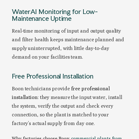
WaterAI Monitoring for Low-
Maintenance Uptime
Real-time monitoring of input and output quality
and filter health keeps maintenance planned and
supply uninterrupted, with little day-to-day
demand on your facilities team.
Free Professional Installation
Boon technicians provide
free professional
installation
: they measure the input water, install
the system, verify the output and check every
connection, so the plant is matched to your
factory’s actual supply from day one.
Why factories choose Boon:
commercial plants from