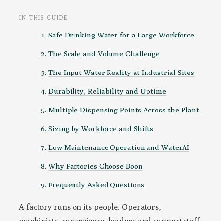
IN THIS GUIDE
Safe Drinking Water for a Large Workforce
The Scale and Volume Challenge
The Input Water Reality at Industrial Sites
Durability, Reliability and Uptime
Multiple Dispensing Points Across the Plant
Sizing by Workforce and Shifts
Low-Maintenance Operation and WaterAI
Why Factories Choose Boon
Frequently Asked Questions
A factory runs on its people. Operators,
machinists, supervisors, loaders and support staff