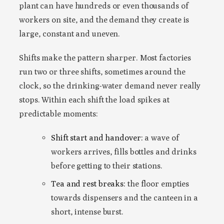
plant can have hundreds or even thousands of
workers on site, and the demand they create is
large, constant and uneven.
Shifts make the pattern sharper. Most factories
run two or three shifts, sometimes around the
clock, so the drinking-water demand never really
stops. Within each shift the load spikes at
predictable moments:
Shift start and handover:
a wave of
workers arrives, fills bottles and drinks
before getting to their stations.
Tea and rest breaks:
the floor empties
towards dispensers and the canteen in a
short, intense burst.