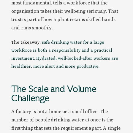
most fundamental, tells a workforce that the
organisation takes their wellbeing seriously. That
trust is part of how a plant retains skilled hands
and runs smoothly.
The takeaway:
safe drinking water for a large
workforce is both a responsibility and a practical
investment. Hydrated, well-looked-after workers are
healthier, more alert and more productive.
The Scale and Volume
Challenge
A factory is not a home or a small office. The
number of people drinking water at once is the
first thing that sets the requirement apart. A single