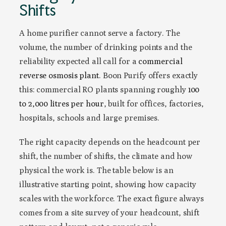
Shifts
A home purifier cannot serve a factory. The
volume, the number of drinking points and the
reliability expected all call for a
commercial
reverse osmosis plant
. Boon Purify offers exactly
this: commercial RO plants spanning roughly
100
to 2,000 litres per hour
, built for offices, factories,
hospitals, schools and large premises.
The right capacity depends on the headcount per
shift, the number of shifts, the climate and how
physical the work is. The table below is an
illustrative starting point, showing how capacity
scales with the workforce. The exact figure always
comes from a site survey of your headcount, shift