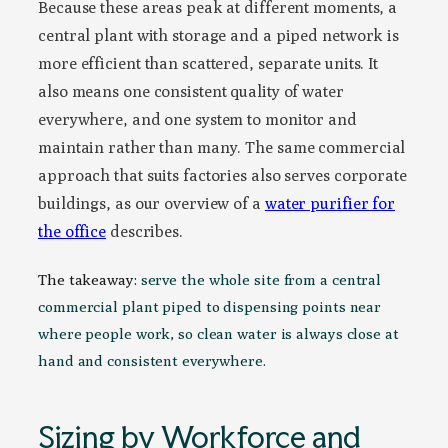
Because these areas peak at different moments, a
central plant with storage and a piped network is
more efficient than scattered, separate units. It
also means one consistent quality of water
everywhere, and one system to monitor and
maintain rather than many. The same commercial
approach that suits factories also serves corporate
buildings, as our overview of a
water purifier for
the office
describes.
The takeaway:
serve the whole site from a central
commercial plant piped to dispensing points near
where people work, so clean water is always close at
hand and consistent everywhere.
Sizing by Workforce and