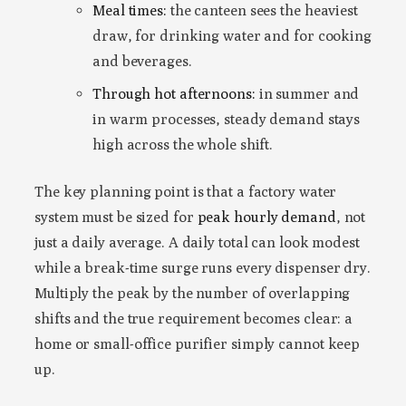
Meal times:
the canteen sees the heaviest
draw, for drinking water and for cooking
and beverages.
Through hot afternoons:
in summer and
in warm processes, steady demand stays
high across the whole shift.
The key planning point is that a factory water
system must be sized for
peak hourly demand
, not
just a daily average. A daily total can look modest
while a break-time surge runs every dispenser dry.
Multiply the peak by the number of overlapping
shifts and the true requirement becomes clear: a
home or small-office purifier simply cannot keep
up.