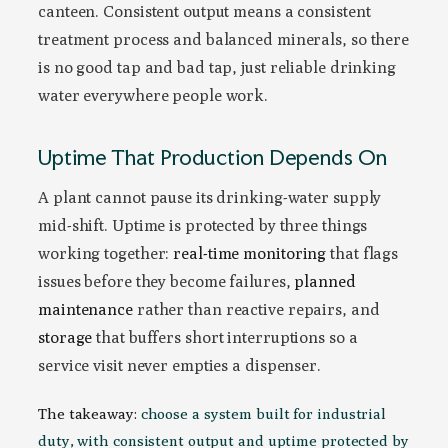
canteen. Consistent output means a consistent
treatment process and balanced minerals, so there
is no good tap and bad tap, just reliable drinking
water everywhere people work.
Uptime That Production Depends On
A plant cannot pause its drinking-water supply
mid-shift. Uptime is protected by three things
working together:
real-time monitoring
that flags
issues before they become failures,
planned
maintenance
rather than reactive repairs, and
storage
that buffers short interruptions so a
service visit never empties a dispenser.
The takeaway:
choose a system built for industrial
duty, with consistent output and uptime protected by