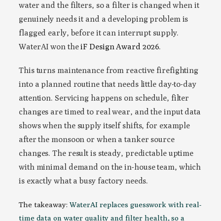
water and the filters, so a filter is changed when it
genuinely needs it and a developing problem is
flagged early, before it can interrupt supply.
WaterAI won the
iF Design Award 2026
.
This turns maintenance from reactive firefighting
into a planned routine that needs little day-to-day
attention. Servicing happens on schedule, filter
changes are timed to real wear, and the input data
shows when the supply itself shifts, for example
after the monsoon or when a tanker source
changes. The result is steady, predictable uptime
with minimal demand on the in-house team, which
is exactly what a busy factory needs.
The takeaway:
WaterAI replaces guesswork with real-
time data on water quality and filter health, so a