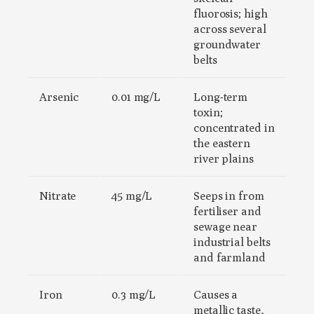
fluorosis; high
across several
groundwater
belts
Arsenic
0.01 mg/L
Long-term
toxin;
concentrated in
the eastern
river plains
Nitrate
45 mg/L
Seeps in from
fertiliser and
sewage near
industrial belts
and farmland
Iron
0.3 mg/L
Causes a
metallic taste,