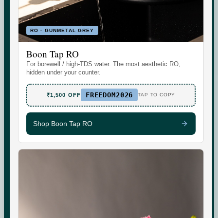
RO · GUNMETAL GREY
Boon Tap RO
Set the daily wellness standard for modern homes. Water
For borewell / high-TDS water. The most aesthetic RO,
today. More tomorrow.
hidden under your counter.
FREEDOM2026
₹1,500 OFF
TAP TO COPY
Shop Boon Tap RO
SHOP
SUPPORT
Boon Tap
Check your water TDS
Boon Tall
Warranty & Maintenance
Bottles & Accessories
Shipping & Delivery
Filters & Accessories
Returns & Replacements
My Account
Contact