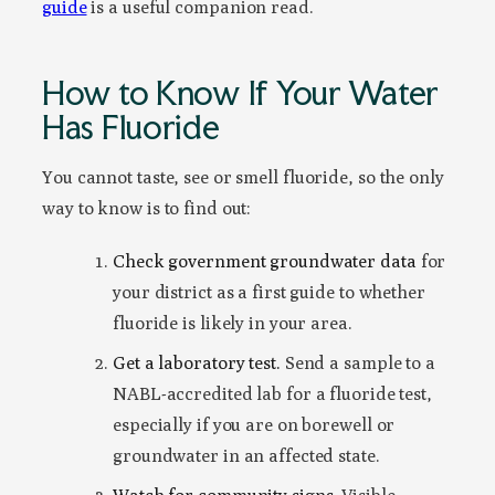
guide
is a useful companion read.
How to Know If Your Water
Has Fluoride
You cannot taste, see or smell fluoride, so the only
way to know is to find out:
Check government groundwater data
for
your district as a first guide to whether
fluoride is likely in your area.
Get a laboratory test.
Send a sample to a
NABL-accredited lab for a fluoride test,
especially if you are on borewell or
groundwater in an affected state.