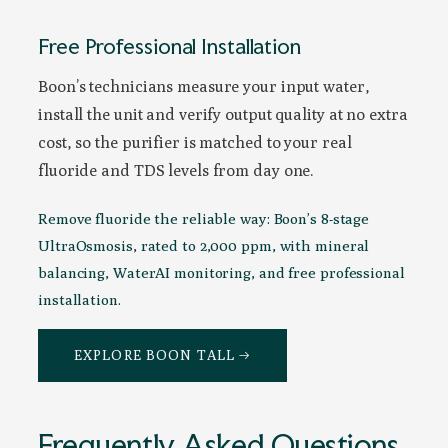
Free Professional Installation
Boon’s technicians measure your input water,
install the unit and verify output quality at no extra
cost, so the purifier is matched to your real
fluoride and TDS levels from day one.
Remove fluoride the reliable way: Boon’s 8-stage
UltraOsmosis, rated to 2,000 ppm, with mineral
balancing, WaterAI monitoring, and free professional
installation.
EXPLORE BOON TALL →
Frequently Asked Questions