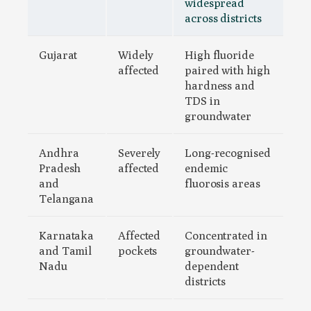
widespread
across districts
Gujarat
Widely
High fluoride
affected
paired with high
hardness and
TDS in
groundwater
Andhra
Severely
Long-recognised
Pradesh
affected
endemic
and
fluorosis areas
Telangana
Karnataka
Affected
Concentrated in
and Tamil
pockets
groundwater-
Nadu
dependent
districts