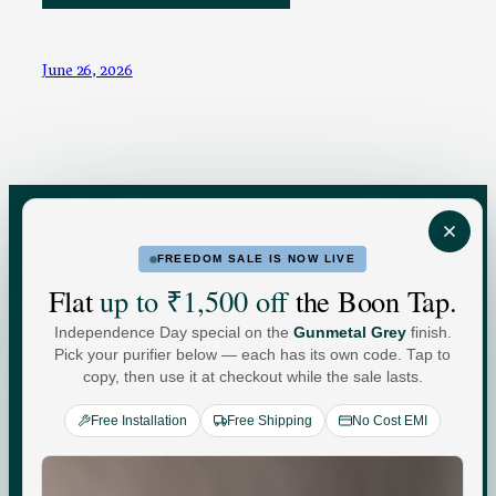
June 26, 2026
FREEDOM SALE IS NOW LIVE
FOR HOME
FOR BUSINESS
Flat
up to ₹1,500 off
the Boon Tap.
Independence Day special on the
Gunmetal Grey
finish.
Water For
Pick your purifier below — each has its own code. Tap to
copy, then use it at checkout while the sale lasts.
Every
You
.
Free Installation
Free Shipping
No Cost EMI