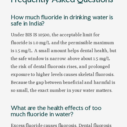
How much fluoride in drinking water is
safe in India?
Under BIS IS 10500, the acceptable limit for
fluoride is 1.0 mg/L and the permissible maximum
is 1.5 mg/L. A small amount helps dental health, but
the safe window is narrow: above about 1.5 mg/L
the risk of dental fluorosis rises, and prolonged
exposure to higher levels causes skeletal fluorosis.
Because the gap between beneficial and harmful is
so small, the exact number in your water matters.
What are the health effects of too
much fluoride in water?
Excess fluoride causes fluorosis. Dental fluorosis