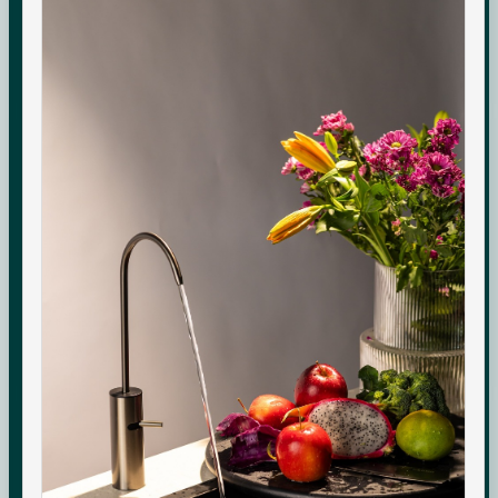
Commercial-grade purification. Minerals that adapt to
your day. Performance you can see, quietly keeping up
with every moment at home.
Check your water quality.
Enter your pincode for your area's water TDS, from
government groundwater data, and whether you need an
RO purifier.
CHECK
Indicative area data from government (CGWB)
monitoring. Test your own supply for an exact reading.