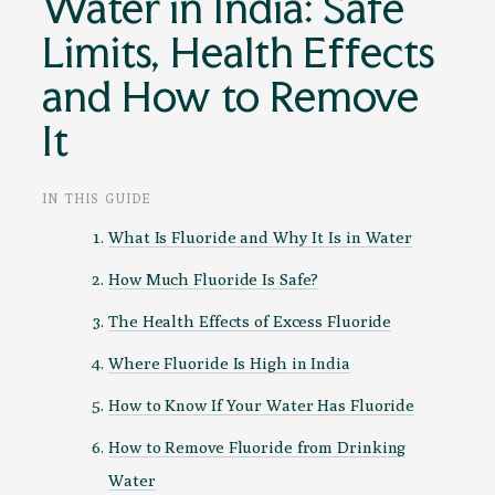
Water in India: Safe
Limits, Health Effects
and How to Remove
It
IN THIS GUIDE
What Is Fluoride and Why It Is in Water
How Much Fluoride Is Safe?
The Health Effects of Excess Fluoride
Where Fluoride Is High in India
How to Know If Your Water Has Fluoride
How to Remove Fluoride from Drinking
Water