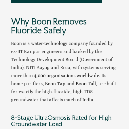
Why Boon Removes
Fluoride Safely
Boon is a water-technology company founded by
ex-IIT Kanpur engineers and backed by the
Technology Development Board (Government of
India), NITI Aayog and Roca, with systems serving
more than
4,000 organisations worldwide
. Its
home purifiers,
Boon Tap
and
Boon Tall
, are built
for exactly the high-fluoride, high-TDS
groundwater that affects much of India.
8-Stage UltraOsmosis Rated for High
Groundwater Load