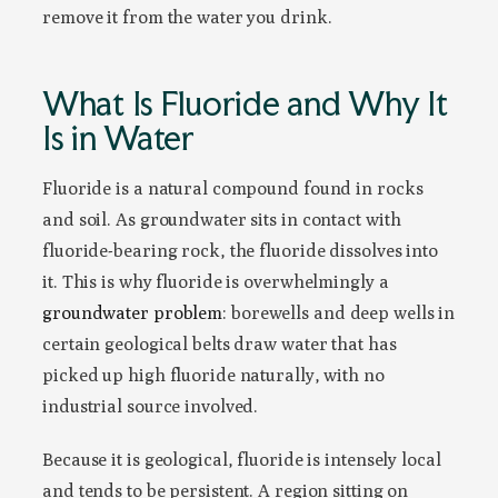
remove it from the water you drink.
What Is Fluoride and Why It
Is in Water
Fluoride is a natural compound found in rocks
and soil. As groundwater sits in contact with
fluoride-bearing rock, the fluoride dissolves into
it. This is why fluoride is overwhelmingly a
groundwater problem
: borewells and deep wells in
certain geological belts draw water that has
picked up high fluoride naturally, with no
industrial source involved.
Because it is geological, fluoride is intensely local
and tends to be persistent. A region sitting on