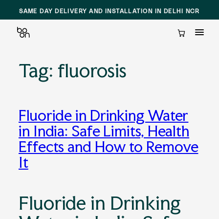
SAME DAY DELIVERY AND INSTALLATION IN DELHI NCR
Cart
Tag:
fluorosis
Skip
to
content
Fluoride in Drinking Water
in India: Safe Limits, Health
Effects and How to Remove
It
Fluoride in Drinking