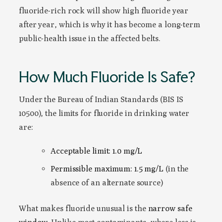
fluoride-rich rock will show high fluoride year
after year, which is why it has become a long-term
public-health issue in the affected belts.
How Much Fluoride Is Safe?
Under the Bureau of Indian Standards (BIS IS
10500), the limits for fluoride in drinking water
are:
Acceptable limit: 1.0 mg/L
Permissible maximum: 1.5 mg/L
(in the
absence of an alternate source)
What makes fluoride unusual is the
narrow safe