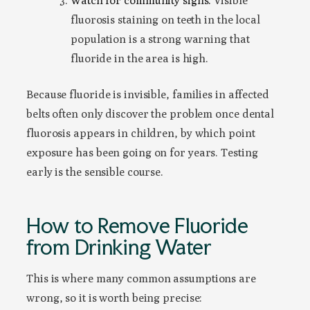
Watch for community signs.
Visible
fluorosis staining on teeth in the local
population is a strong warning that
fluoride in the area is high.
Because fluoride is invisible, families in affected
belts often only discover the problem once dental
fluorosis appears in children, by which point
exposure has been going on for years. Testing
early is the sensible course.
How to Remove Fluoride
from Drinking Water
This is where many common assumptions are
wrong, so it is worth being precise: