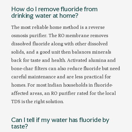
How do I remove fluoride from
drinking water at home?
The most reliable home method is a reverse
osmosis purifier. The RO membrane removes
dissolved fluoride along with other dissolved
solids, and a good unit then balances minerals
back for taste and health. Activated alumina and
bone-char filters can also reduce fluoride but need
careful maintenance and are less practical for
homes. For most Indian households in fluoride-
affected areas, an RO purifier rated for the local
TDS is the right solution.
Can I tell if my water has fluoride by
taste?