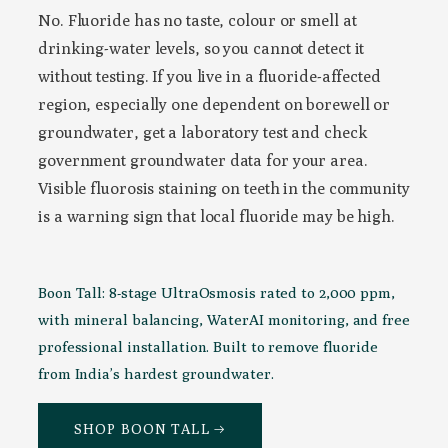
No. Fluoride has no taste, colour or smell at
drinking-water levels, so you cannot detect it
without testing. If you live in a fluoride-affected
region, especially one dependent on borewell or
groundwater, get a laboratory test and check
government groundwater data for your area.
Visible fluorosis staining on teeth in the community
is a warning sign that local fluoride may be high.
Boon Tall: 8-stage UltraOsmosis rated to 2,000 ppm,
with mineral balancing, WaterAI monitoring, and free
professional installation. Built to remove fluoride
from India’s hardest groundwater.
SHOP BOON TALL →