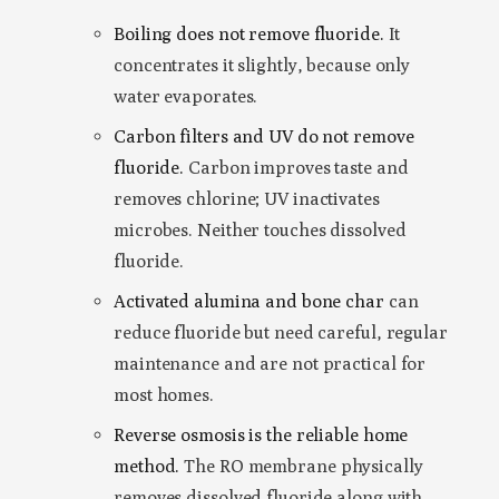
Boiling does not remove fluoride.
It
concentrates it slightly, because only
water evaporates.
Carbon filters and UV do not remove
fluoride.
Carbon improves taste and
removes chlorine; UV inactivates
microbes. Neither touches dissolved
fluoride.
Activated alumina and bone char
can
reduce fluoride but need careful, regular
maintenance and are not practical for
most homes.
Reverse osmosis is the reliable home
method.
The RO membrane physically
removes dissolved fluoride along with