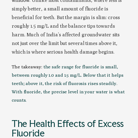
window
. Unlike most contaminants, where less is
simply better, a small amount of fluoride is
beneficial for teeth. But the margin is slim: cross
roughly 1.5 mg/L and the balance tips towards
harm. Much of India’s affected groundwater sits
not just over the limit but several times above it,
which is where serious health damage begins.
The takeaway:
the safe range for fluoride is small,
between roughly 1.0 and 1.5 mg/L. Below that it helps
teeth; above it, the risk of fluorosis rises steadily.
With fluoride, the precise level in your water is what
counts.
The Health Effects of Excess
Fluoride