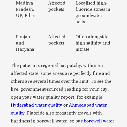
Madhya
Affected
Localised high-
Pradesh,
pockets
fluoride zones in
UP, Bihar
groundwater
belts
Punjab
Affected
Often alongside
and
pockets
high salinity and
Haryana
nitrate
The pattern is regional but patchy: within an
affected state, some areas are perfectly fine and
others are several times over the limit. To see the
live, government-sourced reading for your city,
open your water quality report, for example
Hyderabad water quality
or
Ahmedabad water
quality
. Fluoride also frequently travels with
hardness in borewell water, so our
borewell water