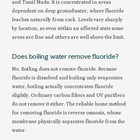
and Tamil Nadu. It is concentrated in areas
dependent on deep groundwater, where fluoride
leaches naturally from rock. Levels vary sharply
by location, so even within an affected state some
areas are fine and others are well above the limit.
Does boiling water remove fluoride?
No. Boiling does not remove fluoride. Because
fluoride is dissolved and boiling only evaporates
water, boiling actually concentrates fluoride
slightly. Ordinary carbon filters and UV purifiers
do not remove it either. The reliable home method
for removing fluoride is reverse osmosis, whose
membrane physically separates fluoride from the
water.