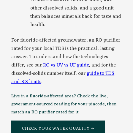
other dissolved solids, and a good unit
then balances minerals back for taste and
health.
For fluoride-affected groundwater, an RO purifier
rated for your local TDS is the practical, lasting
answer. To understand how the technologies
differ, see our
RO vs UV vs UF guide
, and for the
dissolved-solids number itself, our
guide to TDS
and BIS limits
.
Live in a fluoride-affected area? Check the live,
government-sourced reading for your pincode, then
match an RO purifier rated for it.
CHECK YOUR WATER QUALITY →