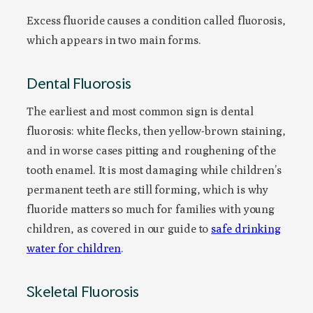
Excess fluoride causes a condition called fluorosis,
which appears in two main forms.
Dental Fluorosis
The earliest and most common sign is dental
fluorosis: white flecks, then yellow-brown staining,
and in worse cases pitting and roughening of the
tooth enamel. It is most damaging while children’s
permanent teeth are still forming, which is why
fluoride matters so much for families with young
children, as covered in our guide to
safe drinking
water for children
.
Skeletal Fluorosis