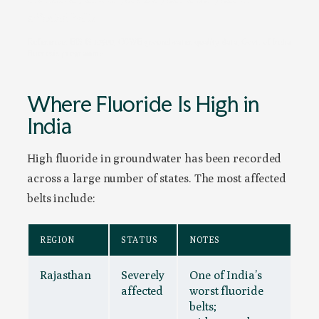
affected belts.
Reference: BIS IS 10500; CGWB groundwater quality data; Govt. of India
fluorosis programme
Where Fluoride Is High in
India
High fluoride in groundwater has been recorded
across a large number of states. The most affected
belts include:
REGION
STATUS
NOTES
Rajasthan
Severely
One of India’s
affected
worst fluoride
belts;