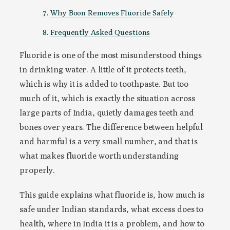
Why Boon Removes Fluoride Safely
Frequently Asked Questions
Fluoride is one of the most misunderstood things
in drinking water. A little of it protects teeth,
which is why it is added to toothpaste. But too
much of it, which is exactly the situation across
large parts of India, quietly damages teeth and
bones over years. The difference between helpful
and harmful is a very small number, and that is
what makes fluoride worth understanding
properly.
This guide explains what fluoride is, how much is
safe under Indian standards, what excess does to
health, where in India it is a problem, and how to