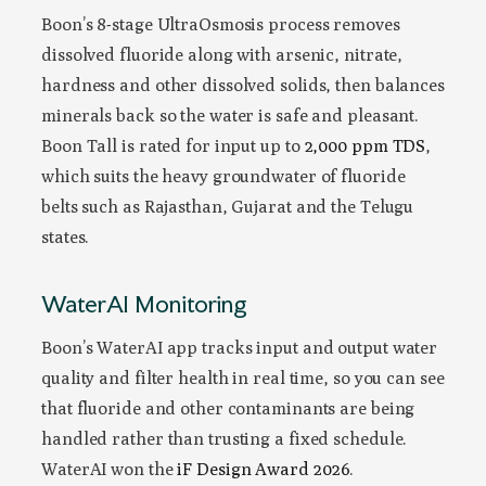
Boon’s 8-stage UltraOsmosis process removes
dissolved fluoride along with arsenic, nitrate,
hardness and other dissolved solids, then balances
minerals back so the water is safe and pleasant.
Boon Tall is rated for input up to
2,000 ppm TDS
,
which suits the heavy groundwater of fluoride
belts such as Rajasthan, Gujarat and the Telugu
states.
WaterAI Monitoring
Boon’s WaterAI app tracks input and output water
quality and filter health in real time, so you can see
that fluoride and other contaminants are being
handled rather than trusting a fixed schedule.
WaterAI won the
iF Design Award 2026
.