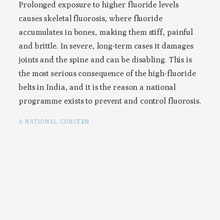
Prolonged exposure to higher fluoride levels
causes skeletal fluorosis, where fluoride
accumulates in bones, making them stiff, painful
and brittle. In severe, long-term cases it damages
joints and the spine and can be disabling. This is
the most serious consequence of the high-fluoride
belts in India, and it is the reason a national
programme exists to prevent and control fluorosis.
A NATIONAL CONCERN
Fluorosis from drinking water is recognised as a
significant public-health problem across many
Indian states, which is why the Government of
India runs a dedicated
National Programme for
Prevention and Control of Fluorosis
. The
contamination is natural and geological, not
industrial, and it persists year after year in