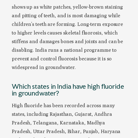
shows up as white patches, yellow-brown staining
and pitting of teeth, and is most damaging while
children’s teeth are forming. Long-term exposure
to higher levels causes skeletal fluorosis, which
stiffens and damages bones and joints and can be
disabling. India runs a national programme to
prevent and control fluorosis because it is so
widespread in groundwater.
Which states in India have high fluoride
in groundwater?
High fluoride has been recorded across many
states, including Rajasthan, Gujarat, Andhra
Pradesh, Telangana, Karnataka, Madhya
Pradesh, Uttar Pradesh, Bihar, Punjab, Haryana