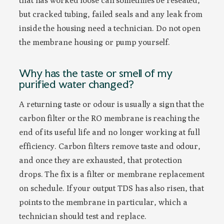
that has worked loose can sometimes be reseated,
but cracked tubing, failed seals and any leak from
inside the housing need a technician. Do not open
the membrane housing or pump yourself.
Why has the taste or smell of my
purified water changed?
A returning taste or odour is usually a sign that the
carbon filter or the RO membrane is reaching the
end of its useful life and no longer working at full
efficiency. Carbon filters remove taste and odour,
and once they are exhausted, that protection
drops. The fix is a filter or membrane replacement
on schedule. If your output TDS has also risen, that
points to the membrane in particular, which a
technician should test and replace.