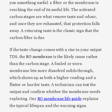
you something useful: a filter or the membrane is
reaching the end of its useful life. The activated
carbon stages are what remove taste and odour,
and once they are exhausted, that protection falls
away. A returning taste is the classic sign that the
carbon filter is due.
If the taste change comes with a rise in your output
TDS, the
RO membrane
is the likely cause rather
than the carbon stage. A fouled or worn
membrane lets more dissolved solids through,
which shows up as both a higher reading and a
flatter or harder taste. A technician can test the
output and confirm whether the membrane needs
replacing. Our
RO membrane life guide
explains
the typical lifespan and the warning signs.