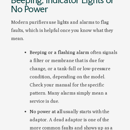
No Power
Modern purifiers use lights and alarms to flag
faults, which is helpful once you know what they
mean.
Beeping or a flashing alarm
often signals
a filter or membrane that is due for
change, or a tank-full or low-pressure
condition, depending on the model.
Check your manual for the specific
pattern. Many alarms simply mean a
service is due.
No power at all
usually starts with the
adaptor. A dead adaptor is one of the
more common faults and shows up as a