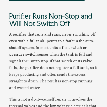
Purifier Runs Non-Stop and
Will Not Switch Off
A purifier that runs and runs, never switching off
even with a full tank, points to a fault in the auto-
shutoff system. In most units a
float switch or
pressure switch
senses when the tank is full and
signals the unit to stop. If that switch or its valve
fails, the purifier does not register a full tank, so it
keeps producing and often sends the excess
straight to drain. The result is non-stop running
and wasted water.
This is not a do-it-yourself repair. It involves the
internal valves and the low-voltage electricals that