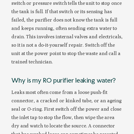
switch or pressure switch tells the unit to stop once
the tank is full. If that switch or its sensing has
failed, the purifier does not know the tank is full
and keeps running, often sending extra water to
drain. This involves internal valves and electricals,
so it is not a do-it-yourself repair. Switch off the
unit at the power point to stop the waste and call a
trained technician.
Why is my RO purifier leaking water?
Leaks most often come from a loose push-fit
connector, a cracked or kinked tube, or an ageing
seal or O-ring. First switch off the power and close
the inlet tap to stop the flow, then wipe the area
dry and watch to locate the source. A connector