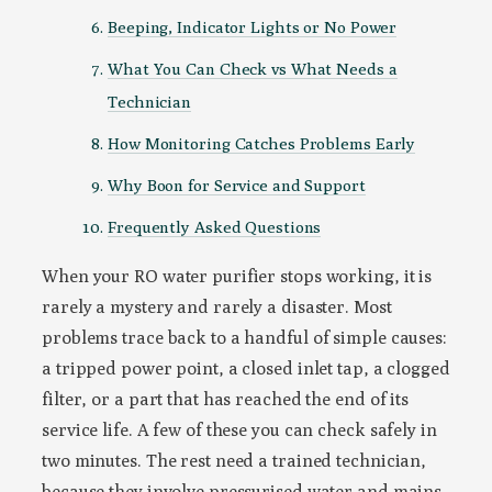
Beeping, Indicator Lights or No Power
What You Can Check vs What Needs a
Technician
How Monitoring Catches Problems Early
Why Boon for Service and Support
Frequently Asked Questions
When your RO water purifier stops working, it is
rarely a mystery and rarely a disaster. Most
problems trace back to a handful of simple causes:
a tripped power point, a closed inlet tap, a clogged
filter, or a part that has reached the end of its
service life. A few of these you can check safely in
two minutes. The rest need a trained technician,
because they involve pressurised water and mains