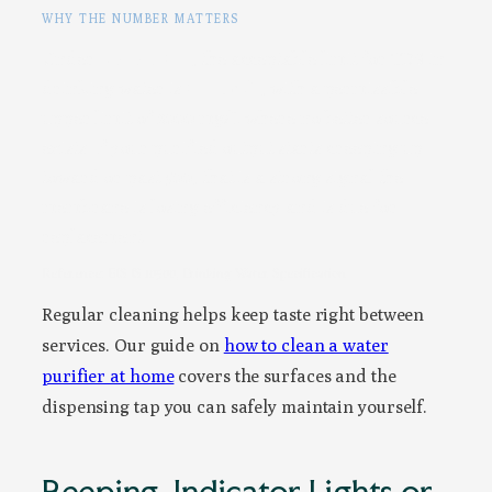
WHY THE NUMBER MATTERS
Under
BIS IS 10500
, the acceptable limit for TDS in
drinking water is
500 mg/L
, with a permissible
upper limit of 2000 mg/L where no better source
exists. If your purified output starts creeping up
toward or past 500, that is a strong signal the
membrane is losing efficiency and is due for
replacement.
Reference: BIS IS 10500, Drinking Water Specification
Regular cleaning helps keep taste right between
services. Our guide on
how to clean a water
purifier at home
covers the surfaces and the
dispensing tap you can safely maintain yourself.
Beeping, Indicator Lights or