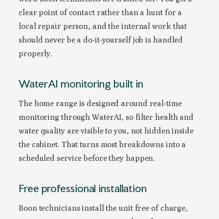
clear point of contact rather than a hunt for a
local repair person, and the internal work that
should never be a do-it-yourself job is handled
properly.
WaterAI monitoring built in
The home range is designed around real-time
monitoring through WaterAI, so filter health and
water quality are visible to you, not hidden inside
the cabinet. That turns most breakdowns into a
scheduled service before they happen.
Free professional installation
Boon technicians install the unit free of charge,