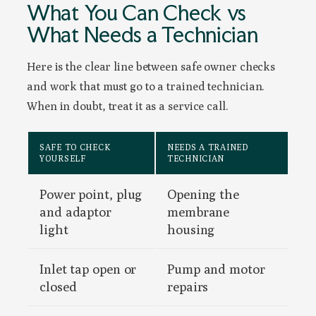
What You Can Check vs
What Needs a Technician
Here is the clear line between safe owner checks
and work that must go to a trained technician.
When in doubt, treat it as a service call.
SAFE TO CHECK
NEEDS A TRAINED
YOURSELF
TECHNICIAN
Power point, plug
Opening the
and adaptor
membrane
light
housing
Inlet tap open or
Pump and motor
closed
repairs