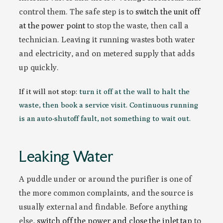
control them. The safe step is to
switch the unit off
at the power point
to stop the waste, then call a
technician. Leaving it running wastes both water
and electricity, and on metered supply that adds
up quickly.
If it will not stop:
turn it off at the wall to halt the
waste, then book a service visit. Continuous running
is an auto-shutoff fault, not something to wait out.
Leaking Water
A puddle under or around the purifier is one of
the more common complaints, and the source is
usually external and findable. Before anything
else,
switch off the power and close the inlet tap
to