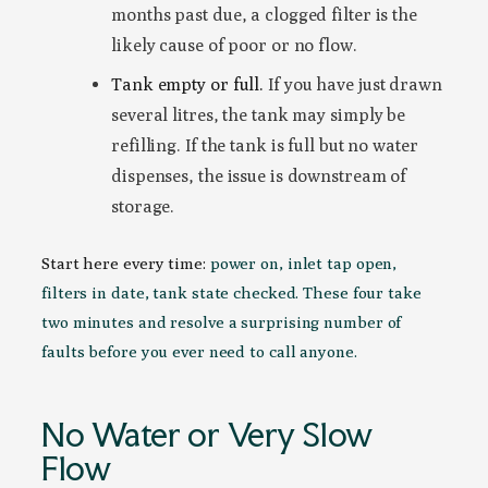
months past due, a clogged filter is the
likely cause of poor or no flow.
Tank empty or full.
If you have just drawn
several litres, the tank may simply be
refilling. If the tank is full but no water
dispenses, the issue is downstream of
storage.
Start here every time:
power on, inlet tap open,
filters in date, tank state checked. These four take
two minutes and resolve a surprising number of
faults before you ever need to call anyone.
No Water or Very Slow
Flow