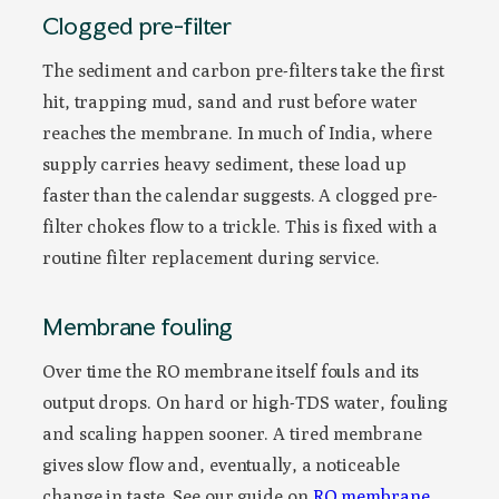
Clogged pre-filter
The sediment and carbon pre-filters take the first
hit, trapping mud, sand and rust before water
reaches the membrane. In much of India, where
supply carries heavy sediment, these load up
faster than the calendar suggests. A clogged pre-
filter chokes flow to a trickle. This is fixed with a
routine filter replacement during service.
Membrane fouling
Over time the RO membrane itself fouls and its
output drops. On hard or high-TDS water, fouling
and scaling happen sooner. A tired membrane
gives slow flow and, eventually, a noticeable
change in taste. See our guide on
RO membrane