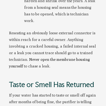
harden and shrink over the years. A leak
from a housing seal means the housing
has to be opened, which is technician
work.
Reseating an obviously loose external connector is
within reach for a careful owner. Anything
involving a cracked housing, a failed internal seal
or a leak you cannot trace should go to a trained
technician.
Never open the membrane housing
yourself
to chase a leak.
Taste or Smell Has Returned
If your water has started to taste or smell off again
after months of being fine, the purifier is telling