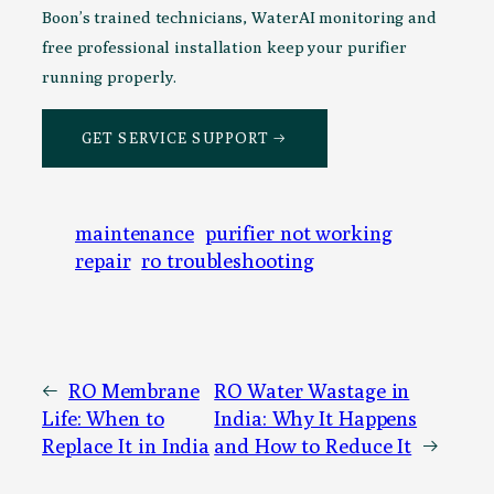
Boon’s trained technicians, WaterAI monitoring and
free professional installation keep your purifier
running properly.
GET SERVICE SUPPORT →
maintenance
purifier not working
repair
ro troubleshooting
←
RO Membrane
RO Water Wastage in
Life: When to
India: Why It Happens
Replace It in India
and How to Reduce It
→