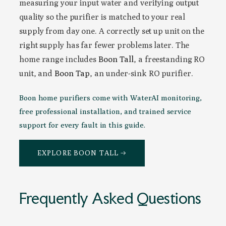
measuring your input water and verifying output
quality so the purifier is matched to your real
supply from day one. A correctly set up unit on the
right supply has far fewer problems later. The
home range includes
Boon Tall
, a freestanding RO
unit, and
Boon Tap
, an under-sink RO purifier.
Boon home purifiers come with WaterAI monitoring,
free professional installation, and trained service
support for every fault in this guide.
EXPLORE BOON TALL →
Frequently Asked Questions