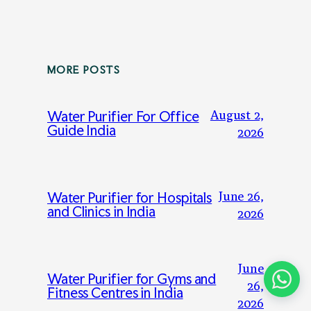
MORE POSTS
August 2,
Water Purifier For Office
Guide India
2026
June 26,
Water Purifier for Hospitals
and Clinics in India
2026
June
Water Purifier for Gyms and
26,
Fitness Centres in India
2026