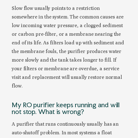
Slow flow usually points to a restriction
somewhere in the system. The common causes are
low incoming water pressure, a clogged sediment
or carbon pre-filter, or a membrane nearing the
end of its life. As filters load up with sediment and
the membrane fouls, the purifier produces water
more slowly and the tank takes longer to fill. If
your filters or membrane are overdue, a service
visit and replacement will usually restore normal
flow.
My RO purifier keeps running and will
not stop. What is wrong?
A purifier that runs continuously usually has an
auto-shutoff problem. In most systems a float