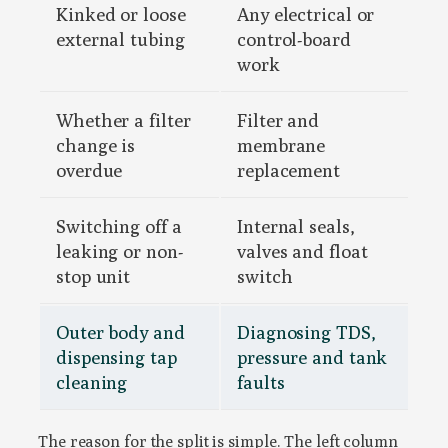
Kinked or loose
Any electrical or
external tubing
control-board
work
Whether a filter
Filter and
change is
membrane
overdue
replacement
Switching off a
Internal seals,
leaking or non-
valves and float
stop unit
switch
Outer body and
Diagnosing TDS,
dispensing tap
pressure and tank
cleaning
faults
The reason for the split is simple. The left column