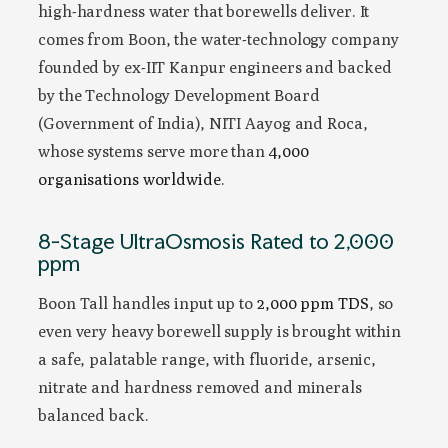
high-hardness water that borewells deliver. It
comes from Boon, the water-technology company
founded by ex-IIT Kanpur engineers and backed
by the Technology Development Board
(Government of India), NITI Aayog and Roca,
whose systems serve more than
4,000
organisations worldwide
.
8-Stage UltraOsmosis Rated to 2,000
ppm
Boon Tall handles input up to
2,000 ppm TDS
, so
even very heavy borewell supply is brought within
a safe, palatable range, with fluoride, arsenic,
nitrate and hardness removed and minerals
balanced back.