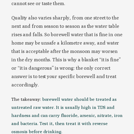
cannot see or taste them.
Quality also varies sharply, from one street to the
next and from season to season as the water table
rises and falls. So borewell water that is fine in one
home may be unsafe a kilometre away, and water
that is acceptable after the monsoon may worsen
in the dry months. This is why a blanket “it is fine”
or “it is dangerous” is wrong: the only correct
answer is to test your specific borewell and treat
accordingly.
The takeaway:
borewell water should be treated as
untreated raw water. It is usually high in TDS and
hardness and can carry fluoride, arsenic, nitrate, iron
and bacteria. Test it, then treat it with reverse
osmosis before drinking.