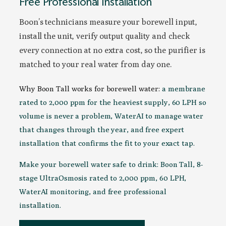
Free Professional Installation
Boon’s technicians measure your borewell input,
install the unit, verify output quality and check
every connection at no extra cost, so the purifier is
matched to your real water from day one.
Why Boon Tall works for borewell water:
a membrane
rated to 2,000 ppm for the heaviest supply, 60 LPH so
volume is never a problem, WaterAI to manage water
that changes through the year, and free expert
installation that confirms the fit to your exact tap.
Make your borewell water safe to drink: Boon Tall, 8-
stage UltraOsmosis rated to 2,000 ppm, 60 LPH,
WaterAI monitoring, and free professional
installation.