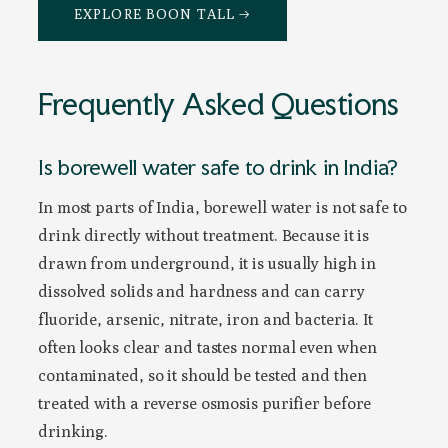
EXPLORE BOON TALL →
Frequently Asked Questions
Is borewell water safe to drink in India?
In most parts of India, borewell water is not safe to
drink directly without treatment. Because it is
drawn from underground, it is usually high in
dissolved solids and hardness and can carry
fluoride, arsenic, nitrate, iron and bacteria. It
often looks clear and tastes normal even when
contaminated, so it should be tested and then
treated with a reverse osmosis purifier before
drinking.