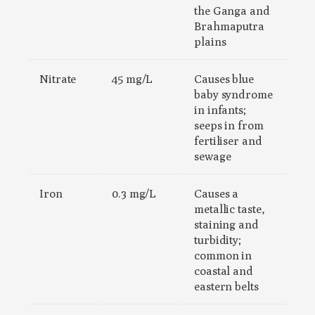
the Ganga and
Brahmaputra
plains
Nitrate
45 mg/L
Causes blue
baby syndrome
in infants;
seeps in from
fertiliser and
sewage
Iron
0.3 mg/L
Causes a
metallic taste,
staining and
turbidity;
common in
coastal and
eastern belts