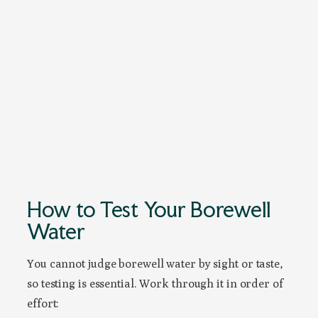
Government groundwater surveys repeatedly flag
elevated hardness, fluoride, arsenic, nitrate and
iron across India’s borewell-dependent districts.
Because the contamination is so local,
your
district’s profile and your own tap can differ
,
which is why testing your specific borewell
matters.
Source: CGWB Annual Ground Water Quality Report and India-WRIS,
Govt. of India; BIS IS 10500
How to Test Your Borewell
Water
You cannot judge borewell water by sight or taste,
so testing is essential. Work through it in order of
effort: