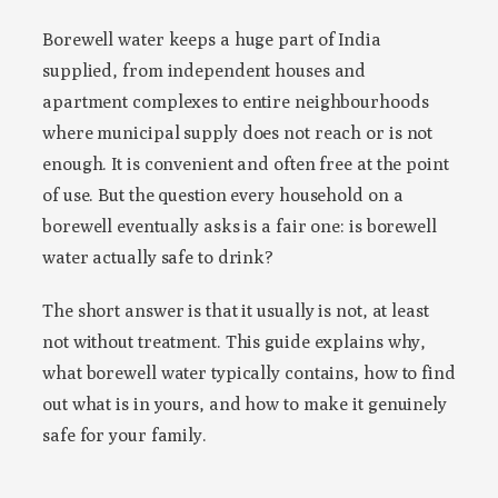
Borewell water keeps a huge part of India
supplied, from independent houses and
apartment complexes to entire neighbourhoods
where municipal supply does not reach or is not
enough. It is convenient and often free at the point
of use. But the question every household on a
borewell eventually asks is a fair one: is borewell
water actually safe to drink?
The short answer is that it usually is not, at least
not without treatment. This guide explains why,
what borewell water typically contains, how to find
out what is in yours, and how to make it genuinely
safe for your family.