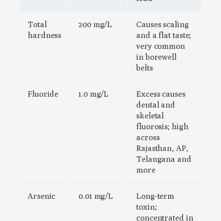
Total
200 mg/L
Causes scaling
hardness
and a flat taste;
very common
in borewell
belts
Fluoride
1.0 mg/L
Excess causes
dental and
skeletal
fluorosis; high
across
Rajasthan, AP,
Telangana and
more
Arsenic
0.01 mg/L
Long-term
toxin;
concentrated in