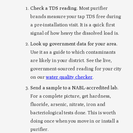
Check a TDS reading.
Most purifier
brands measure your tap TDS free during
a pre-installation visit. It is a quick first
signal of how heavy the dissolved load is.
Look up government data for your area.
Use it as a guide to which contaminants
are likely in your district. See the live,
government-sourced reading for your city
on our
water quality checker
.
Send a sample to a NABL-accredited lab.
For a complete picture, get hardness,
fluoride, arsenic, nitrate, iron and
bacteriological tests done. This is worth
doing once when you move in or install a
purifier.