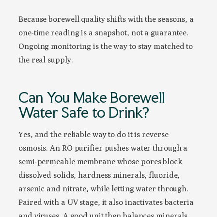
Because borewell quality shifts with the seasons, a
one-time reading is a snapshot, not a guarantee.
Ongoing monitoring is the way to stay matched to
the real supply.
Can You Make Borewell
Water Safe to Drink?
Yes, and the reliable way to do it is reverse
osmosis. An RO purifier pushes water through a
semi-permeable membrane whose pores block
dissolved solids, hardness minerals, fluoride,
arsenic and nitrate, while letting water through.
Paired with a UV stage, it also inactivates bacteria
and viruses. A good unit then balances minerals