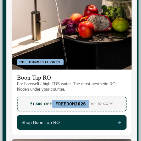
Indicative area data from government (CGWB)
monitoring. Test your own supply for an exact reading.
RO · GUNMETAL GREY
Boon Tap RO
Set the daily wellness standard for modern homes. Water
For borewell / high-TDS water. The most aesthetic RO,
today. More tomorrow.
hidden under your counter.
FREEDOM2026
₹1,500 OFF
TAP TO COPY
Shop Boon Tap RO
SHOP
SUPPORT
Boon Tap
Check your water TDS