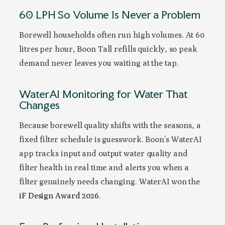
60 LPH So Volume Is Never a Problem
Borewell households often run high volumes. At 60
litres per hour, Boon Tall refills quickly, so peak
demand never leaves you waiting at the tap.
WaterAI Monitoring for Water That
Changes
Because borewell quality shifts with the seasons, a
fixed filter schedule is guesswork. Boon’s WaterAI
app tracks input and output water quality and
filter health in real time and alerts you when a
filter genuinely needs changing. WaterAI won the
iF Design Award 2026
.