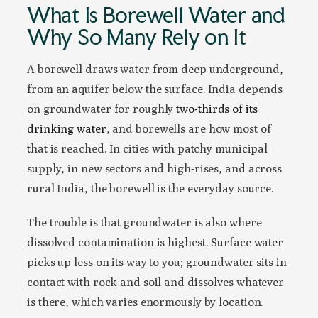
What Is Borewell Water and
Why So Many Rely on It
A borewell draws water from deep underground,
from an aquifer below the surface. India depends
on groundwater for roughly
two-thirds of its
drinking water
, and borewells are how most of
that is reached. In cities with patchy municipal
supply, in new sectors and high-rises, and across
rural India, the borewell is the everyday source.
The trouble is that groundwater is also where
dissolved contamination is highest. Surface water
picks up less on its way to you; groundwater sits in
contact with rock and soil and dissolves whatever
is there, which varies enormously by location.