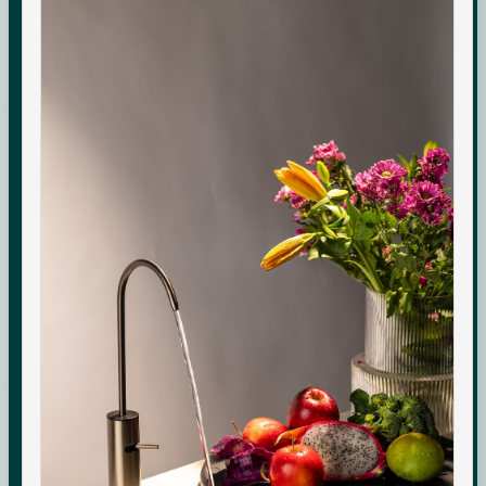
Boon Tall
Warranty & Maintenance
Bottles & Accessories
Shipping & Delivery
Filters & Accessories
Returns & Replacements
My Account
Contact
WhatsApp Care
COMPANY
About Us
Boon Creators
The Boon Circle
Boon for Business