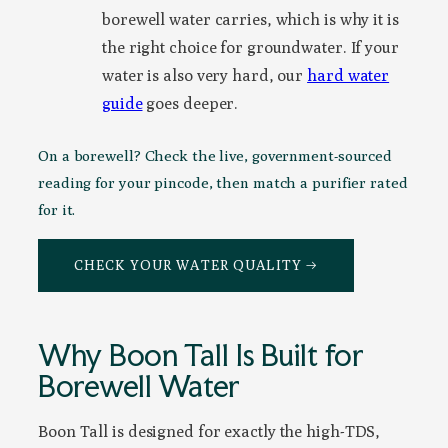
borewell water carries, which is why it is
the right choice for groundwater. If your
water is also very hard, our
hard water
guide
goes deeper.
On a borewell? Check the live, government-sourced
reading for your pincode, then match a purifier rated
for it.
CHECK YOUR WATER QUALITY →
Why Boon Tall Is Built for
Borewell Water
Boon Tall is designed for exactly the high-TDS,