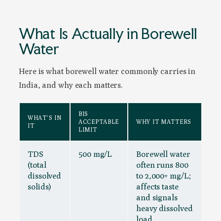
What Is Actually in Borewell
Water
Here is what borewell water commonly carries in
India, and why each matters.
BIS
WHAT’S IN
ACCEPTABLE
WHY IT MATTERS
IT
LIMIT
TDS
500 mg/L
Borewell water
(total
often runs 800
dissolved
to 2,000+ mg/L;
solids)
affects taste
and signals
heavy dissolved
load