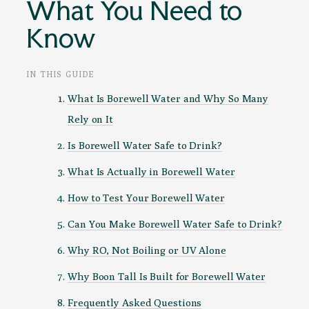
What You Need to
Know
IN THIS GUIDE
What Is Borewell Water and Why So Many
Rely on It
Is Borewell Water Safe to Drink?
What Is Actually in Borewell Water
How to Test Your Borewell Water
Can You Make Borewell Water Safe to Drink?
Why RO, Not Boiling or UV Alone
Why Boon Tall Is Built for Borewell Water
Frequently Asked Questions