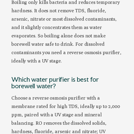
Boiling only kills bacteria and reduces temporary
hardness. It does not remove TDS, fluoride,
arsenic, nitrate or most dissolved contaminants,
and it slightly concentrates them as water
evaporates. So boiling alone does not make
borewell water safe to drink. For dissolved
contaminants you need a reverse osmosis purifier,
ideally with a UV stage.
Which water purifier is best for
borewell water?
Choose a reverse osmosis purifier with a
membrane rated for high TDS, ideally up to 2,000
ppm, paired with a UV stage and mineral
balancing. RO removes the dissolved solids,
hardness, fluoride, arsenic and nitrate; UV