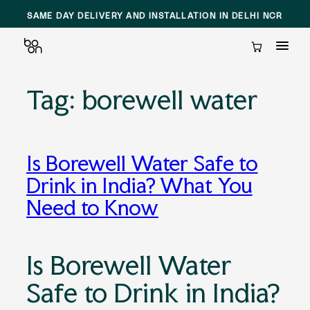
SAME DAY DELIVERY AND INSTALLATION IN DELHI NCR
Cart
Tag:
borewell water
Skip
to
content
Is Borewell Water Safe to
Drink in India? What You
Need to Know
Is Borewell Water
Safe to Drink in India?