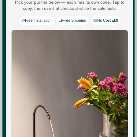
Water For
Pick your purifier below — each has its own code. Tap to
copy, then use it at checkout while the sale lasts.
Every
You
.
Free Installation
Free Shipping
No Cost EMI
Commercial-grade purification. Minerals that adapt to
your day. Performance you can see, quietly keeping up
with every moment at home.
Check your water quality.
Enter your pincode for your area's water TDS, from
government groundwater data, and whether you need an
RO purifier.
CHECK