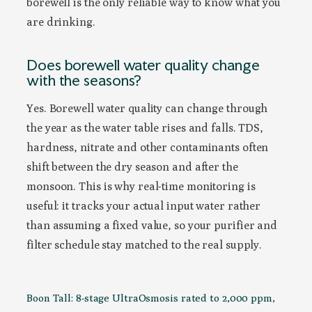
borewell is the only reliable way to know what you
are drinking.
Does borewell water quality change
with the seasons?
Yes. Borewell water quality can change through
the year as the water table rises and falls. TDS,
hardness, nitrate and other contaminants often
shift between the dry season and after the
monsoon. This is why real-time monitoring is
useful: it tracks your actual input water rather
than assuming a fixed value, so your purifier and
filter schedule stay matched to the real supply.
Boon Tall: 8-stage UltraOsmosis rated to 2,000 ppm,