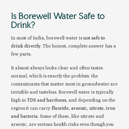
Is Borewell Water Safe to
Drink?
In most of India, borewell water is
not safe to
drink directly
. The honest, complete answer has a
few parts.
It almost always looks clear and often tastes
normal, which is exactly the problem: the
contaminants that matter most in groundwater are
invisible and tasteless. Borewell water is typically
high in
TDS and hardness
, and depending on the
region it can carry
fluoride, arsenic, nitrate, iron
and bacteria
. Some of these, like nitrate and
arsenic, are serious health risks even though you