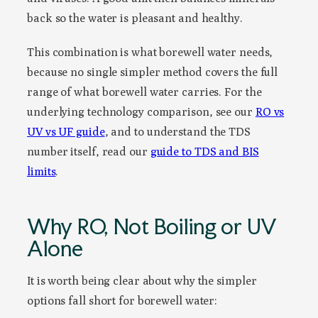
back so the water is pleasant and healthy.
This combination is what borewell water needs,
because no single simpler method covers the full
range of what borewell water carries. For the
underlying technology comparison, see our
RO vs
UV vs UF guide
, and to understand the TDS
number itself, read our
guide to TDS and BIS
limits
.
Why RO, Not Boiling or UV
Alone
It is worth being clear about why the simpler
options fall short for borewell water: