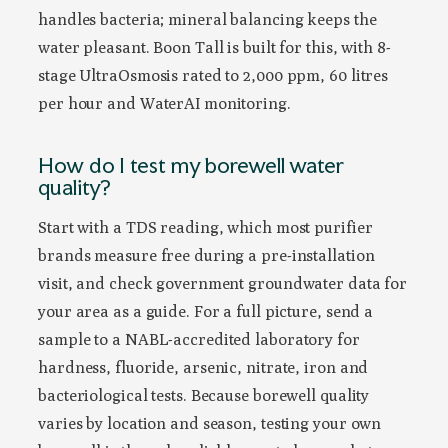
handles bacteria; mineral balancing keeps the
water pleasant. Boon Tall is built for this, with 8-
stage UltraOsmosis rated to 2,000 ppm, 60 litres
per hour and WaterAI monitoring.
How do I test my borewell water
quality?
Start with a TDS reading, which most purifier
brands measure free during a pre-installation
visit, and check government groundwater data for
your area as a guide. For a full picture, send a
sample to a NABL-accredited laboratory for
hardness, fluoride, arsenic, nitrate, iron and
bacteriological tests. Because borewell quality
varies by location and season, testing your own