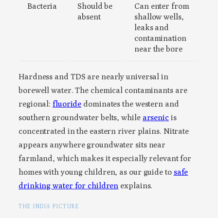
Bacteria
Should be
Can enter from
absent
shallow wells,
leaks and
contamination
near the bore
Hardness and TDS are nearly universal in
borewell water. The chemical contaminants are
regional:
fluoride
dominates the western and
southern groundwater belts, while
arsenic
is
concentrated in the eastern river plains. Nitrate
appears anywhere groundwater sits near
farmland, which makes it especially relevant for
homes with young children, as our guide to
safe
drinking water for children
explains.
THE INDIA PICTURE