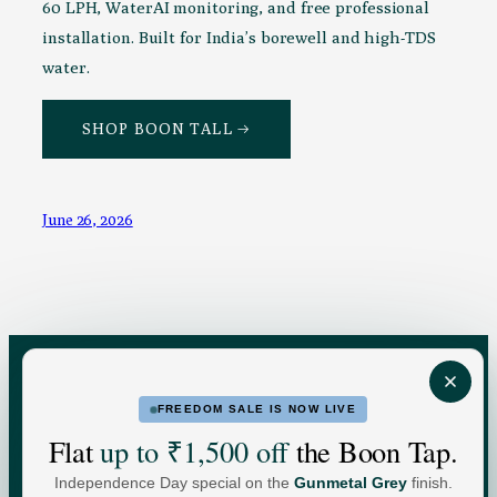
60 LPH, WaterAI monitoring, and free professional
installation. Built for India’s borewell and high-TDS
water.
SHOP BOON TALL →
June 26, 2026
FREEDOM SALE IS NOW LIVE
FOR HOME
FOR BUSINESS
Flat
up to ₹1,500 off
the Boon Tap.
Independence Day special on the
Gunmetal Grey
finish.