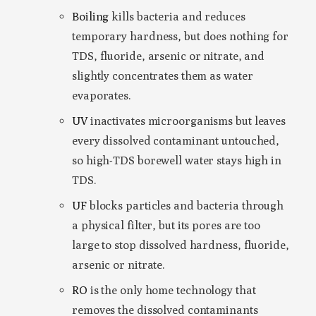
Boiling
kills bacteria and reduces
temporary hardness, but does nothing for
TDS, fluoride, arsenic or nitrate, and
slightly concentrates them as water
evaporates.
UV
inactivates microorganisms but leaves
every dissolved contaminant untouched,
so high-TDS borewell water stays high in
TDS.
UF
blocks particles and bacteria through
a physical filter, but its pores are too
large to stop dissolved hardness, fluoride,
arsenic or nitrate.
RO
is the only home technology that
removes the dissolved contaminants