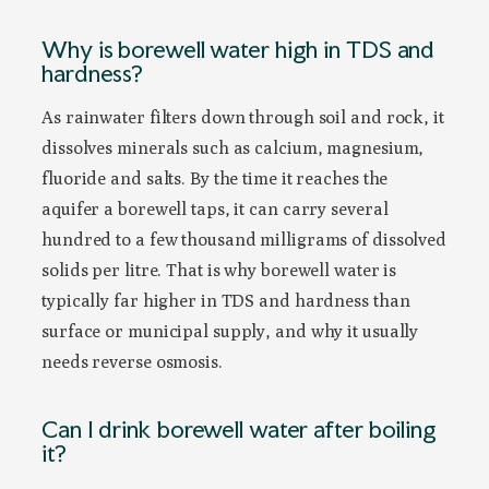
Why is borewell water high in TDS and
hardness?
As rainwater filters down through soil and rock, it
dissolves minerals such as calcium, magnesium,
fluoride and salts. By the time it reaches the
aquifer a borewell taps, it can carry several
hundred to a few thousand milligrams of dissolved
solids per litre. That is why borewell water is
typically far higher in TDS and hardness than
surface or municipal supply, and why it usually
needs reverse osmosis.
Can I drink borewell water after boiling
it?