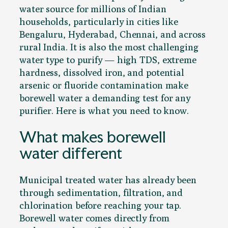
water source for millions of Indian
households, particularly in cities like
Bengaluru, Hyderabad, Chennai, and across
rural India. It is also the most challenging
water type to purify — high TDS, extreme
hardness, dissolved iron, and potential
arsenic or fluoride contamination make
borewell water a demanding test for any
purifier. Here is what you need to know.
What makes borewell
water different
Municipal treated water has already been
through sedimentation, filtration, and
chlorination before reaching your tap.
Borewell water comes directly from