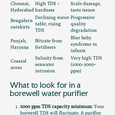
Chennai,
High TDS +
Scale damage,
Hyderabad
hardness
taste issues
Declining water
Progressive
Bengaluru
table, rising
quality
outskirts
TDS
degradation
Blue baby
Punjab,
Nitrate from
syndrome in
Haryana
fertilisers
infants
Salinity from
Very high TDS
Coastal
seawater
(1000–3000+
areas
intrusion
ppm)
What to look for in a
borewell water purifier
2000 ppm TDS capacity minimum:
Your
borewell TDS will fluctuate. A purifier