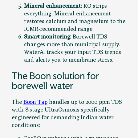
Mineral enhancement:
RO strips
everything. Mineral enhancement
restores calcium and magnesium to the
ICMR-recommended range.
Smart monitoring:
Borewell TDS
changes more than municipal supply.
WaterAI tracks your input TDS trends
and alerts you to membrane stress.
The Boon solution for
borewell water
The
Boon Tap
handles up to 2000 ppm TDS
with 8-stage UltraOsmosis specifically
engineered for demanding Indian water
conditions: