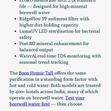
EcoRO membrane with 2.5x standard
life — designed for high-mineral
borewell water
RidgeFlow PP sediment filter with
higher dirt-holding capacity
LumaUV LED sterilisation for bacterial
safety
Post-RO mineral enhancement for
balanced output
WaterAI real-time TDS monitoring with
seasonal trend tracking
The
Boon Homie Tall
offers the same
purification in a standing form factor with
hot and cold water. Both models are trusted
by 400+ hotels across India, many of which
operate on borewell water.
Test your
borewell water first
— then choose.