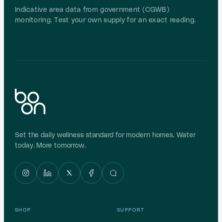
Indicative area data from government (CGWB)
monitoring. Test your own supply for an exact reading.
Set the daily wellness standard for modern homes. Water
today. More tomorrow.
SHOP
SUPPORT