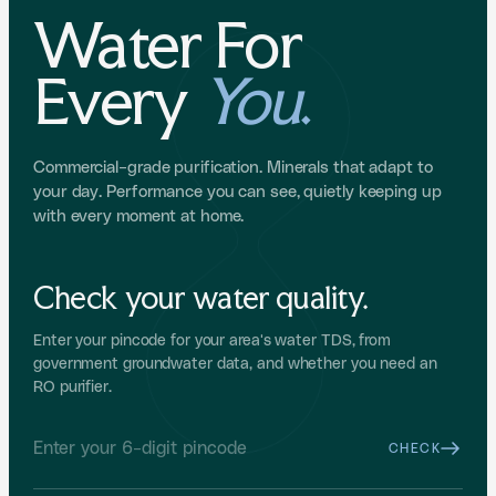
Water For
Every
You
.
Commercial-grade purification. Minerals that adapt to
your day. Performance you can see, quietly keeping up
with every moment at home.
Check your water quality.
Enter your pincode for your area's water TDS, from
government groundwater data, and whether you need an
RO purifier.
CHECK