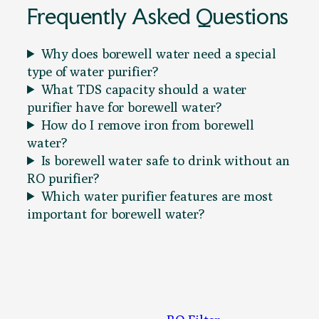
Frequently Asked Questions
Why does borewell water need a special
type of water purifier?
What TDS capacity should a water
purifier have for borewell water?
How do I remove iron from borewell
water?
Is borewell water safe to drink without an
RO purifier?
Which water purifier features are most
important for borewell water?