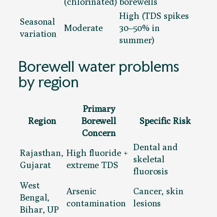
(chlorinated)
borewells
High (TDS spikes
Seasonal
Moderate
30–50% in
variation
summer)
Borewell water problems
by region
Primary
Region
Borewell
Specific Risk
Concern
Dental and
Rajasthan,
High fluoride +
skeletal
Gujarat
extreme TDS
fluorosis
West
Arsenic
Cancer, skin
Bengal,
contamination
lesions
Bihar, UP