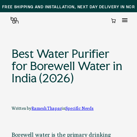
SAME DAY DELIVERY AND INSTALLATION IN DELHI NCR
Cart
Skip
to
Best Water Purifier
content
for Borewell Water in
India (2026)
Written by
Ramesh Thapar
in
Specific Needs
Borewell water is the primary drinking