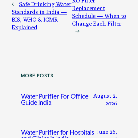
RO Filter
←
Safe Drinking Water
Replacement
Standards in India —
Schedule — When to
BIS, WHO & ICMR
Change Each Filter
Explained
→
MORE POSTS
August 2,
Water Purifier For Office
Guide India
2026
June 26,
Water Purifier for Hospitals