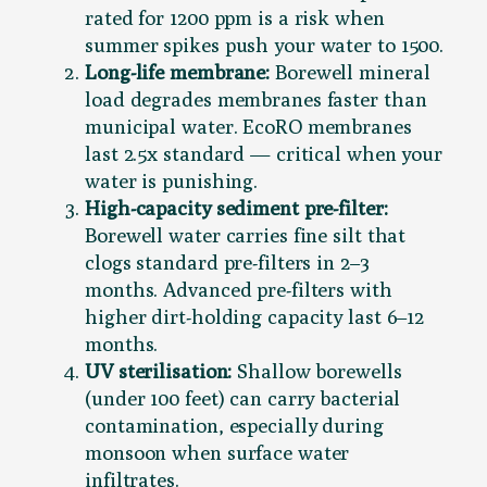
rated for 1200 ppm is a risk when
summer spikes push your water to 1500.
Long-life membrane:
Borewell mineral
load degrades membranes faster than
municipal water. EcoRO membranes
last 2.5x standard — critical when your
water is punishing.
High-capacity sediment pre-filter:
Borewell water carries fine silt that
clogs standard pre-filters in 2–3
months. Advanced pre-filters with
higher dirt-holding capacity last 6–12
months.
UV sterilisation:
Shallow borewells
(under 100 feet) can carry bacterial
contamination, especially during
monsoon when surface water
infiltrates.