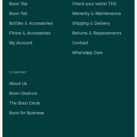
Boon Tap
Check your water TDS
Boon Tall
Warranty & Maintenance
Bottles & Accessories
Shipping & Delivery
Filters & Accessories
Returns & Replacements
My Account
Contact
WhatsApp Care
COMPANY
About Us
Boon Creators
The Boon Circle
Boon for Business