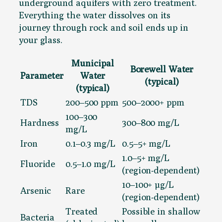
underground aquifers with zero treatment.
Everything the water dissolves on its
journey through rock and soil ends up in
your glass.
Municipal
Borewell Water
Parameter
Water
(typical)
(typical)
TDS
200–500 ppm
500–2000+ ppm
100–300
Hardness
300–800 mg/L
mg/L
Iron
0.1–0.3 mg/L
0.5–5+ mg/L
1.0–5+ mg/L
Fluoride
0.5–1.0 mg/L
(region-dependent)
10–100+ µg/L
Arsenic
Rare
(region-dependent)
Treated
Possible in shallow
Bacteria