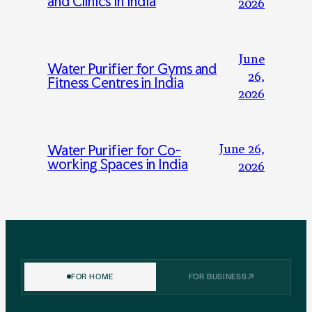
and Clinics in India
2026
June
Water Purifier for Gyms and
26,
Fitness Centres in India
2026
June 26,
Water Purifier for Co-
working Spaces in India
2026
FOR HOME
FOR BUSINESS