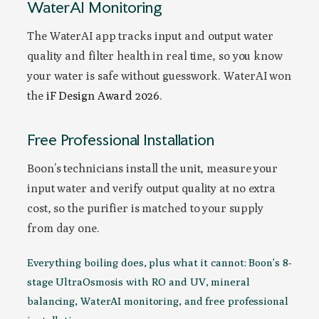
WaterAI Monitoring
The WaterAI app tracks input and output water
quality and filter health in real time, so you know
your water is safe without guesswork. WaterAI won
the
iF Design Award 2026
.
Free Professional Installation
Boon’s technicians install the unit, measure your
input water and verify output quality at no extra
cost, so the purifier is matched to your supply
from day one.
Everything boiling does, plus what it cannot: Boon’s 8-
stage UltraOsmosis with RO and UV, mineral
balancing, WaterAI monitoring, and free professional