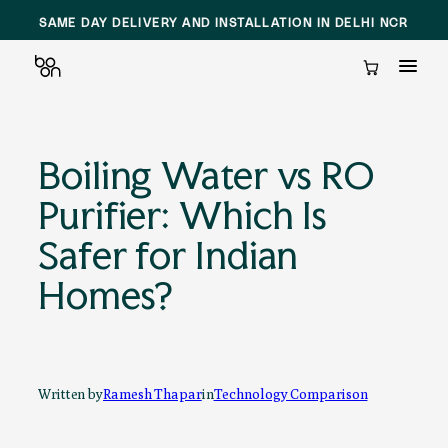
SAME DAY DELIVERY AND INSTALLATION IN DELHI NCR
Cart
Skip
to
Boiling Water vs RO
content
Purifier: Which Is
Safer for Indian
Homes?
Written by
Ramesh Thapar
in
Technology Comparison