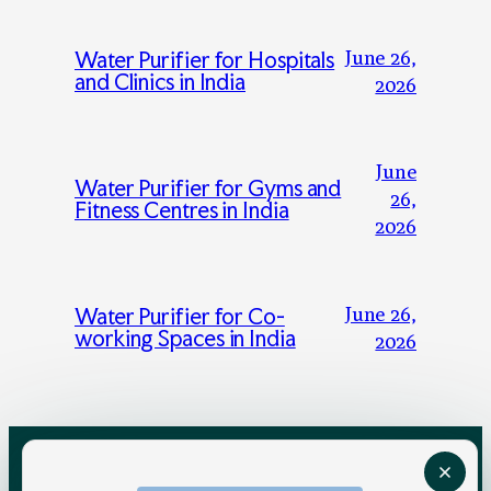
June 26,
Water Purifier for Hospitals
and Clinics in India
2026
June
Water Purifier for Gyms and
26,
Fitness Centres in India
2026
June 26,
Water Purifier for Co-
working Spaces in India
2026