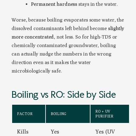
Permanent hardness
stays in the water.
Worse, because boiling evaporates some water, the
dissolved contaminants left behind become
slightly
more concentrated
, not less. So for high-TDS or
chemically contaminated groundwater, boiling
can actually nudge the numbers in the wrong
direction even as it makes the water
microbiologically safe.
Boiling vs RO: Side by Side
RO + UV
FACTOR
BOILING
PURIFIER
Kills
Yes
Yes (UV