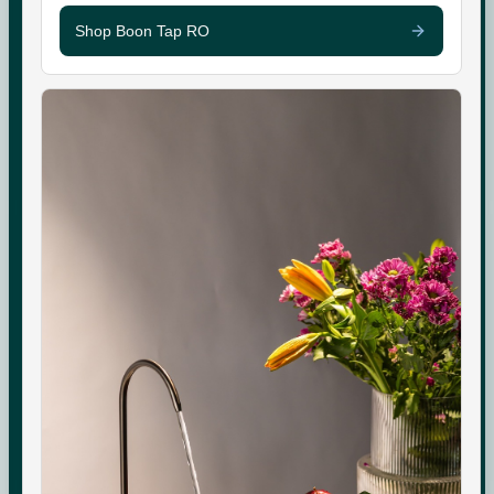
Shop Boon Tap RO
SHOP
SUPPORT
Boon Tap
Check your water TDS
Boon Tall
Warranty & Maintenance
Bottles & Accessories
Shipping & Delivery
Filters & Accessories
Returns & Replacements
My Account
Contact
WhatsApp Care
COMPANY
About Us
Boon Creators
The Boon Circle
Boon for Business