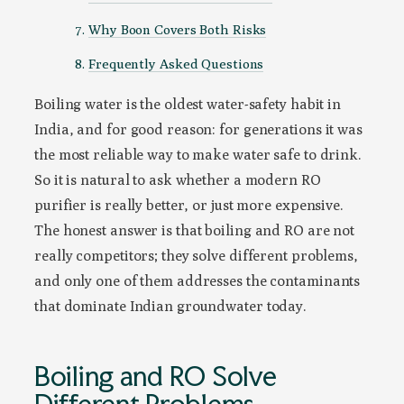
Why Boon Covers Both Risks
Frequently Asked Questions
Boiling water is the oldest water-safety habit in
India, and for good reason: for generations it was
the most reliable way to make water safe to drink.
So it is natural to ask whether a modern RO
purifier is really better, or just more expensive.
The honest answer is that boiling and RO are not
really competitors; they solve different problems,
and only one of them addresses the contaminants
that dominate Indian groundwater today.
Boiling and RO Solve
Different Problems