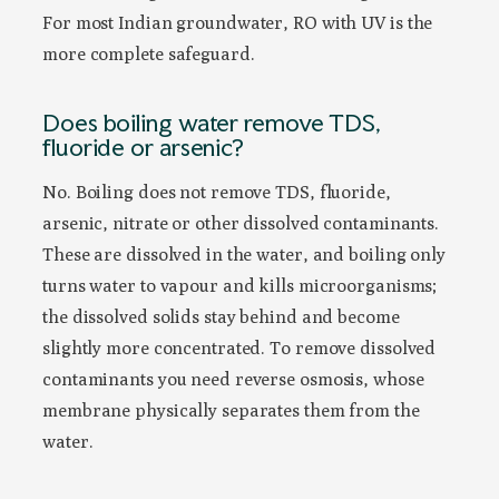
For most Indian groundwater, RO with UV is the
more complete safeguard.
Does boiling water remove TDS,
fluoride or arsenic?
No. Boiling does not remove TDS, fluoride,
arsenic, nitrate or other dissolved contaminants.
These are dissolved in the water, and boiling only
turns water to vapour and kills microorganisms;
the dissolved solids stay behind and become
slightly more concentrated. To remove dissolved
contaminants you need reverse osmosis, whose
membrane physically separates them from the
water.