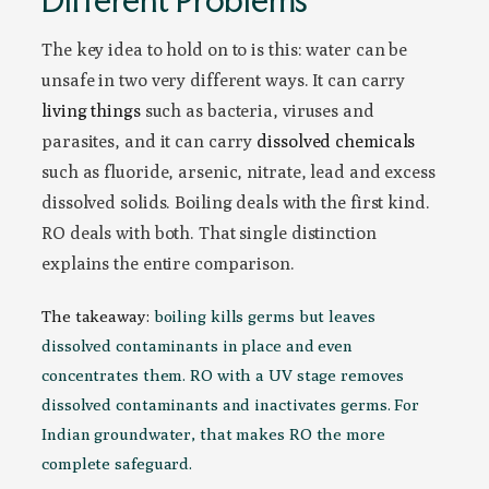
The key idea to hold on to is this: water can be
unsafe in two very different ways. It can carry
living things
such as bacteria, viruses and
parasites, and it can carry
dissolved chemicals
such as fluoride, arsenic, nitrate, lead and excess
dissolved solids. Boiling deals with the first kind.
RO deals with both. That single distinction
explains the entire comparison.
The takeaway:
boiling kills germs but leaves
dissolved contaminants in place and even
concentrates them. RO with a UV stage removes
dissolved contaminants and inactivates germs. For
Indian groundwater, that makes RO the more
complete safeguard.