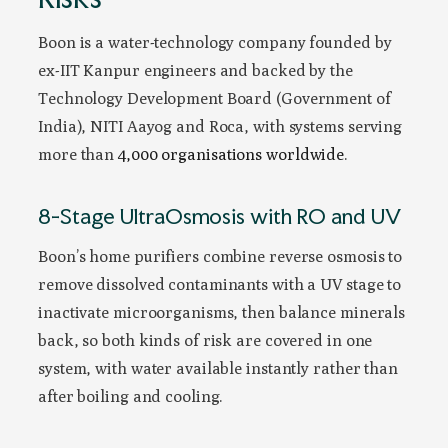
Boon is a water-technology company founded by
ex-IIT Kanpur engineers and backed by the
Technology Development Board (Government of
India), NITI Aayog and Roca, with systems serving
more than
4,000 organisations worldwide
.
8-Stage UltraOsmosis with RO and UV
Boon’s home purifiers combine reverse osmosis to
remove dissolved contaminants with a UV stage to
inactivate microorganisms, then balance minerals
back, so both kinds of risk are covered in one
system, with water available instantly rather than
after boiling and cooling.