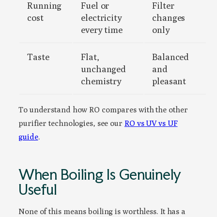
Running
Fuel or
Filter
cost
electricity
changes
every time
only
Taste
Flat,
Balanced
unchanged
and
chemistry
pleasant
To understand how RO compares with the other
purifier technologies, see our
RO vs UV vs UF
guide
.
When Boiling Is Genuinely
Useful
None of this means boiling is worthless. It has a