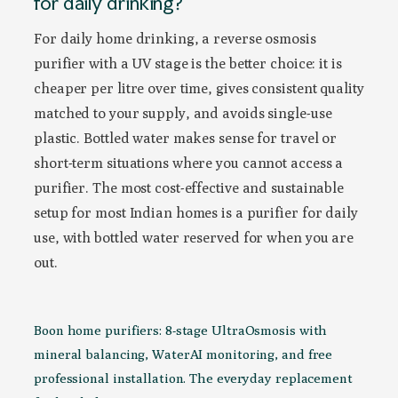
for daily drinking?
For daily home drinking, a reverse osmosis
purifier with a UV stage is the better choice: it is
cheaper per litre over time, gives consistent quality
matched to your supply, and avoids single-use
plastic. Bottled water makes sense for travel or
short-term situations where you cannot access a
purifier. The most cost-effective and sustainable
setup for most Indian homes is a purifier for daily
use, with bottled water reserved for when you are
out.
Boon home purifiers: 8-stage UltraOsmosis with
mineral balancing, WaterAI monitoring, and free
professional installation. The everyday replacement