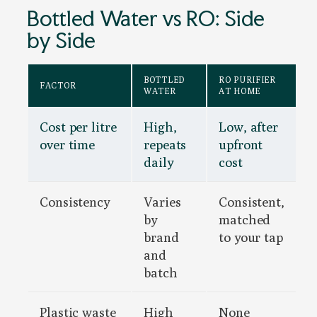
Bottled Water vs RO: Side
by Side
BOTTLED
RO PURIFIER
FACTOR
WATER
AT HOME
Cost per litre
High,
Low, after
over time
repeats
upfront
daily
cost
Consistency
Varies
Consistent,
by
matched
brand
to your tap
and
batch
Plastic waste
High
None