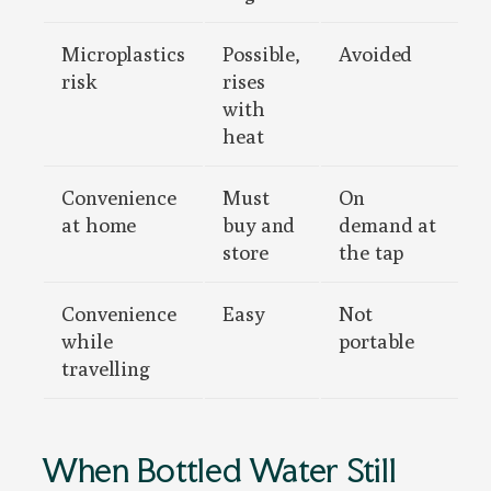
Microplastics
Possible,
Avoided
risk
rises
with
heat
Convenience
Must
On
at home
buy and
demand at
store
the tap
Convenience
Easy
Not
while
portable
travelling
When Bottled Water Still