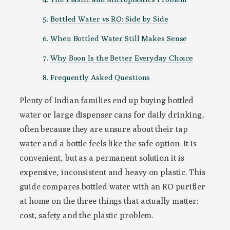
Bottled Water vs RO: Side by Side
When Bottled Water Still Makes Sense
Why Boon Is the Better Everyday Choice
Frequently Asked Questions
Plenty of Indian families end up buying bottled
water or large dispenser cans for daily drinking,
often because they are unsure about their tap
water and a bottle feels like the safe option. It is
convenient, but as a permanent solution it is
expensive, inconsistent and heavy on plastic. This
guide compares bottled water with an RO purifier
at home on the three things that actually matter:
cost, safety and the plastic problem.