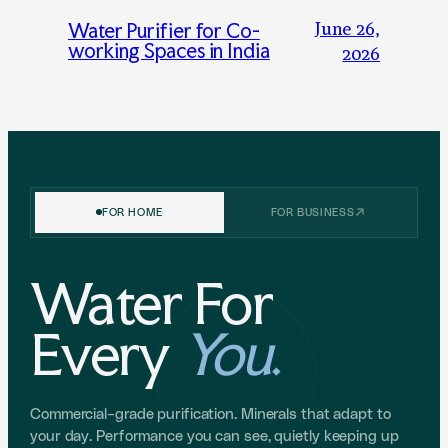
June 26,
Water Purifier for Co-
working Spaces in India
2026
FOR HOME
FOR BUSINESS
Water For
Every
You
.
Commercial-grade purification. Minerals that adapt to
your day. Performance you can see, quietly keeping up