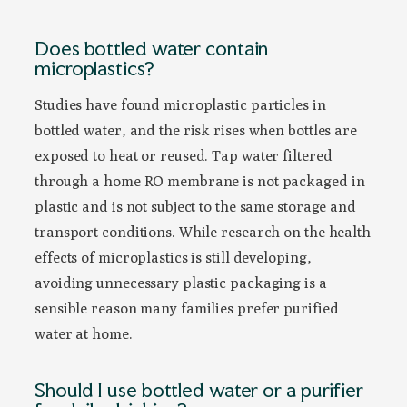
Does bottled water contain
microplastics?
Studies have found microplastic particles in
bottled water, and the risk rises when bottles are
exposed to heat or reused. Tap water filtered
through a home RO membrane is not packaged in
plastic and is not subject to the same storage and
transport conditions. While research on the health
effects of microplastics is still developing,
avoiding unnecessary plastic packaging is a
sensible reason many families prefer purified
water at home.
Should I use bottled water or a purifier