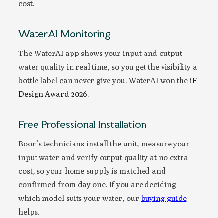
cost.
WaterAI Monitoring
The WaterAI app shows your input and output
water quality in real time, so you get the visibility a
bottle label can never give you. WaterAI won the
iF
Design Award 2026
.
Free Professional Installation
Boon’s technicians install the unit, measure your
input water and verify output quality at no extra
cost, so your home supply is matched and
confirmed from day one. If you are deciding
which model suits your water, our
buying guide
helps.