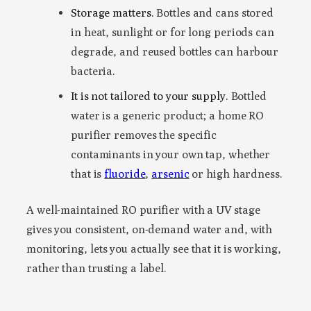
Storage matters.
Bottles and cans stored
in heat, sunlight or for long periods can
degrade, and reused bottles can harbour
bacteria.
It is not tailored to your supply.
Bottled
water is a generic product; a home RO
purifier removes the specific
contaminants in your own tap, whether
that is
fluoride
,
arsenic
or high hardness.
A well-maintained RO purifier with a UV stage
gives you consistent, on-demand water and, with
monitoring, lets you actually see that it is working,
rather than trusting a label.