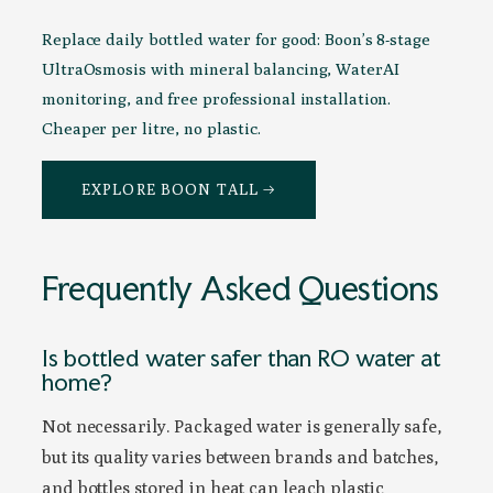
Replace daily bottled water for good: Boon’s 8-stage
UltraOsmosis with mineral balancing, WaterAI
monitoring, and free professional installation.
Cheaper per litre, no plastic.
EXPLORE BOON TALL →
Frequently Asked Questions
Is bottled water safer than RO water at
home?
Not necessarily. Packaged water is generally safe,
but its quality varies between brands and batches,
and bottles stored in heat can leach plastic