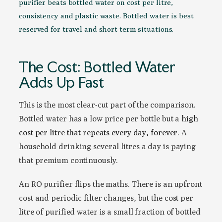
purifier beats bottled water on cost per litre,
consistency and plastic waste. Bottled water is best
reserved for travel and short-term situations.
The Cost: Bottled Water
Adds Up Fast
This is the most clear-cut part of the comparison.
Bottled water has a low price per bottle but a
high
cost per litre that repeats every day, forever
. A
household drinking several litres a day is paying
that premium continuously.
An RO purifier flips the maths. There is an upfront
cost and periodic filter changes, but the cost per
litre of purified water is a small fraction of bottled