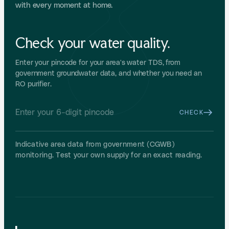
with every moment at home.
Check your water quality.
Enter your pincode for your area's water TDS, from
government groundwater data, and whether you need an
RO purifier.
CHECK
Indicative area data from government (CGWB)
monitoring. Test your own supply for an exact reading.