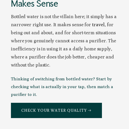
Makes Sense
Bottled water is not the villain here; it simply has a
narrower right use. It makes sense for
travel
, for
being out and about, and for short-term situations
where you genuinely cannot access a purifier. The
inefficiency is in using it as a daily home supply,
where a purifier does the job better, cheaper and
without the plastic.
Thinking of switching from bottled water? Start by
checking what is actually in your tap, then match a
purifier to it.
CHECK YOUR WATER QUALITY →