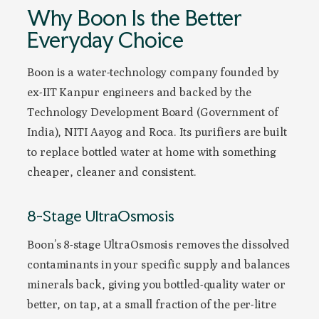
Why Boon Is the Better
Everyday Choice
Boon is a water-technology company founded by
ex-IIT Kanpur engineers and backed by the
Technology Development Board (Government of
India), NITI Aayog and Roca. Its purifiers are built
to replace bottled water at home with something
cheaper, cleaner and consistent.
8-Stage UltraOsmosis
Boon’s 8-stage UltraOsmosis removes the dissolved
contaminants in your specific supply and balances
minerals back, giving you bottled-quality water or
better, on tap, at a small fraction of the per-litre