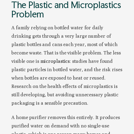
The Plastic and Microplastics
Problem
A family relying on bottled water for daily
drinking gets through a very large number of
plastic bottles and cans each year, most of which
become waste. That is the visible problem. The less
visible one is
microplastics
: studies have found
plastic particles in bottled water, and the risk rises
when bottles are exposed to heat or reused.
Research on the health effects of microplastics is
still developing, but avoiding unnecessary plastic
packaging is a sensible precaution.
A home purifier removes this entirely. It produces
purified water on demand with no single-use