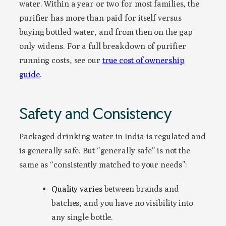
water. Within a year or two for most families, the
purifier has more than paid for itself versus
buying bottled water, and from then on the gap
only widens. For a full breakdown of purifier
running costs, see our
true cost of ownership
guide
.
Safety and Consistency
Packaged drinking water in India is regulated and
is generally safe. But “generally safe” is not the
same as “consistently matched to your needs”:
Quality varies
between brands and
batches, and you have no visibility into
any single bottle.