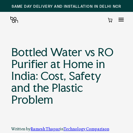
SAME DAY DELIVERY AND INSTALLATION IN DELHI NCR
Cart
Skip
to
Bottled Water vs RO
content
Purifier at Home in
India: Cost, Safety
and the Plastic
Problem
Written by
Ramesh Thapar
in
Technology Comparison