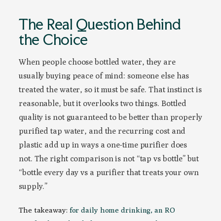
The Real Question Behind
the Choice
When people choose bottled water, they are
usually buying peace of mind: someone else has
treated the water, so it must be safe. That instinct is
reasonable, but it overlooks two things. Bottled
quality is not guaranteed to be better than properly
purified tap water, and the recurring cost and
plastic add up in ways a one-time purifier does
not. The right comparison is not “tap vs bottle” but
“bottle every day vs a purifier that treats your own
supply.”
The takeaway:
for daily home drinking, an RO