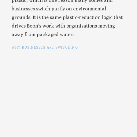
plastic, which is one reason many homes and
businesses switch partly on environmental
grounds. It is the same plastic-reduction logic that
drives Boon’s work with organisations moving
away from packaged water.
WHY BUSINESSES ARE SWITCHING
Across hotels, offices and campuses, the move
away from bottled water is as much about
cost and
plastic
as about safety. A point-of-use purifier
removes the per-litre premium and the waste
stream at once. Boon’s systems serve more than
4,000 organisations worldwide on exactly this
logic, and the same case applies at home.
Boon: ex-IIT Kanpur founders; backed by TDB (Govt. of India), NITI
Aayog and Roca