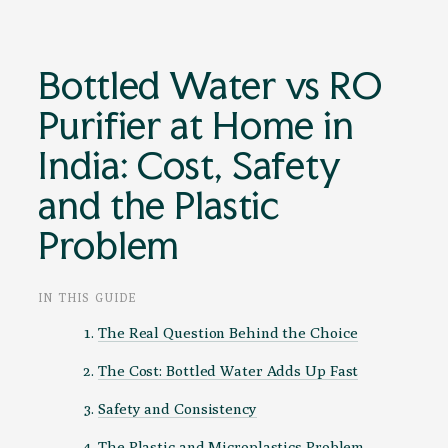
Bottled Water vs RO
Purifier at Home in
India: Cost, Safety
and the Plastic
Problem
IN THIS GUIDE
The Real Question Behind the Choice
The Cost: Bottled Water Adds Up Fast
Safety and Consistency
The Plastic and Microplastics Problem