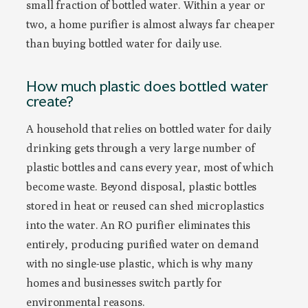
small fraction of bottled water. Within a year or
two, a home purifier is almost always far cheaper
than buying bottled water for daily use.
How much plastic does bottled water
create?
A household that relies on bottled water for daily
drinking gets through a very large number of
plastic bottles and cans every year, most of which
become waste. Beyond disposal, plastic bottles
stored in heat or reused can shed microplastics
into the water. An RO purifier eliminates this
entirely, producing purified water on demand
with no single-use plastic, which is why many
homes and businesses switch partly for
environmental reasons.