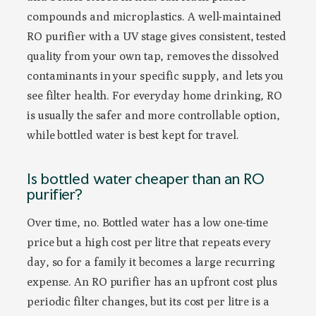
compounds and microplastics. A well-maintained
RO purifier with a UV stage gives consistent, tested
quality from your own tap, removes the dissolved
contaminants in your specific supply, and lets you
see filter health. For everyday home drinking, RO
is usually the safer and more controllable option,
while bottled water is best kept for travel.
Is bottled water cheaper than an RO
purifier?
Over time, no. Bottled water has a low one-time
price but a high cost per litre that repeats every
day, so for a family it becomes a large recurring
expense. An RO purifier has an upfront cost plus
periodic filter changes, but its cost per litre is a