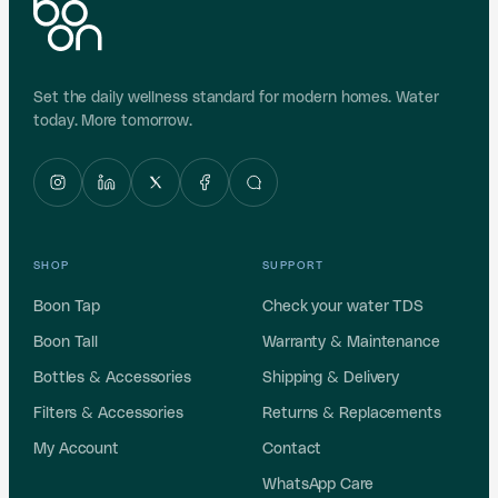
Set the daily wellness standard for modern homes. Water
today. More tomorrow.
SHOP
SUPPORT
Boon Tap
Check your water TDS
Boon Tall
Warranty & Maintenance
Bottles & Accessories
Shipping & Delivery
Filters & Accessories
Returns & Replacements
My Account
Contact
WhatsApp Care