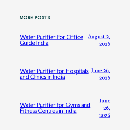
MORE POSTS
August 2,
Water Purifier For Office
Guide India
2026
June 26,
Water Purifier for Hospitals
and Clinics in India
2026
June
Water Purifier for Gyms and
26,
Fitness Centres in India
2026