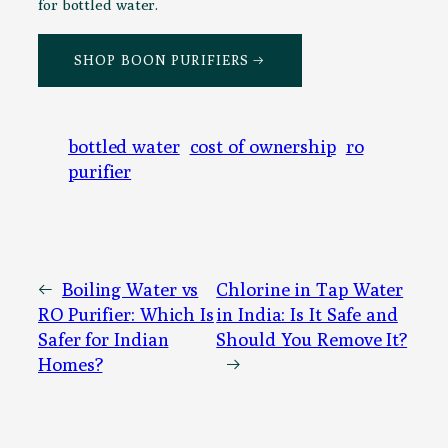
for bottled water.
SHOP BOON PURIFIERS →
bottled water
cost of ownership
ro
purifier
←
Boiling Water vs
Chlorine in Tap Water
RO Purifier: Which Is
in India: Is It Safe and
Safer for Indian
Should You Remove It?
Homes?
→