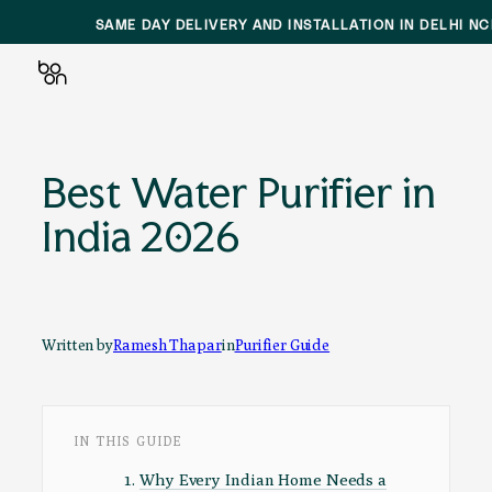
SAME DAY DELIVERY AND INSTALLATION IN DELHI N
Skip
to
Best Water Purifier in
content
India 2026
Written by
Ramesh Thapar
in
Purifier Guide
IN THIS GUIDE
Why Every Indian Home Needs a