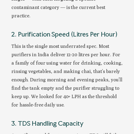
contaminant category — is the current best
practice.
2. Purification Speed (Litres Per Hour)
This is the single most underrated spec. Most
purifiers in India deliver 12-20 litres per hour. For
a family of four using water for drinking, cooking,
rinsing vegetables, and making chai, that’s barely
enough. During morning and evening peaks, you’ll
find the tank empty and the purifier struggling to
keep up. We looked for 40+ LPH as the threshold
for hassle-free daily use.
3. TDS Handling Capacity