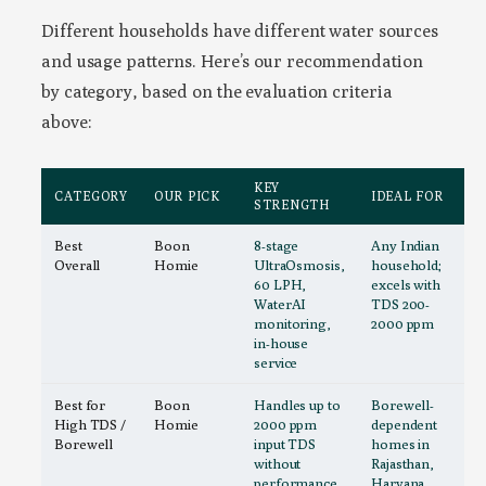
Different households have different water sources
and usage patterns. Here’s our recommendation
by category, based on the evaluation criteria
above:
KEY
CATEGORY
OUR PICK
IDEAL FOR
STRENGTH
Best
Boon
8-stage
Any Indian
Overall
Homie
UltraOsmosis,
household;
60 LPH,
excels with
WaterAI
TDS 200-
monitoring,
2000 ppm
in-house
service
Best for
Boon
Handles up to
Borewell-
High TDS /
Homie
2000 ppm
dependent
Borewell
input TDS
homes in
without
Rajasthan,
performance
Haryana,