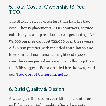
5. Total Cost of Ownership (3-Year
TCO)
The sticker price is often less than half the true
cost. Filter replacements, AMC contracts, service
call charges, and pre-filter cartridges add up. An
₹8,000 purifier can cost ₹22,000 over three years.
A ₹20,000 purifier with included installation and
lower annual maintenance might cost ₹30,000
over the same period — a much smaller gap than
the MRP suggests. For a detailed breakdown, read
our
True Cost of Ownership guide
.
6. Build Quality & Design
A water purifier sits on your kitchen counter or
wall for years. Build quality affects longevity.