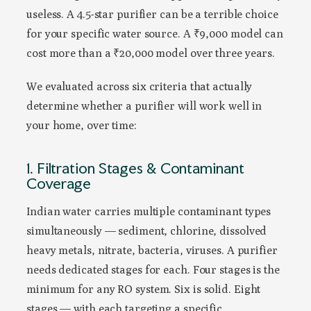
useless. A 4.5-star purifier can be a terrible choice
for your specific water source. A ₹9,000 model can
cost more than a ₹20,000 model over three years.
We evaluated across six criteria that actually
determine whether a purifier will work well in
your home, over time:
1. Filtration Stages & Contaminant
Coverage
Indian water carries multiple contaminant types
simultaneously — sediment, chlorine, dissolved
heavy metals, nitrate, bacteria, viruses. A purifier
needs dedicated stages for each. Four stages is the
minimum for any RO system. Six is solid. Eight
stages — with each targeting a specific