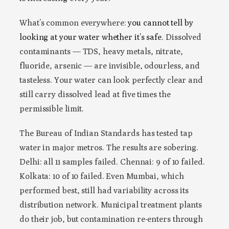
What’s common everywhere:
you cannot tell by
looking at your water whether it’s safe
. Dissolved
contaminants — TDS, heavy metals, nitrate,
fluoride, arsenic — are invisible, odourless, and
tasteless. Your water can look perfectly clear and
still carry dissolved lead at five times the
permissible limit.
The Bureau of Indian Standards has tested tap
water in major metros. The results are sobering.
Delhi: all 11 samples failed. Chennai: 9 of 10 failed.
Kolkata: 10 of 10 failed. Even Mumbai, which
performed best, still had variability across its
distribution network. Municipal treatment plants
do their job, but contamination re-enters through