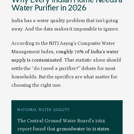
Water Purifier in 2026
India has a water quality problem that isn’t going
away. And the data makes it impossible to ignore.
According to the NITI Aayog’s Composite Water
Management Index,
roughly 70% of India’s water
supply is contaminated
. That statistic alone should
settle the “do I need a purifier?” debate for most
households. But the specifics are what matter for
choosing the right one.
NATIONAL WATER QUALITY
The Central Ground Water Board’s 2024
report found that
groundwater in 21 states