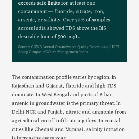
exceeds safe limits
for at least one
contaminant — fluoride, nitrate, iron,
arsenic, or salinity. Over 30% of samples
across India showed TDS above the BIS
desirable limit of 500 mg/L.
Source: CGWB Annual Groundwater Quality Report 2024 / NITI
Aayog Composite Water Management Index
The contamination profile varies by region. In
Rajasthan and Gujarat, fluoride and high TDS
dominate. In West Bengal and parts of Bihar,
arsenic in groundwater is the primary threat. In
Delhi-NCR and Punjab, nitrate and ammonia from
agricultural runoff infiltrate aquifers. In coastal
cities like Chennai and Mumbai, salinity intrusion
is increasing every year.