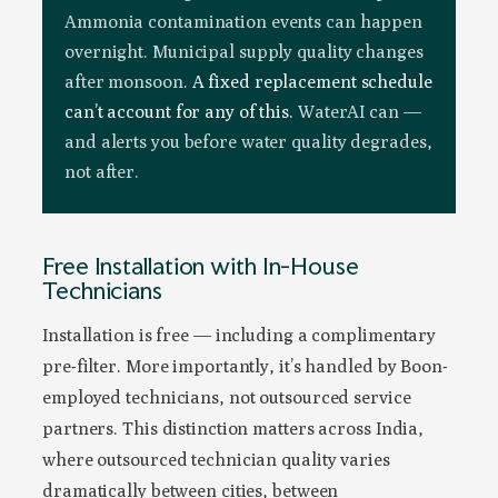
Ammonia contamination events can happen
overnight. Municipal supply quality changes
after monsoon.
A fixed replacement schedule
can’t account for any of this.
WaterAI can —
and alerts you before water quality degrades,
not after.
Free Installation with In-House
Technicians
Installation is free — including a complimentary
pre-filter. More importantly, it’s handled by Boon-
employed technicians, not outsourced service
partners. This distinction matters across India,
where outsourced technician quality varies
dramatically between cities, between