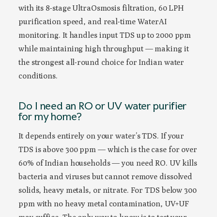
with its 8-stage UltraOsmosis filtration, 60 LPH
purification speed, and real-time WaterAI
monitoring. It handles input TDS up to 2000 ppm
while maintaining high throughput — making it
the strongest all-round choice for Indian water
conditions.
Do I need an RO or UV water purifier
for my home?
It depends entirely on your water’s TDS. If your
TDS is above 300 ppm — which is the case for over
60% of Indian households — you need RO. UV kills
bacteria and viruses but cannot remove dissolved
solids, heavy metals, or nitrate. For TDS below 300
ppm with no heavy metal contamination, UV+UF