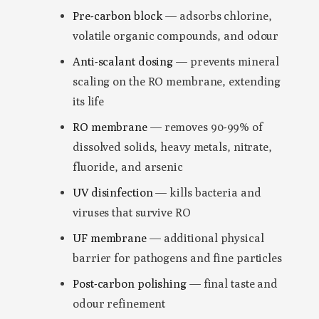
Pre-carbon block
— adsorbs chlorine,
volatile organic compounds, and odour
Anti-scalant dosing
— prevents mineral
scaling on the RO membrane, extending
its life
RO membrane
— removes 90-99% of
dissolved solids, heavy metals, nitrate,
fluoride, and arsenic
UV disinfection
— kills bacteria and
viruses that survive RO
UF membrane
— additional physical
barrier for pathogens and fine particles
Post-carbon polishing
— final taste and
odour refinement