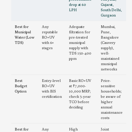
drop at 60
Gujarat,
LPH
South Delhi,
Gurgaon
Best for
Any
Adequate
Mumbai,
Municipal
reputable
filtration for
Pune,
Water (Low
RO+UV
pre-treated
Bangalore
TDS)
with 6+
municipal
(Cauvery
stages
supply with
supply),
TDS 150-400
well-
ppm
maintained
municipal
networks
Best
Entry-level
Basic RO+UV
Price-
Budget
RO+UV
at ₹7,000-
sensitive
Option
with BIS
10,000 MRP;
households;
certification
check 3-year
be aware of
TCO before
higher
deciding
annual
maintenance
costs
Best for
Any
High
Joint