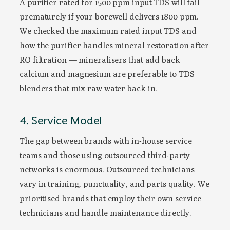
A purifier rated for 1500 ppm input TDS will fail
prematurely if your borewell delivers 1800 ppm.
We checked the maximum rated input TDS and
how the purifier handles mineral restoration after
RO filtration — mineralisers that add back
calcium and magnesium are preferable to TDS
blenders that mix raw water back in.
4. Service Model
The gap between brands with in-house service
teams and those using outsourced third-party
networks is enormous. Outsourced technicians
vary in training, punctuality, and parts quality. We
prioritised brands that employ their own service
technicians and handle maintenance directly.