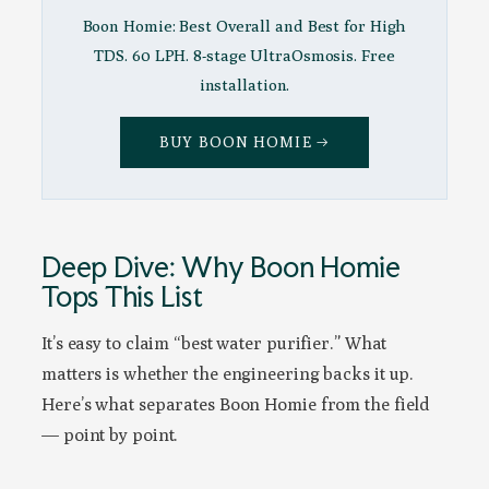
Boon Homie: Best Overall and Best for High
TDS. 60 LPH. 8-stage UltraOsmosis. Free
installation.
BUY BOON HOMIE →
Deep Dive: Why Boon Homie
Tops This List
It’s easy to claim “best water purifier.” What
matters is whether the engineering backs it up.
Here’s what separates Boon Homie from the field
— point by point.