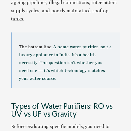
ageing pipelines, illegal connections, intermittent
supply cycles, and poorly maintained rooftop
tanks.
The bottom line:
A home water purifier isn’t a
luxury appliance in India. It’s a health
necessity. The question isn’t whether you
need one — it’s which technology matches
your water source.
Types of Water Purifiers: RO vs
UV vs UF vs Gravity
Before evaluating specific models, you need to