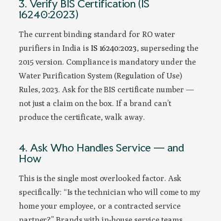
3. Verify BIS Certification (IS
16240:2023)
The current binding standard for RO water
purifiers in India is
IS 16240:2023
, superseding the
2015 version. Compliance is mandatory under the
Water Purification System (Regulation of Use)
Rules, 2023. Ask for the BIS certificate number —
not just a claim on the box. If a brand can’t
produce the certificate, walk away.
4. Ask Who Handles Service — and
How
This is the single most overlooked factor. Ask
specifically: “Is the technician who will come to my
home your employee, or a contracted service
partner?” Brands with in-house service teams