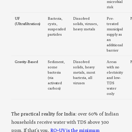
microbial
risk
UF
Bacteria,
Dissolved
Pre-
(Ultrafiltration)
cysts,
solids, viruses,
treated
suspended
heavy metals
municipal
particles
supply as
an
additional
barrier
Gravity-Based
Sediment,
Dissolved
Areas
some
solids, heavy
with no
bacteria
metals, most
electricity
(via
bacteria, all
and low-
activated
viruses
TDS
carbon)
water
only
The practical reality for India:
over 60% of Indian
households receive water with TDS above 300
ppm. If that’s you,
RO+UV is the minimum