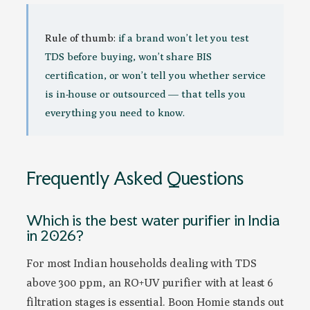
Rule of thumb:
if a brand won’t let you test
TDS before buying, won’t share BIS
certification, or won’t tell you whether service
is in-house or outsourced — that tells you
everything you need to know.
Frequently Asked Questions
Which is the best water purifier in India
in 2026?
For most Indian households dealing with TDS
above 300 ppm, an RO+UV purifier with at least 6
filtration stages is essential. Boon Homie stands out