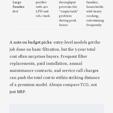
Large
purifier
throughput
families,
Families
with 40+
prevents the
households
(6+)
LPH and
“empty tank”
with heavy
10L+ tank
problem
cooking,
during peak
entertaining
hours
frequently
A note on budget picks:
entry-level models get the
job done on basic filtration, but the 3-year total
cost often surprises buyers. Frequent filter
replacements, paid installation, annual
maintenance contracts, and service call charges
can push the total cost to within striking distance
of a premium model. Always compare TCO, not
just MRP.