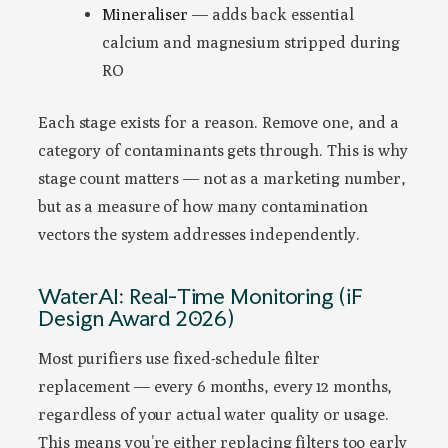
Mineraliser
— adds back essential
calcium and magnesium stripped during
RO
Each stage exists for a reason. Remove one, and a
category of contaminants gets through. This is why
stage count matters — not as a marketing number,
but as a measure of how many contamination
vectors the system addresses independently.
WaterAI: Real-Time Monitoring (iF
Design Award 2026)
Most purifiers use fixed-schedule filter
replacement — every 6 months, every 12 months,
regardless of your actual water quality or usage.
This means you’re either replacing filters too early