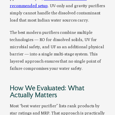
recommended setup
. UV-only and gravity purifiers
simply cannot handle the dissolved contaminant
load that most Indian water sources carry.
The best modern purifiers combine multiple
technologies — RO for dissolved solids, UV for
microbial safety, and UF as an additional physical
barrier — into a single multi-stage system. This
layered approach ensures that no single point of
failure compromises your water safety.
How We Evaluated: What
Actually Matters
Most “best water purifier” lists rank products by
star ratings and MRP. That approach is practically