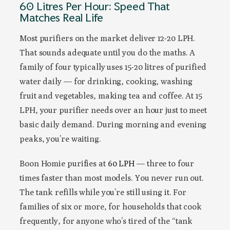
60 Litres Per Hour: Speed That
Matches Real Life
Most purifiers on the market deliver 12-20 LPH.
That sounds adequate until you do the maths. A
family of four typically uses 15-20 litres of purified
water daily — for drinking, cooking, washing
fruit and vegetables, making tea and coffee. At 15
LPH, your purifier needs over an hour just to meet
basic daily demand. During morning and evening
peaks, you’re waiting.
Boon Homie purifies at
60 LPH
— three to four
times faster than most models. You never run out.
The tank refills while you’re still using it. For
families of six or more, for households that cook
frequently, for anyone who’s tired of the “tank