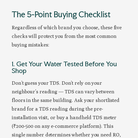
The 5-Point Buying Checklist
Regardless of which brand you choose, these five
checks will protect you from the most common
buying mistakes:
1. Get Your Water Tested Before You
Shop
Don’t guess your TDS. Don’t rely on your
neighbour’s reading — TDS can vary between
floors in the same building. Ask your shortlisted
brand for a TDS reading during the pre-
installation visit, or buy a handheld TDS meter
(₹200-500 on any e-commerce platform). This
single number determines whether you need RO,