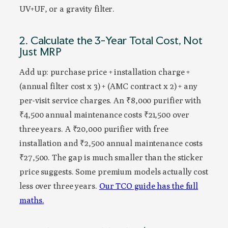
UV+UF, or a gravity filter.
2. Calculate the 3-Year Total Cost, Not
Just MRP
Add up: purchase price + installation charge +
(annual filter cost x 3) + (AMC contract x 2) + any
per-visit service charges. An ₹8,000 purifier with
₹4,500 annual maintenance costs ₹21,500 over
three years. A ₹20,000 purifier with free
installation and ₹2,500 annual maintenance costs
₹27,500. The gap is much smaller than the sticker
price suggests. Some premium models actually cost
less over three years.
Our TCO guide has the full
maths.