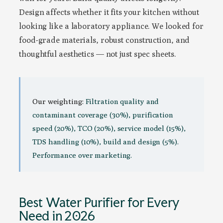
Design affects whether it fits your kitchen without
looking like a laboratory appliance. We looked for
food-grade materials, robust construction, and
thoughtful aesthetics — not just spec sheets.
Our weighting:
Filtration quality and
contaminant coverage (30%), purification
speed (20%), TCO (20%), service model (15%),
TDS handling (10%), build and design (5%).
Performance over marketing.
Best Water Purifier for Every
Need in 2026