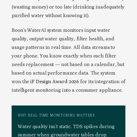
(wasting money) or too late (drinking inadequately
purified water without knowing it).
Boon’s WaterAI system monitors input water
quality, output water quality, filter health, and
usage patterns in real time. All data streams to
your phone. You know exactly when each filter
needs replacement — not based on a calendar, but
based on actual performance data. The system
won the
iF Design Award 2026
for its integration of
intelligent monitoring into a consumer appliance.
WHY REAL-TIME MONITORING MATTERS
Water quality isn’t static. TDS spikes during
summer when groundwater tables drop.