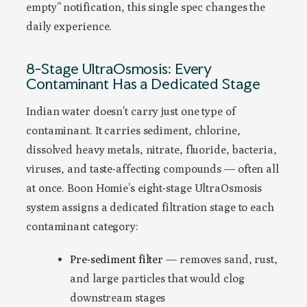
empty” notification, this single spec changes the
daily experience.
8-Stage UltraOsmosis: Every
Contaminant Has a Dedicated Stage
Indian water doesn’t carry just one type of
contaminant. It carries sediment, chlorine,
dissolved heavy metals, nitrate, fluoride, bacteria,
viruses, and taste-affecting compounds — often all
at once. Boon Homie’s eight-stage UltraOsmosis
system assigns a dedicated filtration stage to each
contaminant category:
Pre-sediment filter
— removes sand, rust,
and large particles that would clog
downstream stages