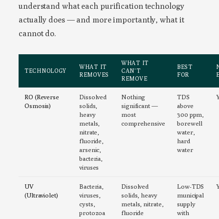
understand what each purification technology
actually does — and more importantly, what it
cannot do.
WHAT IT
WHAT IT
BEST
TECHNOLOGY
CAN’T
REMOVES
FOR
REMOVE
RO (Reverse
Dissolved
Nothing
TDS
Osmosis)
solids,
significant —
above
heavy
most
300 ppm,
metals,
comprehensive
borewell
nitrate,
water,
fluoride,
hard
arsenic,
water
bacteria,
viruses
UV
Bacteria,
Dissolved
Low-TDS
(Ultraviolet)
viruses,
solids, heavy
municipal
cysts,
metals, nitrate,
supply
protozoa
fluoride
with