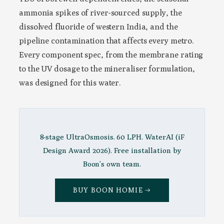
ammonia spikes of river-sourced supply, the
dissolved fluoride of western India, and the
pipeline contamination that affects every metro.
Every component spec, from the membrane rating
to the UV dosage to the mineraliser formulation,
was designed for this water.
8-stage UltraOsmosis. 60 LPH. WaterAI (iF
Design Award 2026). Free installation by
Boon’s own team.
BUY BOON HOMIE →