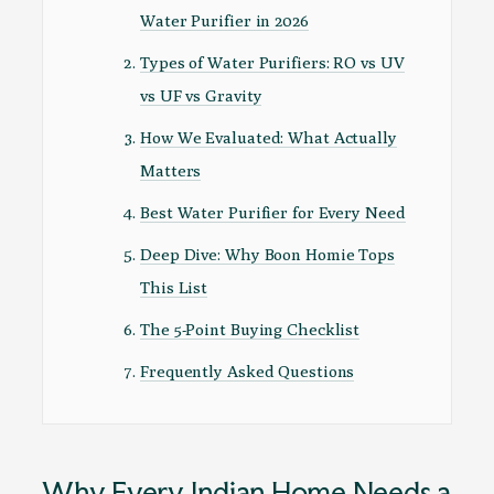
Water Purifier in 2026
Types of Water Purifiers: RO vs UV
vs UF vs Gravity
How We Evaluated: What Actually
Matters
Best Water Purifier for Every Need
Deep Dive: Why Boon Homie Tops
This List
The 5-Point Buying Checklist
Frequently Asked Questions
Why Every Indian Home Needs a