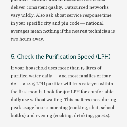
deliver consistent quality. Outsourced networks
vary wildly. Also ask about service response time
in your specific city and pin code — national
averages mean nothing if the nearest technician is
two hours away.
5. Check the Purification Speed (LPH)
If your household uses more than 15 litres of
purified water daily — and most families of four
do — a 12-15 LPH purifier will frustrate you within
the first month. Look for 40+ LPH for comfortable
daily use without waiting. This matters most during
peak usage hours: morning (cooking, chai, school
bottles) and evening (cooking, drinking, guests).