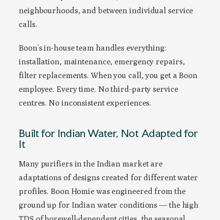
neighbourhoods, and between individual service
calls.
Boon’s in-house team handles everything:
installation, maintenance, emergency repairs,
filter replacements. When you call, you get a Boon
employee. Every time. No third-party service
centres. No inconsistent experiences.
Built for Indian Water, Not Adapted for
It
Many purifiers in the Indian market are
adaptations of designs created for different water
profiles. Boon Homie was engineered from the
ground up for Indian water conditions — the high
TDS of borewell-dependent cities, the seasonal