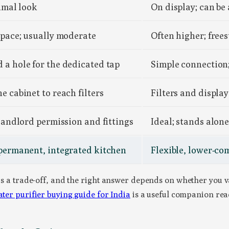
nimal look
On display; can be 
space; usually moderate
Often higher; free
a hole for the dedicated tap
Simple connection; 
e cabinet to reach filters
Filters and display
 landlord permission and fittings
Ideal; stands alon
 permanent, integrated kitchen
Flexible, lower-co
 is a trade-off, and the right answer depends on whether you v
ter purifier buying guide for India
is a useful companion rea