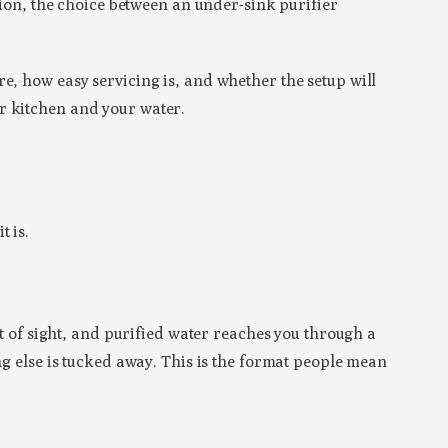
ision, the choice between an under-sink purifier
e, how easy servicing is, and whether the setup will
r kitchen and your water.
t is.
ut of sight, and purified water reaches you through a
ng else is tucked away. This is the format people mean