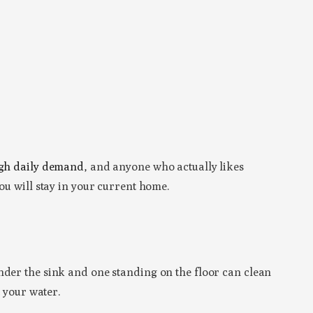
gh daily demand
, and anyone who actually likes
ou will stay in your current home.
der the sink and one standing on the floor can clean
t your water.