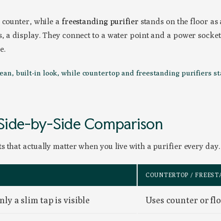
n counter, while a
freestanding purifier
stands on the floor as 
, a display. They connect to a water point and a power socket
e.
lean, built-in look, while countertop and freestanding purifiers s
 Side-by-Side Comparison
 that actually matter when you live with a purifier every day.
COUNTERTOP / FREEST
ly a slim tap is visible
Uses counter or flo