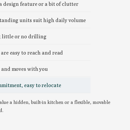
a design feature or a bit of clutter
standing units suit high daily volume
little or no drilling
 are easy to reach and read
e and moves with you
mmitment, easy to relocate
alue a hidden, built-in kitchen or a flexible, movable
d.