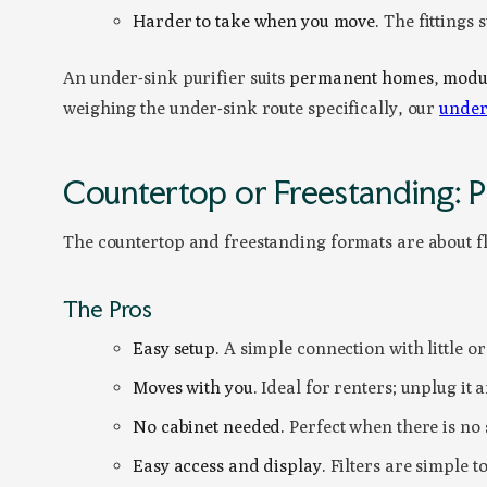
Harder to take when you move.
The fittings s
An under-sink purifier suits
permanent homes
,
modul
weighing the under-sink route specifically, our
under
Countertop or Freestanding: P
The countertop and freestanding formats are about flex
The Pros
Easy setup.
A simple connection with little or n
Moves with you.
Ideal for renters; unplug it 
No cabinet needed.
Perfect when there is no 
Easy access and display.
Filters are simple t