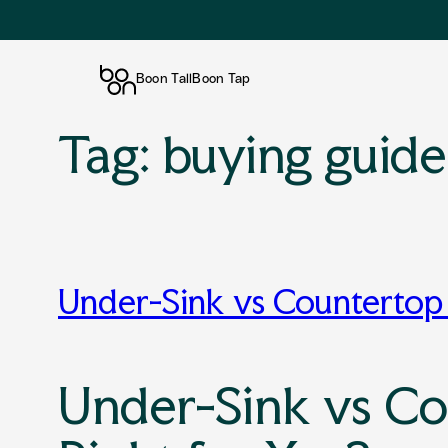
Boon Tall
Boon Tap
Tag:
buying guide
Skip
to
content
Under-Sink vs Countertop 
Under-Sink vs Co