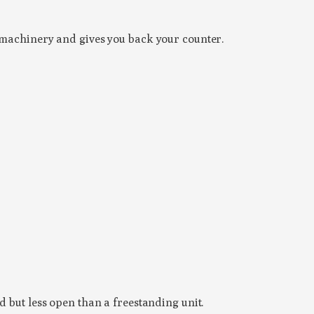
e machinery and gives you back your counter.
d but less open than a freestanding unit.