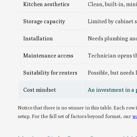
Kitchen aesthetics
Clean, built-in, mi
Storage capacity
Limited by cabinet 
Installation
Needs plumbing and 
Maintenance access
Technician opens th
Suitability for renters
Possible, but needs
Cost mindset
An investment in a
Notice that there is no winner in this table. Each row
setup. For the full set of factors beyond format, our
wa