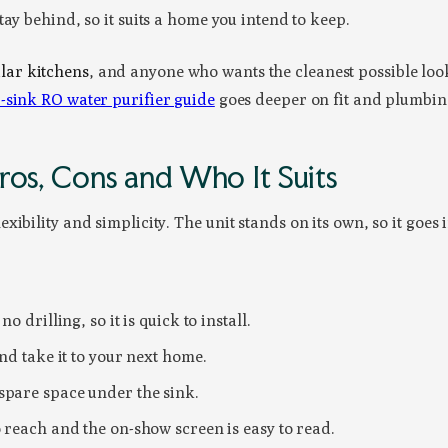
tay behind, so it suits a home you intend to keep.
ar kitchens
, and anyone who wants the cleanest possible look
-sink RO water purifier guide
goes deeper on fit and plumbin
ros, Cons and Who It Suits
ibility and simplicity. The unit stands on its own, so it goes 
o drilling, so it is quick to install.
and take it to your next home.
spare space under the sink.
o reach and the on-show screen is easy to read.