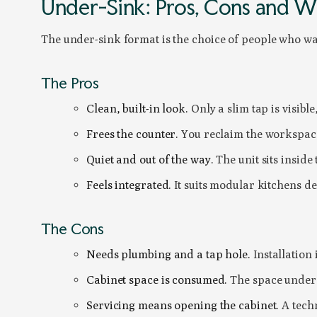
Under-Sink: Pros, Cons and Wh
The under-sink format is the choice of people who wan
The Pros
Clean, built-in look.
Only a slim tap is visible
Frees the counter.
You reclaim the workspace
Quiet and out of the way.
The unit sits inside
Feels integrated.
It suits modular kitchens de
The Cons
Needs plumbing and a tap hole.
Installation
Cabinet space is consumed.
The space under t
Servicing means opening the cabinet.
A techn