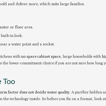
hold and deliver more, which suits large families.
nter or floor area.
 built-in look.
 near a water point and a socket.
kitchens with
no spare cabinet space
, large households with
hi
lso the lower-commitment choice if you are not sure how long y
e Too
form factor does not decide water quality.
A purifier hidden un
on the technology inside. So before you fix on a format, look a