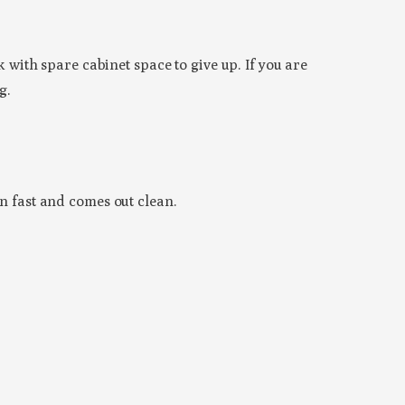
 with spare cabinet space to give up. If you are
g.
in fast and comes out clean.