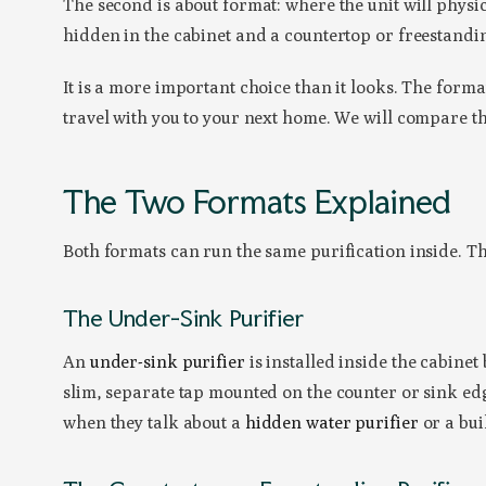
The second is about format: where the unit will physic
hidden in the cabinet and a countertop or freestandin
It is a more important choice than it looks. The form
travel with you to your next home. We will compare t
The Two Formats Explained
Both formats can run the same purification inside. Th
The Under-Sink Purifier
An
under-sink purifier
is installed inside the cabinet
slim, separate tap mounted on the counter or sink edge
when they talk about a
hidden water purifier
or a buil