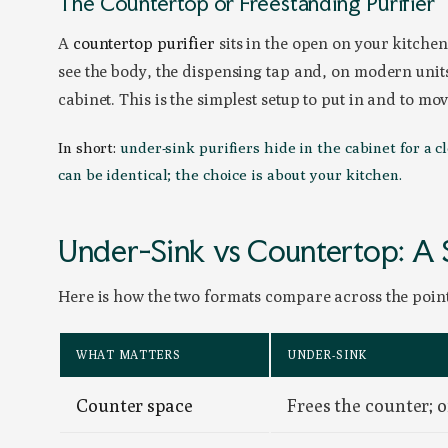
The Countertop or Freestanding Purifier
A
countertop purifier
sits in the open on your kitche
see the body, the dispensing tap and, on modern units
cabinet. This is the simplest setup to put in and to mov
In short:
under-sink purifiers hide in the cabinet for a c
can be identical; the choice is about your kitchen.
Under-Sink vs Countertop: A
Here is how the two formats compare across the points
WHAT MATTERS
UNDER-SINK
Counter space
Frees the counter; on