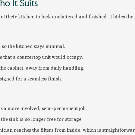
o It Suits
t their kitchen to look uncluttered and finished. It hides th
, so the kitchen stays minimal.
 that a countertop unit would occupy.
 the cabinet, away from daily handling.
signed for a seamless finish.
 is a more involved, semi-permanent job.
he sink is no longer free for storage.
ician reaches the filters from inside, which is straightforwar