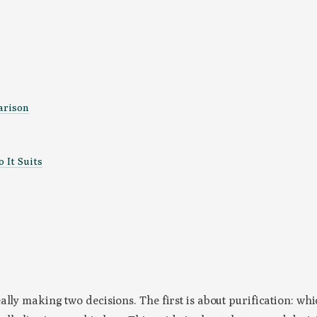
arison
 It Suits
eally making two decisions. The first is about purification: 