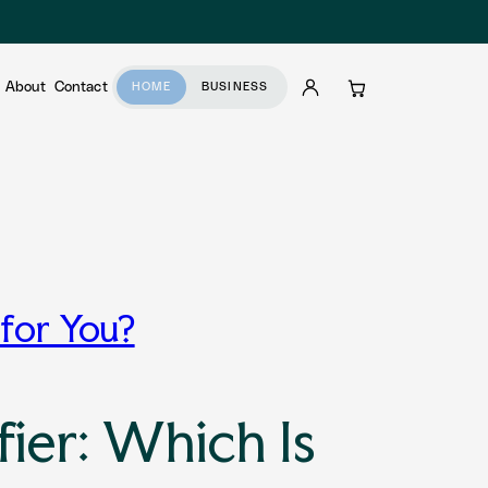
About
Contact
HOME
BUSINESS
Account
Cart
 for You?
ier: Which Is