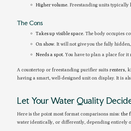
Higher volume.
Freestanding units typically 
The Cons
Takes up visible space.
The body occupies cou
On show.
It will not give you the fully hidden,
Needs a spot.
You have to plan a place for it
A countertop or freestanding purifier suits
renters
, 
having a smart, well-designed unit on display. It is a
Let Your Water Quality Decid
Here is the point most format comparisons miss:
the 
water identically, or differently, depending entirely 