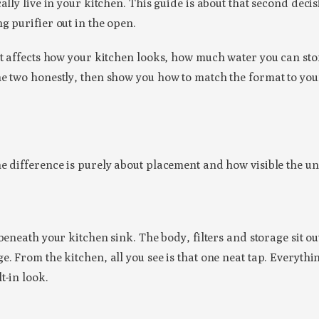
ally live in your kitchen. This guide is about that second dec
g purifier out in the open.
at affects how your kitchen looks, how much water you can stor
he two honestly, then show you how to match the format to you
e difference is purely about placement and how visible the uni
 beneath your kitchen sink. The body, filters and storage sit o
. From the kitchen, all you see is that one neat tap. Everythi
t-in look.