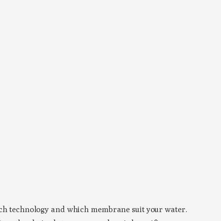
which technology and which membrane suit your water.