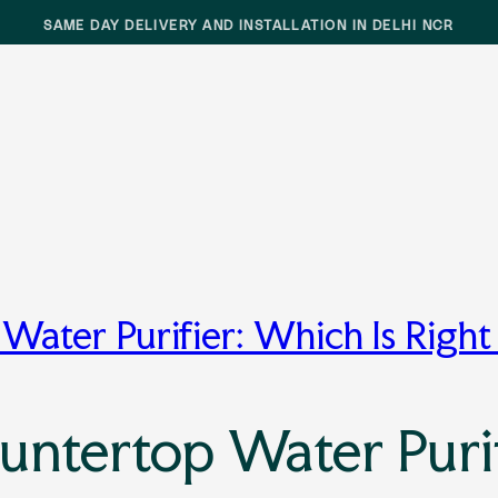
SAME DAY DELIVERY AND INSTALLATION IN DELHI NCR
Water Purifier: Which Is Right
untertop Water Purif