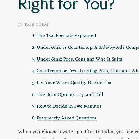
Right for You?
IN THIS GUIDE
The Two Formats Explained
Under-Sink vs Countertop: A Side-by-Side Comp
Under-Sink: Pros, Cons and Who It Suits
Countertop or Freestanding: Pros, Cons and Who
Let Your Water Quality Decide Too
The Boon Options: Tap and Tall
How to Decide in Two Minutes
Frequently Asked Questions
When you choose a water purifier in India, you are r