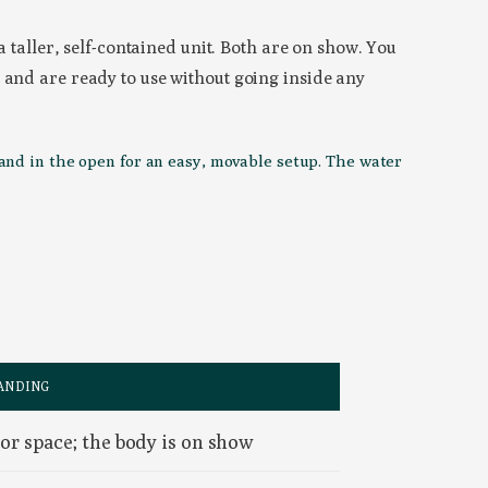
a taller, self-contained unit. Both are on show. You
 and are ready to use without going inside any
tand in the open for an easy, movable setup. The water
ANDING
or space; the body is on show