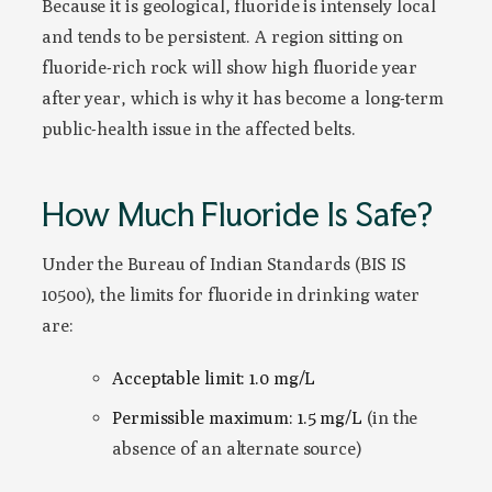
Because it is geological, fluoride is intensely local
and tends to be persistent. A region sitting on
fluoride-rich rock will show high fluoride year
after year, which is why it has become a long-term
public-health issue in the affected belts.
How Much Fluoride Is Safe?
Under the Bureau of Indian Standards (BIS IS
10500), the limits for fluoride in drinking water
are:
Acceptable limit: 1.0 mg/L
Permissible maximum: 1.5 mg/L
(in the
absence of an alternate source)