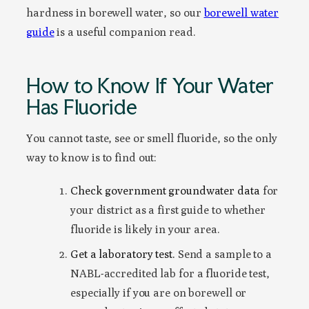
hardness in borewell water, so our
borewell water
guide
is a useful companion read.
How to Know If Your Water
Has Fluoride
You cannot taste, see or smell fluoride, so the only
way to know is to find out:
Check government groundwater data
for
your district as a first guide to whether
fluoride is likely in your area.
Get a laboratory test.
Send a sample to a
NABL-accredited lab for a fluoride test,
especially if you are on borewell or