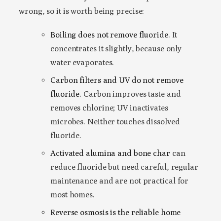
wrong, so it is worth being precise:
Boiling does not remove fluoride.
It
concentrates it slightly, because only
water evaporates.
Carbon filters and UV do not remove
fluoride.
Carbon improves taste and
removes chlorine; UV inactivates
microbes. Neither touches dissolved
fluoride.
Activated alumina and bone char
can
reduce fluoride but need careful, regular
maintenance and are not practical for
most homes.
Reverse osmosis is the reliable home