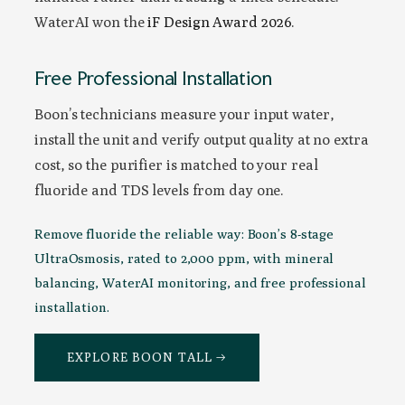
WaterAI won the
iF Design Award 2026
.
Free Professional Installation
Boon’s technicians measure your input water,
install the unit and verify output quality at no extra
cost, so the purifier is matched to your real
fluoride and TDS levels from day one.
Remove fluoride the reliable way: Boon’s 8-stage
UltraOsmosis, rated to 2,000 ppm, with mineral
balancing, WaterAI monitoring, and free professional
installation.
EXPLORE BOON TALL →