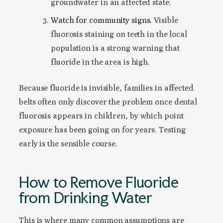
groundwater in an affected state.
Watch for community signs.
Visible
fluorosis staining on teeth in the local
population is a strong warning that
fluoride in the area is high.
Because fluoride is invisible, families in affected
belts often only discover the problem once dental
fluorosis appears in children, by which point
exposure has been going on for years. Testing
early is the sensible course.
How to Remove Fluoride
from Drinking Water
This is where many common assumptions are