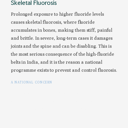
Skeletal Fluorosis
Prolonged exposure to higher fluoride levels
causes skeletal fluorosis, where fluoride
accumulates in bones, making them stiff, painful
and brittle. In severe, long-term cases it damages
joints and the spine and can be disabling. This is
the most serious consequence of the high-fluoride
belts in India, and it is the reason a national
programme exists to prevent and control fluorosis.
A NATIONAL CONCERN
Fluorosis from drinking water is recognised as a
significant public-health problem across many
Indian states, which is why the Government of
India runs a dedicated
National Programme for
Prevention and Control of Fluorosis
. The