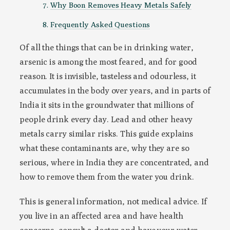
Why Boon Removes Heavy Metals Safely
Frequently Asked Questions
Of all the things that can be in drinking water,
arsenic is among the most feared, and for good
reason. It is invisible, tasteless and odourless, it
accumulates in the body over years, and in parts of
India it sits in the groundwater that millions of
people drink every day. Lead and other heavy
metals carry similar risks. This guide explains
what these contaminants are, why they are so
serious, where in India they are concentrated, and
how to remove them from the water you drink.
This is general information, not medical advice. If
you live in an affected area and have health