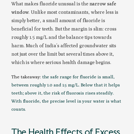
What makes fluoride unusual is the
narrow safe
window
. Unlike most contaminants, where less is
simply better, a small amount of fluoride is
beneficial for teeth. But the margin is slim: cross
roughly 1.5 mg/L and the balance tips towards
harm. Much of India’s affected groundwater sits
not just over the limit but several times above it,
which is where serious health damage begins.
The takeaway:
the safe range for fluoride is small,
between roughly 1.0 and 1.5 mg/L. Below that it helps
teeth; above it, the risk of fluorosis rises steadily.
With fluoride, the precise level in your water is what
counts.
The Health Effects of Excess