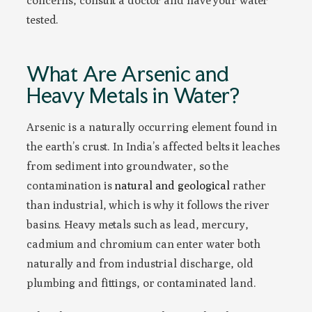
concerns, consult a doctor and have your water
tested.
What Are Arsenic and
Heavy Metals in Water?
Arsenic is a naturally occurring element found in
the earth’s crust. In India’s affected belts it leaches
from sediment into groundwater, so the
contamination is
natural and geological
rather
than industrial, which is why it follows the river
basins. Heavy metals such as lead, mercury,
cadmium and chromium can enter water both
naturally and from industrial discharge, old
plumbing and fittings, or contaminated land.