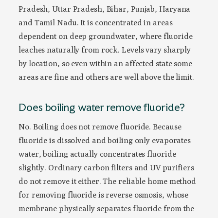
Pradesh, Uttar Pradesh, Bihar, Punjab, Haryana
and Tamil Nadu. It is concentrated in areas
dependent on deep groundwater, where fluoride
leaches naturally from rock. Levels vary sharply
by location, so even within an affected state some
areas are fine and others are well above the limit.
Does boiling water remove fluoride?
No. Boiling does not remove fluoride. Because
fluoride is dissolved and boiling only evaporates
water, boiling actually concentrates fluoride
slightly. Ordinary carbon filters and UV purifiers
do not remove it either. The reliable home method
for removing fluoride is reverse osmosis, whose
membrane physically separates fluoride from the