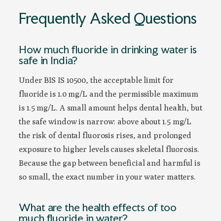
Frequently Asked Questions
How much fluoride in drinking water is
safe in India?
Under BIS IS 10500, the acceptable limit for
fluoride is 1.0 mg/L and the permissible maximum
is 1.5 mg/L. A small amount helps dental health, but
the safe window is narrow: above about 1.5 mg/L
the risk of dental fluorosis rises, and prolonged
exposure to higher levels causes skeletal fluorosis.
Because the gap between beneficial and harmful is
so small, the exact number in your water matters.
What are the health effects of too
much fluoride in water?