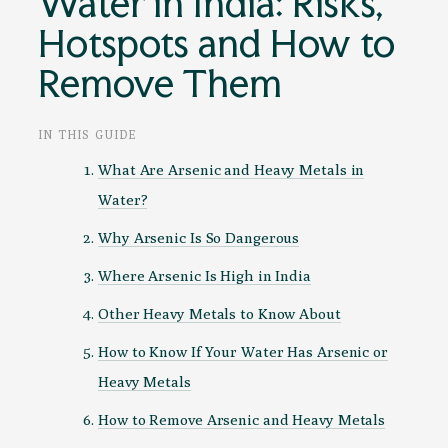
Water in India: Risks,
Hotspots and How to
Remove Them
IN THIS GUIDE
What Are Arsenic and Heavy Metals in
Water?
Why Arsenic Is So Dangerous
Where Arsenic Is High in India
Other Heavy Metals to Know About
How to Know If Your Water Has Arsenic or
Heavy Metals
How to Remove Arsenic and Heavy Metals