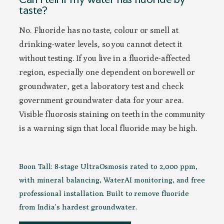
taste?
No. Fluoride has no taste, colour or smell at
drinking-water levels, so you cannot detect it
without testing. If you live in a fluoride-affected
region, especially one dependent on borewell or
groundwater, get a laboratory test and check
government groundwater data for your area.
Visible fluorosis staining on teeth in the community
is a warning sign that local fluoride may be high.
Boon Tall: 8-stage UltraOsmosis rated to 2,000 ppm,
with mineral balancing, WaterAI monitoring, and free
professional installation. Built to remove fluoride
from India’s hardest groundwater.