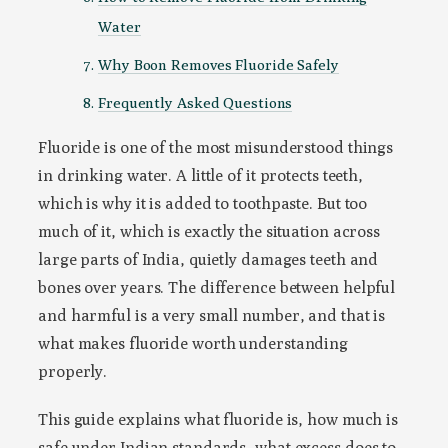
Water
Why Boon Removes Fluoride Safely
Frequently Asked Questions
Fluoride is one of the most misunderstood things
in drinking water. A little of it protects teeth,
which is why it is added to toothpaste. But too
much of it, which is exactly the situation across
large parts of India, quietly damages teeth and
bones over years. The difference between helpful
and harmful is a very small number, and that is
what makes fluoride worth understanding
properly.
This guide explains what fluoride is, how much is
safe under Indian standards, what excess does to