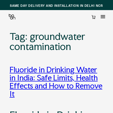
SAME DAY DELIVERY AND INSTALLATION IN DELHI NCR
Cart
Tag:
groundwater
Skip
to
contamination
content
Fluoride in Drinking Water
in India: Safe Limits, Health
Effects and How to Remove
It