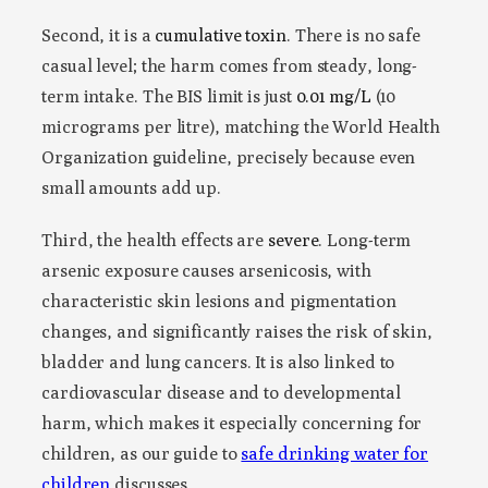
Second, it is a
cumulative toxin
. There is no safe
casual level; the harm comes from steady, long-
term intake. The BIS limit is just
0.01 mg/L
(10
micrograms per litre), matching the World Health
Organization guideline, precisely because even
small amounts add up.
Third, the health effects are
severe
. Long-term
arsenic exposure causes arsenicosis, with
characteristic skin lesions and pigmentation
changes, and significantly raises the risk of skin,
bladder and lung cancers. It is also linked to
cardiovascular disease and to developmental
harm, which makes it especially concerning for
children, as our guide to
safe drinking water for
children
discusses.