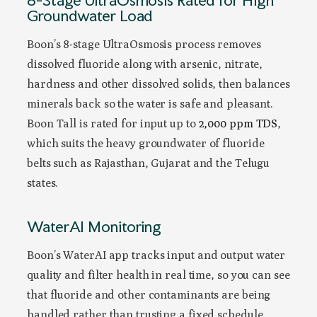
Groundwater Load
Boon’s 8-stage UltraOsmosis process removes
dissolved fluoride along with arsenic, nitrate,
hardness and other dissolved solids, then balances
minerals back so the water is safe and pleasant.
Boon Tall is rated for input up to
2,000 ppm TDS
,
which suits the heavy groundwater of fluoride
belts such as Rajasthan, Gujarat and the Telugu
states.
WaterAI Monitoring
Boon’s WaterAI app tracks input and output water
quality and filter health in real time, so you can see
that fluoride and other contaminants are being
handled rather than trusting a fixed schedule.