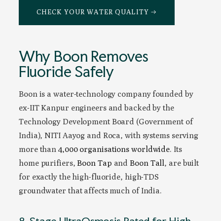
CHECK YOUR WATER QUALITY →
Why Boon Removes
Fluoride Safely
Boon is a water-technology company founded by
ex-IIT Kanpur engineers and backed by the
Technology Development Board (Government of
India), NITI Aayog and Roca, with systems serving
more than
4,000 organisations worldwide
. Its
home purifiers,
Boon Tap
and
Boon Tall
, are built
for exactly the high-fluoride, high-TDS
groundwater that affects much of India.
8-Stage UltraOsmosis Rated for High