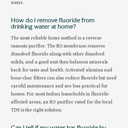
water.
How do I remove fluoride from
drinking water at home?
The most reliable home method is a reverse
osmosis purifier. The RO membrane removes
dissolved fluoride along with other dissolved
solids, and a good unit then balances minerals
back for taste and health. Activated alumina and
bone-char filters can also reduce fluoride but need
careful maintenance and are less practical for
homes. For most Indian households in fluoride-
affected areas, an RO purifier rated for the local
TDS is the right solution.
Can I tell if my water has fluoride by