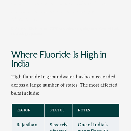
contamination is natural and geological, not
industrial, and it persists year after year in
affected belts.
Reference: BIS IS 10500; CGWB groundwater quality data; Govt. of India
fluorosis programme
Where Fluoride Is High in
India
High fluoride in groundwater has been recorded
across a large number of states. The most affected
belts include:
REGION
STATUS
NOTES
Rajasthan
Severely
One of India’s
affected
worst fluoride