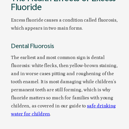
Fluoride
Excess fluoride causes a condition called fluorosis,
which appears in two main forms.
Dental Fluorosis
The earliest and most common sign is dental
fluorosis: white flecks, then yellow-brown staining,
and in worse cases pitting and roughening of the
tooth enamel. It is most damaging while children’s
permanent teeth are still forming, which is why
fluoride matters so much for families with young
children, as covered in our guide to
safe drinking
water for children
.