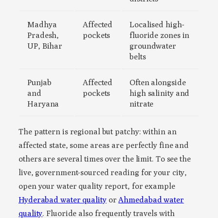
Madhya
Affected
Localised high-
Pradesh,
pockets
fluoride zones in
UP, Bihar
groundwater
belts
Punjab
Affected
Often alongside
and
pockets
high salinity and
Haryana
nitrate
The pattern is regional but patchy: within an
affected state, some areas are perfectly fine and
others are several times over the limit. To see the
live, government-sourced reading for your city,
open your water quality report, for example
Hyderabad water quality
or
Ahmedabad water
quality
. Fluoride also frequently travels with