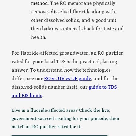
method.
The RO membrane physically
removes dissolved fluoride along with
other dissolved solids, and a good unit
then balances minerals back for taste and
health.
For fluoride-affected groundwater, an RO purifier
rated for your local TDS is the practical, lasting
answer. To understand how the technologies
differ, see our
RO vs UV vs UF guide
, and for the
dissolved-solids number itself, our
guide to TDS
and BIS limits
.
Live in a fluoride-affected area? Check the live,
government-sourced reading for your pincode, then
match an RO purifier rated for it.