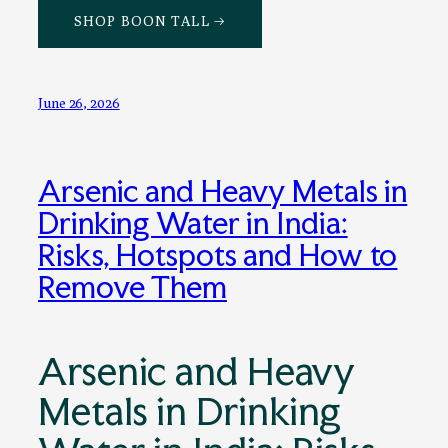
SHOP BOON TALL →
June 26, 2026
Arsenic and Heavy Metals in
Drinking Water in India:
Risks, Hotspots and How to
Remove Them
Arsenic and Heavy
Metals in Drinking