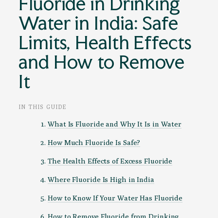
Fluoride in Drinking
Water in India: Safe
Limits, Health Effects
and How to Remove
It
IN THIS GUIDE
What Is Fluoride and Why It Is in Water
How Much Fluoride Is Safe?
The Health Effects of Excess Fluoride
Where Fluoride Is High in India
How to Know If Your Water Has Fluoride
How to Remove Fluoride from Drinking