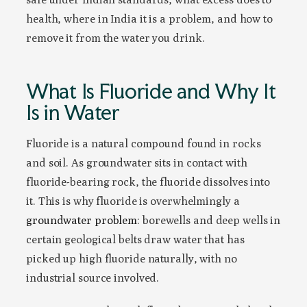
health, where in India it is a problem, and how to
remove it from the water you drink.
What Is Fluoride and Why It
Is in Water
Fluoride is a natural compound found in rocks
and soil. As groundwater sits in contact with
fluoride-bearing rock, the fluoride dissolves into
it. This is why fluoride is overwhelmingly a
groundwater problem
: borewells and deep wells in
certain geological belts draw water that has
picked up high fluoride naturally, with no
industrial source involved.