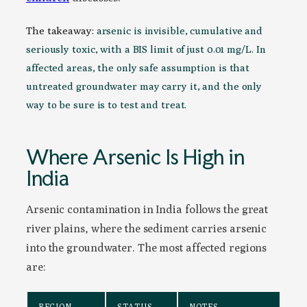
The takeaway:
arsenic is invisible, cumulative and
seriously toxic, with a BIS limit of just 0.01 mg/L. In
affected areas, the only safe assumption is that
untreated groundwater may carry it, and the only
way to be sure is to test and treat.
Where Arsenic Is High in
India
Arsenic contamination in India follows the great
river plains, where the sediment carries arsenic
into the groundwater. The most affected regions
are:
REGION
STATUS
NOTES