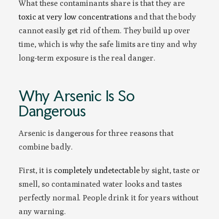
What these contaminants share is that they are
toxic at very low concentrations
and that the body
cannot easily get rid of them. They build up over
time, which is why the safe limits are tiny and why
long-term exposure is the real danger.
Why Arsenic Is So
Dangerous
Arsenic is dangerous for three reasons that
combine badly.
First, it is
completely undetectable
by sight, taste or
smell, so contaminated water looks and tastes
perfectly normal. People drink it for years without
any warning.