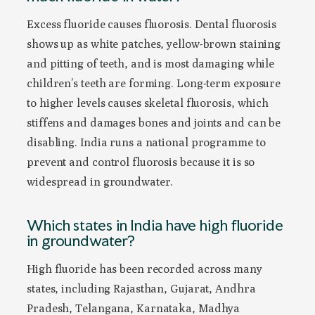
Excess fluoride causes fluorosis. Dental fluorosis
shows up as white patches, yellow-brown staining
and pitting of teeth, and is most damaging while
children’s teeth are forming. Long-term exposure
to higher levels causes skeletal fluorosis, which
stiffens and damages bones and joints and can be
disabling. India runs a national programme to
prevent and control fluorosis because it is so
widespread in groundwater.
Which states in India have high fluoride
in groundwater?
High fluoride has been recorded across many
states, including Rajasthan, Gujarat, Andhra
Pradesh, Telangana, Karnataka, Madhya