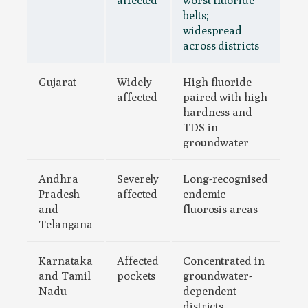
belts;
widespread
across districts
Gujarat
Widely
High fluoride
affected
paired with high
hardness and
TDS in
groundwater
Andhra
Severely
Long-recognised
Pradesh
affected
endemic
and
fluorosis areas
Telangana
Karnataka
Affected
Concentrated in
and Tamil
pockets
groundwater-
Nadu
dependent
districts