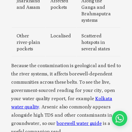
Jharkhand
Affected
Along the
and Assam
pockets
Ganga and
Brahmaputra
systems
Other
Localised
Scattered
river-plain
hotspots in
pockets
several states
Because the contamination is geological and tied to
the river systems, it affects borewell-dependent
communities across these belts. To see the live,
government-sourced reading for your city, open
your water quality report, for example
Kolkata
water quality
. Arsenic also commonly appears
alongside high TDS and other contaminants in
groundwater, so our
borewell water guide
is a
useful companion read.