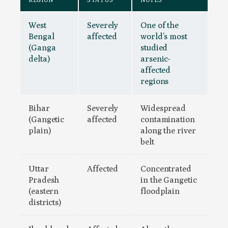
West
Severely
One of the
Bengal
affected
world’s most
(Ganga
studied
delta)
arsenic-
affected
regions
Bihar
Severely
Widespread
(Gangetic
affected
contamination
plain)
along the river
belt
Uttar
Affected
Concentrated
Pradesh
in the Gangetic
(eastern
floodplain
districts)