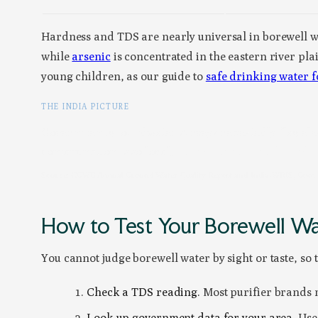
Hardness and TDS are nearly universal in borewell w
while
arsenic
is concentrated in the eastern river pl
young children, as our guide to
safe drinking water f
THE INDIA PICTURE
Government groundwater surveys repeatedly flag eleva
contamination is so local,
your district’s profile and 
Source: CGWB Annual Ground Water Quality Report and India-WRIS, Govt. of
How to Test Your Borewell W
You cannot judge borewell water by sight or taste, so t
Check a TDS reading.
Most purifier brands me
Look up government data for your area.
Use 