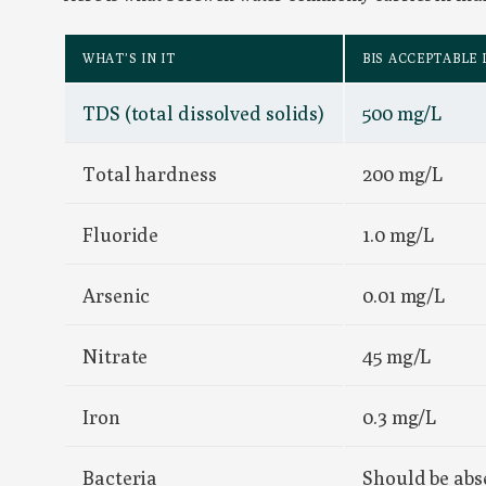
WHAT’S IN IT
BIS ACCEPTABLE 
TDS (total dissolved solids)
500 mg/L
Total hardness
200 mg/L
Fluoride
1.0 mg/L
Arsenic
0.01 mg/L
Nitrate
45 mg/L
Iron
0.3 mg/L
Bacteria
Should be abs