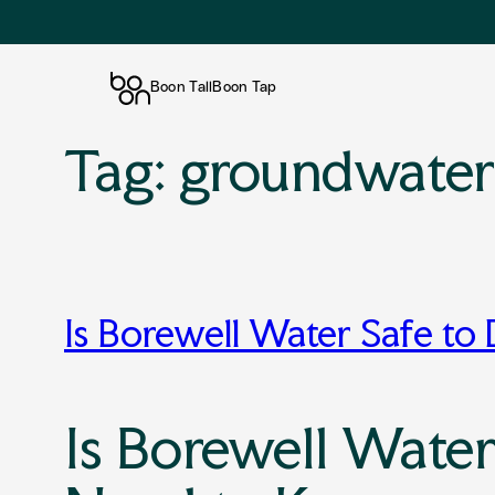
Boon Tall
Boon Tap
Tag:
groundwate
Skip
to
content
Is Borewell Water Safe to
Is Borewell Water