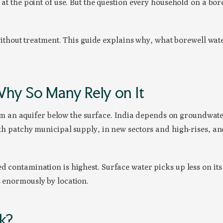
 at the point of use. But the question every household on a bore
t without treatment. This guide explains why, what borewell wate
hy So Many Rely on It
 an aquifer below the surface. India depends on groundwate
ith patchy municipal supply, in new sectors and high-rises, an
d contamination is highest. Surface water picks up less on its
s enormously by location.
nk?