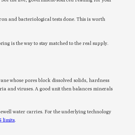
ron and bacteriological tests done. This is worth
ing is the way to stay matched to the real supply.
rane whose pores block dissolved solids, hardness
teria and viruses. A good unit then balances minerals
ewell water carries. For the underlying technology
 limits
.