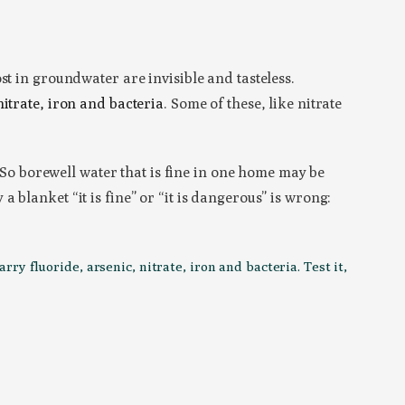
st in groundwater are invisible and tasteless.
nitrate, iron and bacteria
. Some of these, like nitrate
. So borewell water that is fine in one home may be
blanket “it is fine” or “it is dangerous” is wrong:
y fluoride, arsenic, nitrate, iron and bacteria. Test it,