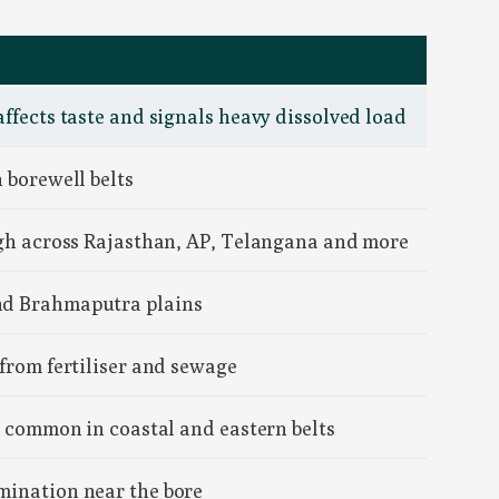
affects taste and signals heavy dissolved load
 borewell belts
high across Rajasthan, AP, Telangana and more
and Brahmaputra plains
 from fertiliser and sewage
y; common in coastal and eastern belts
mination near the bore