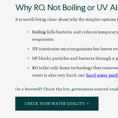
Why RO, Not Boiling or UV A
It is worth being clear about why the simpler options f
Boiling
kills bacteria and reduces temporary 
evaporates.
UV
inactivates microorganisms but leaves ev
UF
blocks particles and bacteria through a phy
RO
is the only home technology that removes 
water is also very hard, our
hard water guid
On a borewell? Check the live, government-sourced readin
CHECK YOUR WATER QUALITY →