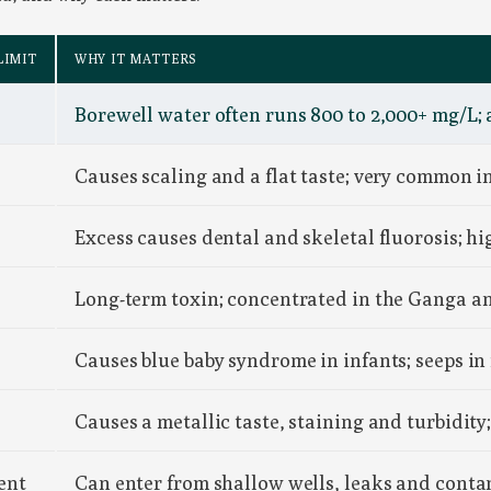
LIMIT
WHY IT MATTERS
Borewell water often runs 800 to 2,000+ mg/L; 
Causes scaling and a flat taste; very common in
Excess causes dental and skeletal fluorosis; 
Long-term toxin; concentrated in the Ganga 
Causes blue baby syndrome in infants; seeps in
Causes a metallic taste, staining and turbidit
ent
Can enter from shallow wells, leaks and conta