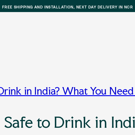
FREE SHIPPING AND INSTALLATION, NEXT DAY DELIVERY IN NCR
r
 Drink in India? What You Nee
 Safe to Drink in In