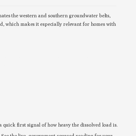
ates the western and southern groundwater belts,
d, which makes it especially relevant for homes with
a’s borewell-dependent districts. Because the
ewell matters.
 quick first signal of how heavy the dissolved load is.
t. See the live, government-sourced reading for your