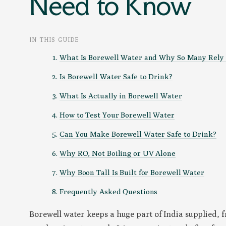
Need to Know
IN THIS GUIDE
What Is Borewell Water and Why So Many Rely 
Is Borewell Water Safe to Drink?
What Is Actually in Borewell Water
How to Test Your Borewell Water
Can You Make Borewell Water Safe to Drink?
Why RO, Not Boiling or UV Alone
Why Boon Tall Is Built for Borewell Water
Frequently Asked Questions
Borewell water keeps a huge part of India supplied