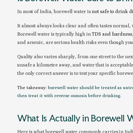
In most of India, borewell water is
not safe to drink d
It almost always looks clear and often tastes normal,
Borewell water is typically high in
TDS and hardness
and arsenic, are serious health risks even though you
Quality also varies sharply, from one street to the ne
unsafe a kilometre away, and water that is acceptable 
the only correct answer is to test your specific borewe
The takeaway:
borewell water should be treated as untrea
then treat it with reverse osmosis before drinking.
What Is Actually in Borewell 
Here is what borewell water commonly carries in Ind