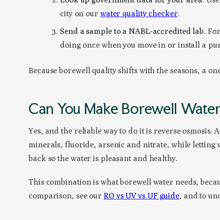
city on our
water quality checker
.
Send a sample to a NABL-accredited lab.
For 
doing once when you move in or install a pur
Because borewell quality shifts with the seasons, a on
Can You Make Borewell Water 
Yes, and the reliable way to do it is reverse osmosi
minerals, fluoride, arsenic and nitrate, while letting
back so the water is pleasant and healthy.
This combination is what borewell water needs, becau
comparison, see our
RO vs UV vs UF guide
, and to un