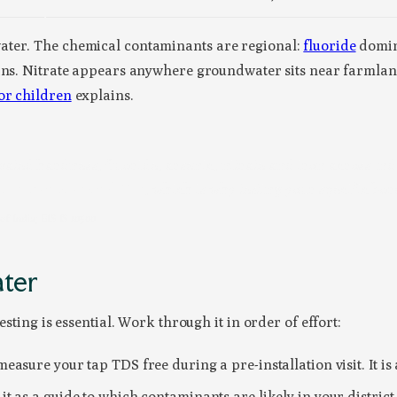
ater. The chemical contaminants are regional:
fluoride
domin
ains. Nitrate appears anywhere groundwater sits near farmlan
or children
explains.
ted hardness, fluoride, arsenic, nitrate and iron across Indi
your own tap can differ
, which is why testing your specific bor
 India; BIS IS 10500
ater
esting is essential. Work through it in order of effort:
asure your tap TDS free during a pre-installation visit. It is a
it as a guide to which contaminants are likely in your distric