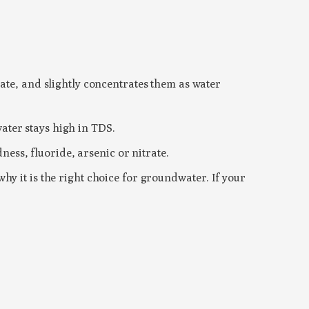
ate, and slightly concentrates them as water
ater stays high in TDS.
ness, fluoride, arsenic or nitrate.
y it is the right choice for groundwater. If your