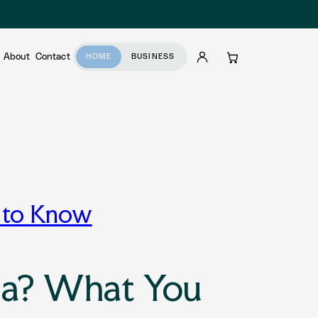
About
Contact
HOME
BUSINESS
Account
Cart
d to Know
dia? What You