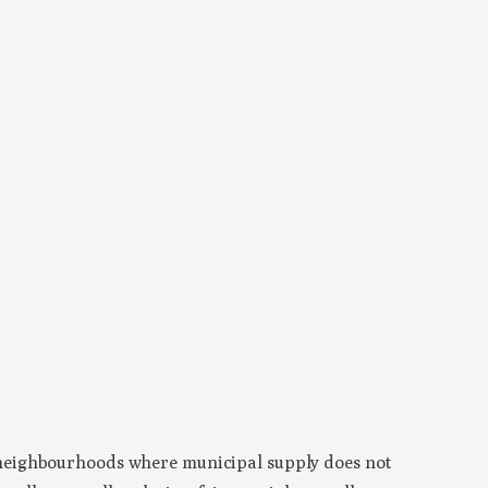
 neighbourhoods where municipal supply does not