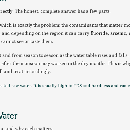
irectly
. The honest, complete answer has a few parts.
 which is exactly the problem: the contaminants that matter mo
, and depending on the region it can carry
fluoride, arsenic, 
 cannot see or taste them.
xt and from season to season as the water table rises and falls
after the monsoon may worsen in the dry months. This is why a 
ll and treat accordingly.
ted raw water. It is usually high in TDS and hardness and can carr
Water
ia, and why each matters.