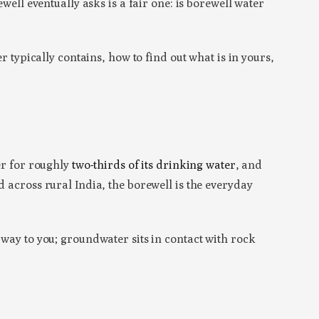
well eventually asks is a fair one: is borewell water
r typically contains, how to find out what is in yours,
r for roughly
two-thirds of its drinking water
, and
d across rural India, the borewell is the everyday
 way to you; groundwater sits in contact with rock