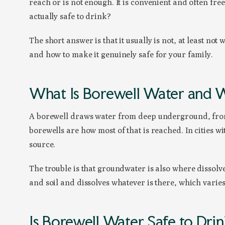
reach or is not enough. It is convenient and often free
actually safe to drink?
The short answer is that it usually is not, at least no
and how to make it genuinely safe for your family.
What Is Borewell Water and W
A borewell draws water from deep underground, from
borewells are how most of that is reached. In cities w
source.
The trouble is that groundwater is also where dissolve
and soil and dissolves whatever is there, which varie
Is Borewell Water Safe to Dri