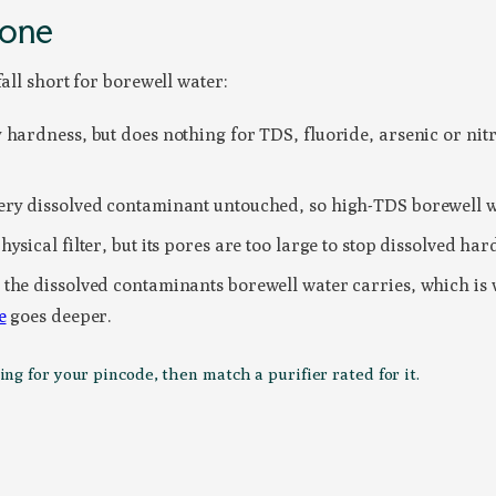
lone
all short for borewell water:
hardness, but does nothing for TDS, fluoride, arsenic or nitr
ery dissolved contaminant untouched, so high-TDS borewell w
sical filter, but its pores are too large to stop dissolved hard
the dissolved contaminants borewell water carries, which is wh
e
goes deeper.
g for your pincode, then match a purifier rated for it.