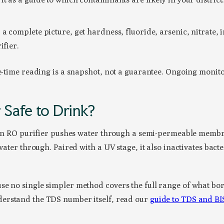
a complete picture, get hardness, fluoride, arsenic, nitrate, i
ifier.
e-time reading is a snapshot, not a guarantee. Ongoing monitor
Safe to Drink?
s. An RO purifier pushes water through a semi-permeable memb
 water through. Paired with a UV stage, it also inactivates bac
se no single simpler method covers the full range of what bor
derstand the TDS number itself, read our
guide to TDS and BIS