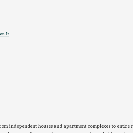
on It
, from independent houses and apartment complexes to entire