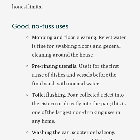
honest limits.
Good, no-fuss uses
Mopping and floor cleaning.
Reject water
is fine for swabbing floors and general
cleaning around the house.
Pre-rinsing utensils.
Use it for the first
rinse of dishes and vessels before the
final wash with normal water.
Toilet flushing.
Pour collected reject into
the cistern or directly into the pan; this is
one of the largest non-drinking uses in
any home.
Washing the car, scooter or balcony.