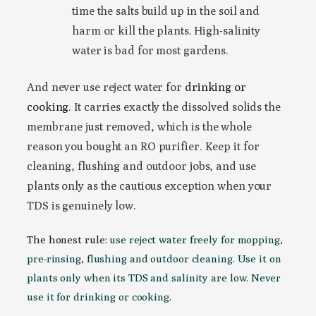
time the salts build up in the soil and
harm or kill the plants. High-salinity
water is bad for most gardens.
And never use reject water for
drinking or
cooking
. It carries exactly the dissolved solids the
membrane just removed, which is the whole
reason you bought an RO purifier. Keep it for
cleaning, flushing and outdoor jobs, and use
plants only as the cautious exception when your
TDS is genuinely low.
The honest rule:
use reject water freely for mopping,
pre-rinsing, flushing and outdoor cleaning. Use it on
plants only when its TDS and salinity are low. Never
use it for drinking or cooking.