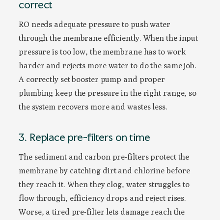
correct
RO needs adequate pressure to push water
through the membrane efficiently. When the input
pressure is too low, the membrane has to work
harder and rejects more water to do the same job.
A correctly set booster pump and proper
plumbing keep the pressure in the right range, so
the system recovers more and wastes less.
3. Replace pre-filters on time
The sediment and carbon pre-filters protect the
membrane by catching dirt and chlorine before
they reach it. When they clog, water struggles to
flow through, efficiency drops and reject rises.
Worse, a tired pre-filter lets damage reach the