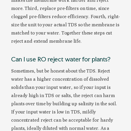
makes the membrane work harder and reject
more. Third, replace pre-filters on time, since
clogged pre-filters reduce efficiency. Fourth, right-
size the unit to your actual TDS so the membrane is
matched to your water. Together these steps cut
reject and extend membrane life.
Can I use RO reject water for plants?
Sometimes, but be honest about the TDS. Reject
water has a higher concentration of dissolved
solids than your input water, so if your input is
already high in TDS or salts, the reject can harm
plants over time by building up salinity in the soil.
If your input water is low in TDS, mildly
concentrated reject can be acceptable for hardy
plants, ideally diluted with normal water. As a