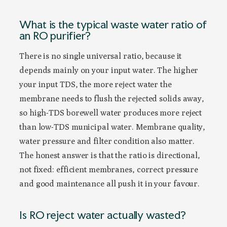
What is the typical waste water ratio of
an RO purifier?
There is no single universal ratio, because it
depends mainly on your input water. The higher
your input TDS, the more reject water the
membrane needs to flush the rejected solids away,
so high-TDS borewell water produces more reject
than low-TDS municipal water. Membrane quality,
water pressure and filter condition also matter.
The honest answer is that the ratio is directional,
not fixed: efficient membranes, correct pressure
and good maintenance all push it in your favour.
Is RO reject water actually wasted?