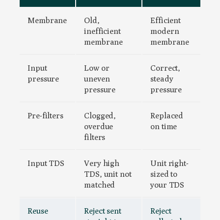
Membrane
Old,
Efficient
inefficient
modern
membrane
membrane
Input
Low or
Correct,
pressure
uneven
steady
pressure
pressure
Pre-filters
Clogged,
Replaced
overdue
on time
filters
Input TDS
Very high
Unit right-
TDS, unit not
sized to
matched
your TDS
Reuse
Reject sent
Reject