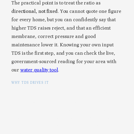
The practical point is to treat the ratio as
directional, not fixed
. You cannot quote one figure
for every home, but you can confidently say that
higher TDS raises reject, and that an efficient
membrane, correct pressure and good
maintenance lower it. Knowing your own input
TDS is the first step, and you can check the live,
government-sourced reading for your area with
our
water quality tool
.
WHY TDS DRIVES IT
Under BIS IS 10500, the acceptable limit for TDS in
drinking water is
500 mg/L
, with a permissible
upper limit of
2,000 mg/L
where no better source
exists. Much of India’s borewell and groundwater
sits well above the acceptable limit, which is
exactly why RO is needed, and also why higher-