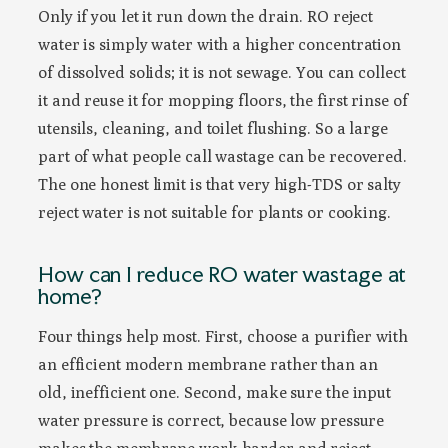
Only if you let it run down the drain. RO reject
water is simply water with a higher concentration
of dissolved solids; it is not sewage. You can collect
it and reuse it for mopping floors, the first rinse of
utensils, cleaning, and toilet flushing. So a large
part of what people call wastage can be recovered.
The one honest limit is that very high-TDS or salty
reject water is not suitable for plants or cooking.
How can I reduce RO water wastage at
home?
Four things help most. First, choose a purifier with
an efficient modern membrane rather than an
old, inefficient one. Second, make sure the input
water pressure is correct, because low pressure