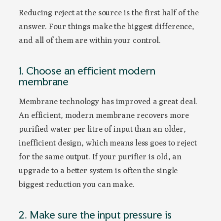
Reducing reject at the source is the first half of the
answer. Four things make the biggest difference,
and all of them are within your control.
1. Choose an efficient modern
membrane
Membrane technology has improved a great deal.
An efficient, modern membrane recovers more
purified water per litre of input than an older,
inefficient design, which means less goes to reject
for the same output. If your purifier is old, an
upgrade to a better system is often the single
biggest reduction you can make.
2. Make sure the input pressure is