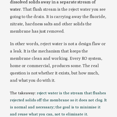
dissolved solids away in a separate stream of
water
. That flush stream is the reject water you see
going to the drain. It is carrying away the fluoride,
nitrate, hardness salts and other solids the
membrane has just removed.
In other words, reject water is not a design flaw or
a leak. It is the mechanism that keeps the
membrane clean and working. Every RO system,
home or commercial, produces some. The real
question is not whether it exists, but how much,
and what you do with it.
The takeaway:
reject water is the stream that flushes
rejected solids off the membrane so it does not clog. It
is normal and necessary; the goal is to minimise it
and reuse what you can, not to eliminate it.