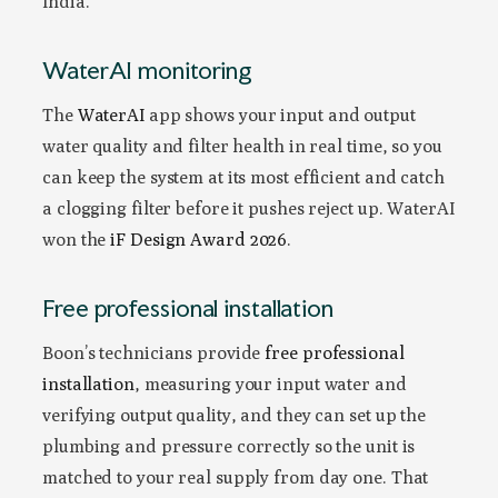
India.
WaterAI monitoring
The
WaterAI
app shows your input and output
water quality and filter health in real time, so you
can keep the system at its most efficient and catch
a clogging filter before it pushes reject up. WaterAI
won the
iF Design Award 2026
.
Free professional installation
Boon’s technicians provide
free professional
installation
, measuring your input water and
verifying output quality, and they can set up the
plumbing and pressure correctly so the unit is
matched to your real supply from day one. That