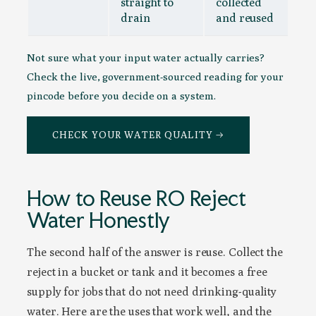
straight to
collected
drain
and reused
Not sure what your input water actually carries?
Check the live, government-sourced reading for your
pincode before you decide on a system.
CHECK YOUR WATER QUALITY →
How to Reuse RO Reject
Water Honestly
The second half of the answer is reuse. Collect the
reject in a bucket or tank and it becomes a free
supply for jobs that do not need drinking-quality
water. Here are the uses that work well, and the