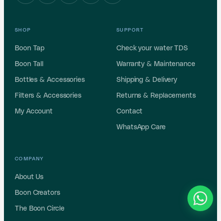
SHOP
SUPPORT
Boon Tap
Check your water TDS
Boon Tall
Warranty & Maintenance
Bottles & Accessories
Shipping & Delivery
Filters & Accessories
Returns & Replacements
My Account
Contact
WhatsApp Care
COMPANY
About Us
Boon Creators
The Boon Circle