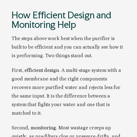
How Efficient Design and
Monitoring Help
The steps above work best when the purifier is
built to be efficient and you can actually see how it
is performing. Two things stand out.
First,
efficient design
. A multi-stage system with a
good membrane and the right components
recovers more purified water and rejects less for
the same input. It is the difference between a
system that fights your water and one that is
matched to it.
Second,
monitoring
. Most wastage creeps up
quietly, as pre-filters clog or pressure drifts, and