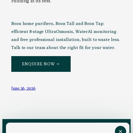
running at its best.
Boon home purifiers, Boon Tall and Boon Tap:
efficient 8-stage UltraOsmosis, WaterAI monitoring
and free professional installation, built to waste less.
Talk to our team about the right fit for your water.
ENQUIRE NOW →
June 26, 2026