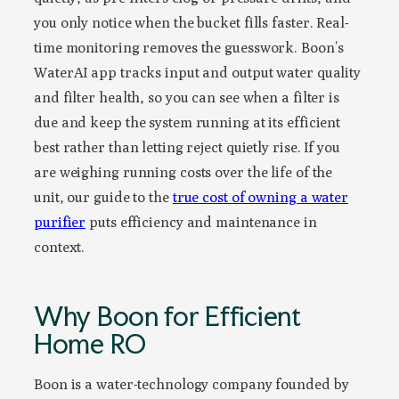
you only notice when the bucket fills faster. Real-
time monitoring removes the guesswork. Boon’s
WaterAI app tracks input and output water quality
and filter health, so you can see when a filter is
due and keep the system running at its efficient
best rather than letting reject quietly rise. If you
are weighing running costs over the life of the
unit, our guide to the
true cost of owning a water
purifier
puts efficiency and maintenance in
context.
Why Boon for Efficient
Home RO
Boon is a water-technology company founded by