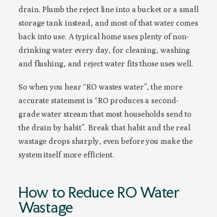
drain. Plumb the reject line into a bucket or a small
storage tank instead, and most of that water comes
back into use. A typical home uses plenty of non-
drinking water every day, for cleaning, washing
and flushing, and reject water fits those uses well.
So when you hear “RO wastes water”, the more
accurate statement is “RO produces a second-
grade water stream that most households send to
the drain by habit”. Break that habit and the real
wastage drops sharply, even before you make the
system itself more efficient.
How to Reduce RO Water
Wastage