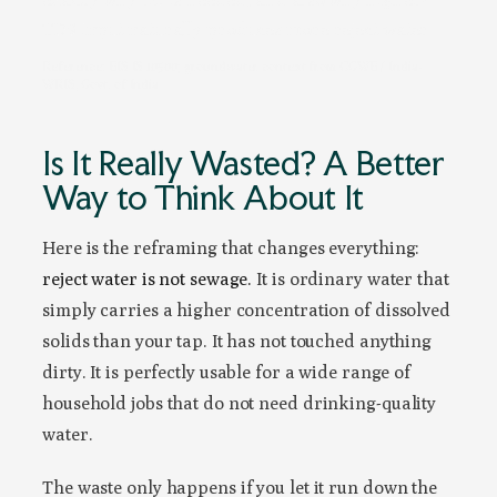
TDS input naturally produces more reject water.
Reference: BIS IS 10500; groundwater context from CGWB / India-
WRIS, Govt. of India
Is It Really Wasted? A Better
Way to Think About It
Here is the reframing that changes everything:
reject water is not sewage.
It is ordinary water that
simply carries a higher concentration of dissolved
solids than your tap. It has not touched anything
dirty. It is perfectly usable for a wide range of
household jobs that do not need drinking-quality
water.
The waste only happens if you let it run down the