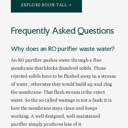
EXPLORE BOON TALL →
Frequently Asked Questions
Why does an RO purifier waste water?
An RO purifier pushes water through a fine
membrane that blocks dissolved solids. Those
rejected solids have to be flushed away in a stream
of water, otherwise they would build up and clog
the membrane. That flush stream is the reject
water. So the so-called wastage is not a fault; it is
how the membrane stays clean and keeps
working. A well-designed, well-maintained
purifier simply produces less of it.