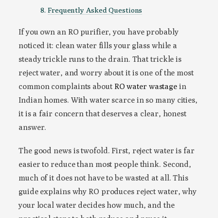
Frequently Asked Questions
If you own an RO purifier, you have probably
noticed it: clean water fills your glass while a
steady trickle runs to the drain. That trickle is
reject water, and worry about it is one of the most
common complaints about
RO water wastage
in
Indian homes. With water scarce in so many cities,
it is a fair concern that deserves a clear, honest
answer.
The good news is twofold. First, reject water is far
easier to reduce than most people think. Second,
much of it does not have to be wasted at all. This
guide explains why RO produces reject water, why
your local water decides how much, and the