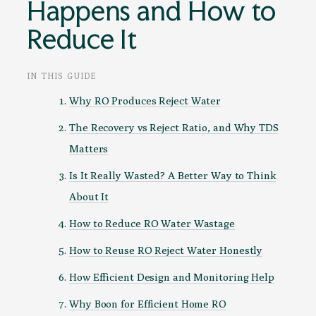
Happens and How to
Reduce It
IN THIS GUIDE
Why RO Produces Reject Water
The Recovery vs Reject Ratio, and Why TDS
Matters
Is It Really Wasted? A Better Way to Think
About It
How to Reduce RO Water Wastage
How to Reuse RO Reject Water Honestly
How Efficient Design and Monitoring Help
Why Boon for Efficient Home RO