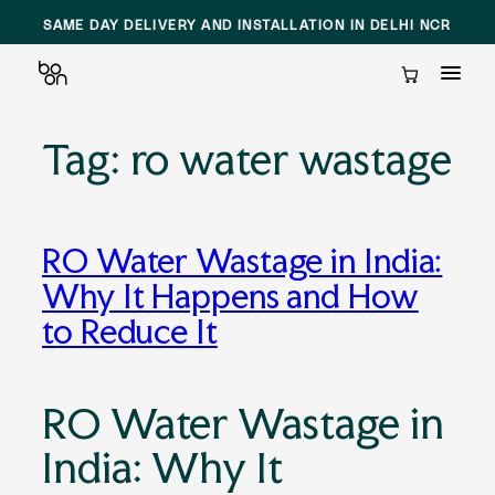
SAME DAY DELIVERY AND INSTALLATION IN DELHI NCR
Cart
Tag:
ro water wastage
Skip
to
content
RO Water Wastage in India:
Why It Happens and How
to Reduce It
RO Water Wastage in
India: Why It