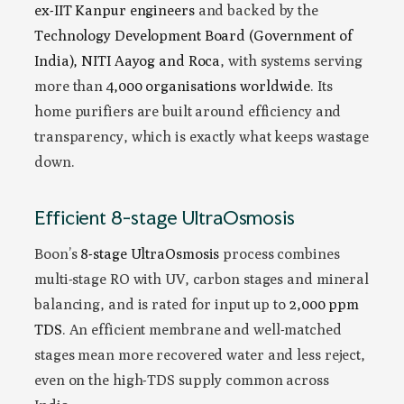
ex-IIT Kanpur engineers
and backed by the
Technology Development Board (Government of
India), NITI Aayog and Roca
, with systems serving
more than
4,000 organisations worldwide
. Its
home purifiers are built around efficiency and
transparency, which is exactly what keeps wastage
down.
Efficient 8-stage UltraOsmosis
Boon’s
8-stage UltraOsmosis
process combines
multi-stage RO with UV, carbon stages and mineral
balancing, and is rated for input up to
2,000 ppm
TDS
. An efficient membrane and well-matched
stages mean more recovered water and less reject,
even on the high-TDS supply common across