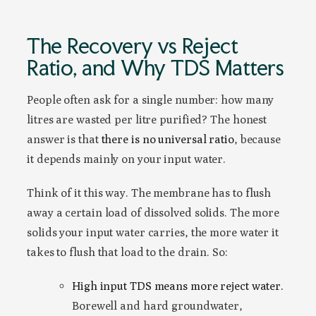
The Recovery vs Reject
Ratio, and Why TDS Matters
People often ask for a single number: how many
litres are wasted per litre purified? The honest
answer is that
there is no universal ratio
, because
it depends mainly on your input water.
Think of it this way. The membrane has to flush
away a certain load of dissolved solids. The more
solids your input water carries, the more water it
takes to flush that load to the drain. So:
High input TDS means more reject water.
Borewell and hard groundwater,