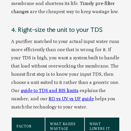
membrane and shortens its life.
Timely pre-filter
changes
are the cheapest way to keep wastage low.
4. Right-size the unit to your TDS
A purifier matched to your actual input water runs
more efficiently than one that is wrong for it. If
your TDS is high, you want a system built to handle
that load without overworking the membrane. The
honest first step is to know your input TDS, then
choose a unit suited to it rather than a generic one.
Our
guide to TDS and BIS limits
explains the
number, and our
RO vs UV vs UF guide
helps you
match the technology to your water.
WHAT RAISES
WHAT
FACTOR
WASTAGE
LOWERS IT