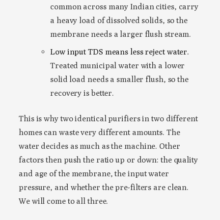
common across many Indian cities, carry
a heavy load of dissolved solids, so the
membrane needs a larger flush stream.
Low input TDS means less reject water.
Treated municipal water with a lower
solid load needs a smaller flush, so the
recovery is better.
This is why two identical purifiers in two different
homes can waste very different amounts. The
water decides as much as the machine. Other
factors then push the ratio up or down: the quality
and age of the membrane, the input water
pressure, and whether the pre-filters are clean.
We will come to all three.