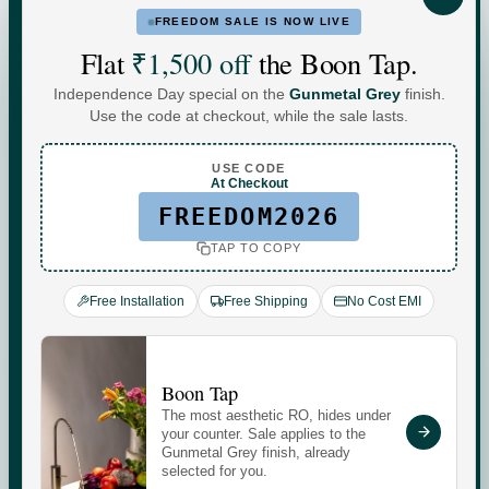
FREEDOM SALE IS NOW LIVE
FOR HOME
FOR BUSINESS
Flat
₹1,500 off
the Boon Tap.
Independence Day special on the
Gunmetal Grey
finish.
Water For
Use the code at checkout, while the sale lasts.
Every
You
.
USE CODE
At Checkout
FREEDOM2026
TAP TO COPY
Commercial-grade purification. Minerals that adapt to
your day. Performance you can see, quietly keeping up
Free Installation
Free Shipping
No Cost EMI
with every moment at home.
Check your water quality.
Boon Tap
The most aesthetic RO, hides under
Enter your pincode for your area's water TDS, from
your counter. Sale applies to the
government groundwater data, and whether you need an
Gunmetal Grey finish, already
selected for you.
RO purifier.