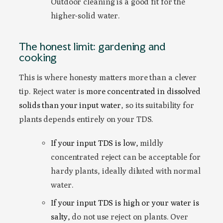
Outdoor cleaning is a good fit for the
higher-solid water.
The honest limit: gardening and
cooking
This is where honesty matters more than a clever
tip. Reject water is
more concentrated in dissolved
solids than your input water
, so its suitability for
plants depends entirely on your TDS.
If your input TDS is low,
mildly
concentrated reject can be acceptable for
hardy plants, ideally diluted with normal
water.
If your input TDS is high or your water is
salty,
do not use reject on plants. Over