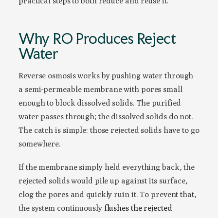
practical steps to both reduce and reuse it.
Why RO Produces Reject
Water
Reverse osmosis works by pushing water through
a semi-permeable membrane with pores small
enough to block dissolved solids. The purified
water passes through; the dissolved solids do not.
The catch is simple: those rejected solids have to go
somewhere.
If the membrane simply held everything back, the
rejected solids would pile up against its surface,
clog the pores and quickly ruin it. To prevent that,
the system continuously
flushes the rejected