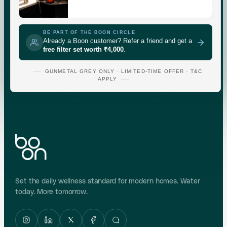
CHECK
GUNMETAL
GREY
BE PART OF THE BOON CIRCLE
Already a Boon customer? Refer a friend and get a
free filter set worth ₹4,000
.
Indicative area data from government (CGWB)
monitoring. Test your own supply for an exact reading.
GUNMETAL GREY ONLY · LIMITED-TIME OFFER · T&C
APPLY
Set the daily wellness standard for modern homes. Water
today. More tomorrow.