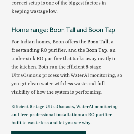
correct setup is one of the biggest factors in
keeping wastage low.
Home range: Boon Tall and Boon Tap
For Indian homes, Boon offers the
Boon Tall
, a
freestanding RO purifier, and the
Boon Tap
, an
under-sink RO purifier that tucks away neatly in
the kitchen. Both run the efficient 8-stage
UltraOsmosis process with WaterAI monitoring, so
you get clean water with less waste and full
visibility of how the system is performing.
Efficient 8-stage UltraOsmosis, WaterAI monitoring
and free professional installation: an RO purifier
built to waste less and let you see why.