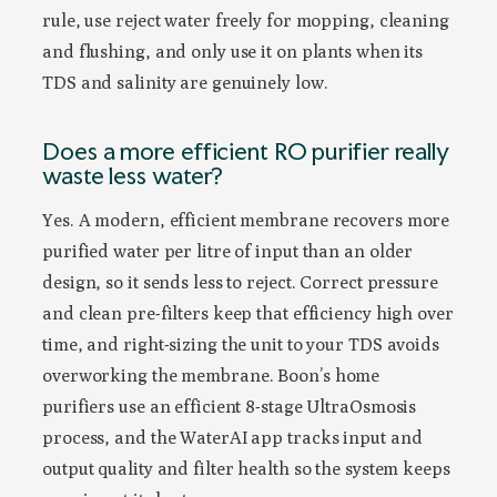
rule, use reject water freely for mopping, cleaning
and flushing, and only use it on plants when its
TDS and salinity are genuinely low.
Does a more efficient RO purifier really
waste less water?
Yes. A modern, efficient membrane recovers more
purified water per litre of input than an older
design, so it sends less to reject. Correct pressure
and clean pre-filters keep that efficiency high over
time, and right-sizing the unit to your TDS avoids
overworking the membrane. Boon’s home
purifiers use an efficient 8-stage UltraOsmosis
process, and the WaterAI app tracks input and
output quality and filter health so the system keeps