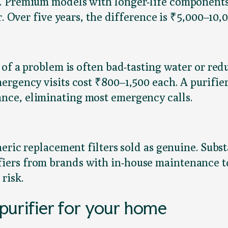
r. Premium models with longer-life component
r. Over five years, the difference is ₹5,000–10,0
 of a problem is often bad-tasting water or re
ergency visits cost ₹800–1,500 each. A purifie
nce, eliminating most emergency calls.
neric replacement filters sold as genuine. Sub
ers from brands with in-house maintenance tea
risk.
purifier for your home