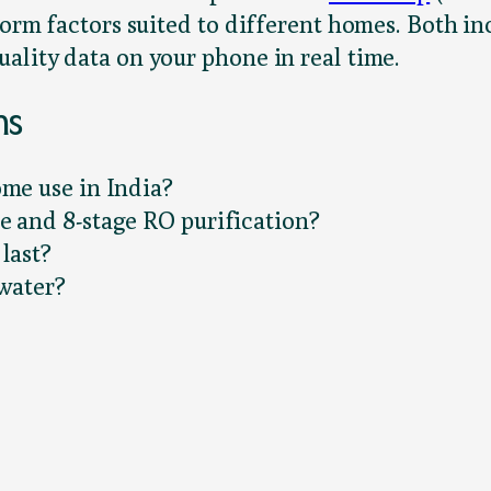
n form factors suited to different homes. Both
ality data on your phone in real time.
ns
ome use in India?
e and 8-stage RO purification?
last?
 water?