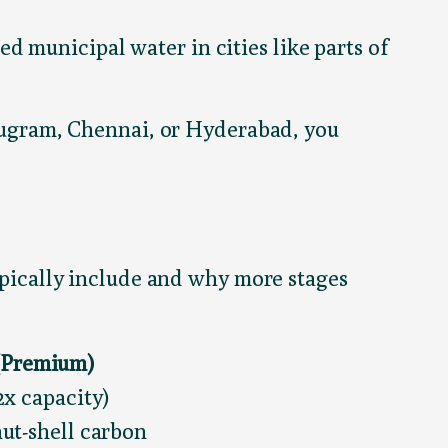
ed municipal water in cities like parts of
Gurugram, Chennai, or Hyderabad, you
typically include and why more stages
 (Premium)
x capacity)
ut-shell carbon