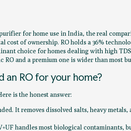
purifier for home use in India, the real compar
otal cost of ownership. RO holds a 36% technolo
inant choice for homes dealing with high TDS
c RO and a premium one is wider than most buy
d an RO for your home?
ere is the honest answer:
ed. It removes dissolved salts, heavy metals,
V+UF handles most biological contaminants, bu