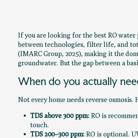
If you are looking for the best RO water 
between technologies, filter life, and t
(IMARC Group, 2025), making it the dom
groundwater. But the gap between a basi
When do you actually nee
Not every home needs reverse osmosis. H
TDS above 300 ppm:
RO is recommend
touch.
TDS 200–300 ppm:
RO is optional. U