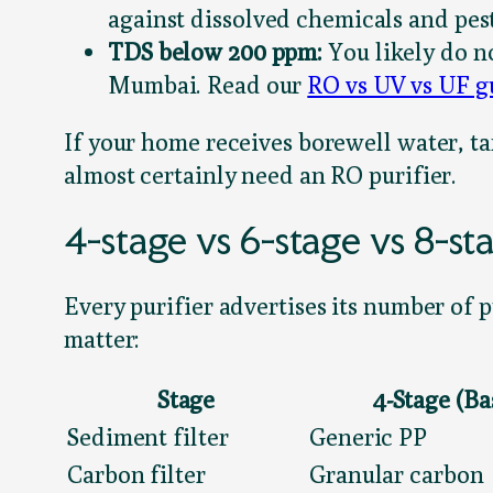
against dissolved chemicals and pest
TDS below 200 ppm:
You likely do no
Mumbai. Read our
RO vs UV vs UF g
If your home receives borewell water, ta
almost certainly need an RO purifier.
4-stage vs 6-stage vs 8-s
Every purifier advertises its number of 
matter:
Stage
4-Stage (Ba
Sediment filter
Generic PP
Carbon filter
Granular carbon