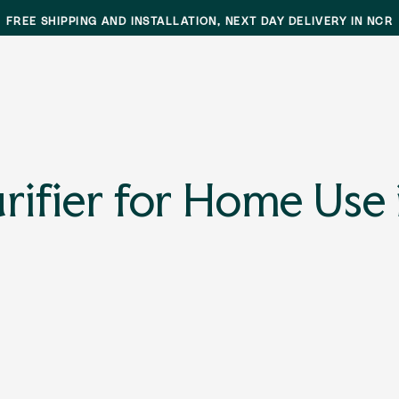
FREE SHIPPING AND INSTALLATION, NEXT DAY DELIVERY IN NCR
ifier for Home Use 