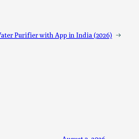
ater Purifier with App in India (2026)
→