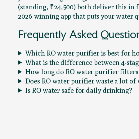
(standing, ₹24,500) both deliver this i
2026-winning app that puts your water qu
Frequently Asked Questio
Which RO water purifier is best for h
What is the difference between 4-stag
How long do RO water purifier filters 
Does RO water purifier waste a lot of
Is RO water safe for daily drinking?