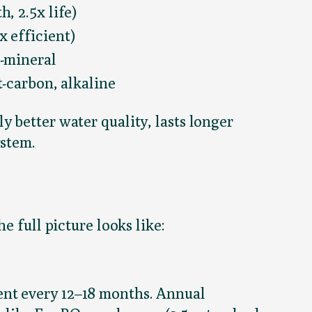
, 2.5x life)
 efficient)
-mineral
t-carbon, alkaline
 better water quality, lasts longer
ystem.
e full picture looks like:
ent every 12–18 months. Annual