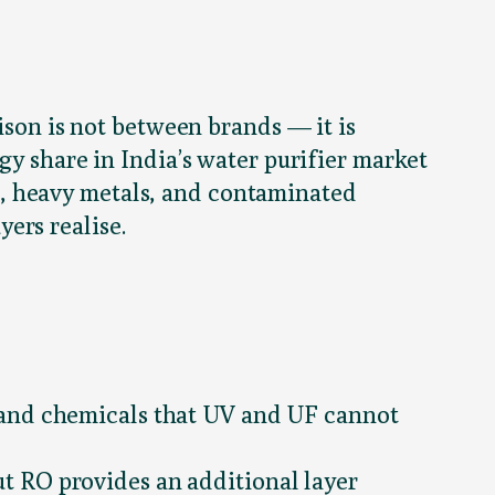
ison is not between brands — it is
gy share in India’s water purifier market
, heavy metals, and contaminated
ers realise.
 and chemicals that UV and UF cannot
t RO provides an additional layer