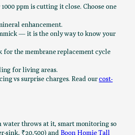
 1000 ppm is cutting it close. Choose one
o mineral enhancement.
immick — it is the only way to know your
sk for the membrane replacement cycle
ing for living areas.
cing vs surprise charges. Read our
cost-
n water throws at it, smart monitoring so
r-sink, ₹20,500) and
Boon Homie Tall