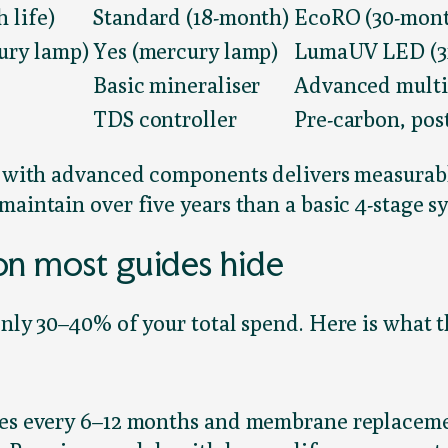
 life)
Standard (18-month)
EcoRO (30-month
ury lamp)
Yes (mercury lamp)
LumaUV LED (3x
Basic mineraliser
Advanced multi
TDS controller
Pre-carbon, pos
r with advanced components delivers measurably
maintain over five years than a basic 4-stage s
on most guides hide
nly 30–40% of your total spend. Here is what th
nges every 6–12 months and membrane replacem