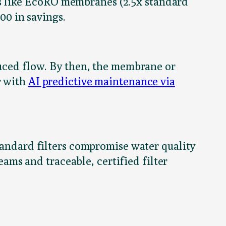
s like EcoRO membranes (2.5x standard
00 in savings.
duced flow. By then, the membrane or
r with
AI predictive maintenance via
standard filters compromise water quality
ms and traceable, certified filter