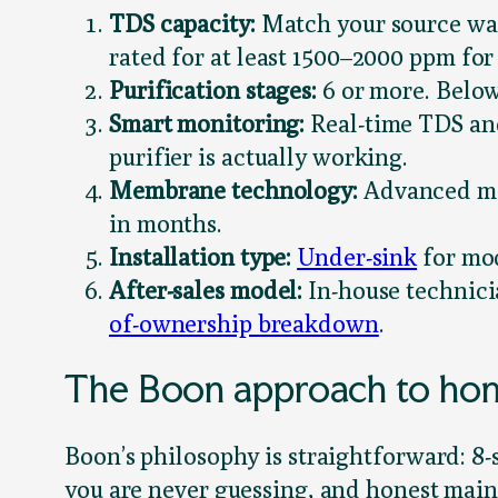
TDS capacity:
Match your source wate
rated for at least 1500–2000 ppm for
Purification stages:
6 or more. Below
Smart monitoring:
Real-time TDS and
purifier is actually working.
Membrane technology:
Advanced mem
in months.
Installation type:
Under-sink
for mod
After-sales model:
In-house technici
of-ownership breakdown
.
The Boon approach to hom
Boon’s philosophy is straightforward: 8-
you are never guessing, and honest mai