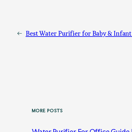
←
Best Water Purifier for Baby & Infant
MORE POSTS
Water Purifier For Office Guide 