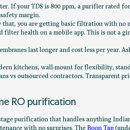
r. If your TDS is 800 ppm, a purifier rated for
 safety margin.
 that, you are getting basic filtration with n
 filter health on a mobile app. This is not a g
branes last longer and cost less per year. A
ern kitchens, wall-mount for flexibility, stand
ans vs outsourced contractors. Transparent pri
e RO purification
stage purification that handles anything India
ntenance with no surprises. The
Boon Tap
(unde