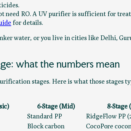
icides.
t need RO. A UV purifier is sufficient for treat
uide
for details.
nker water, or you live in cities like Delhi, 
tage: what the numbers mean
purification stages. Here is what those stages 
sic)
6-Stage (Mid)
8-Stage
Standard PP
RidgeFlow PP (2
Block carbon
CocoPore cocon