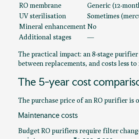
RO membrane
Generic (12-month
UV sterilisation
Sometimes (merc
Mineral enhancement
No
Additional stages
—
The practical impact: an 8-stage purifie
between replacements, and costs less to 
The 5-year cost comparis
The purchase price of an RO purifier is o
Maintenance costs
Budget RO purifiers require filter cha