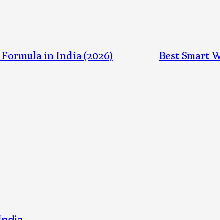
 Formula in India (2026)
Best Smart W
India