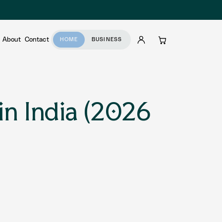
About
Contact
HOME
BUSINESS
Account
Cart
in India (2026