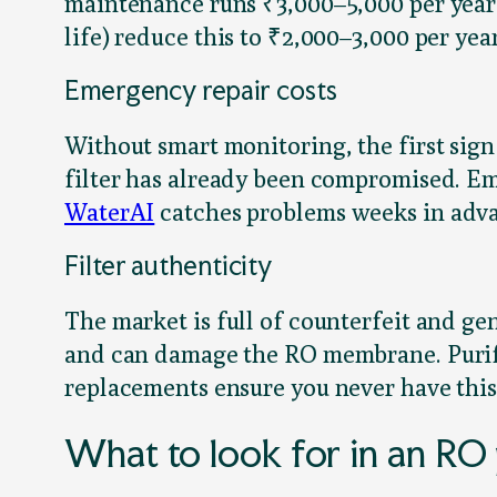
maintenance runs ₹3,000–5,000 per yea
life) reduce this to ₹2,000–3,000 per yea
Emergency repair costs
Without smart monitoring, the first sign
filter has already been compromised. Em
WaterAI
catches problems weeks in adva
Filter authenticity
The market is full of counterfeit and ge
and can damage the RO membrane. Purifi
replacements ensure you never have this 
What to look for in an RO 