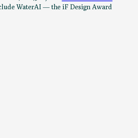
 include WaterAI — the iF Design Award