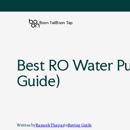
Boon Tall
Boon Tap
Skip
to
content
Best RO Water Pur
Guide)
Written by
Ramesh Thapar
in
Buying Guide