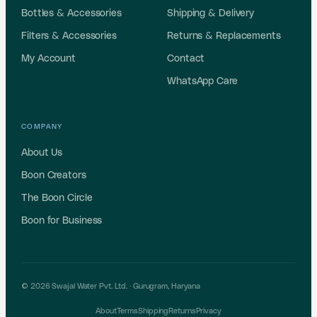
Bottles & Accessories
Shipping & Delivery
Filters & Accessories
Returns & Replacements
My Account
Contact
WhatsApp Care
COMPANY
About Us
Boon Creators
The Boon Circle
Boon for Business
© 2026 Swajal Water Pvt. Ltd. ·
Gurugram
,
Haryana
About
Terms
Shipping
Returns
Privacy