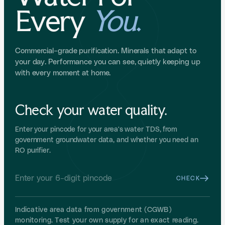
Every
You
.
Free Installation
Free Shipping
No Cost EMI
RO · GUNMETAL GREY
Boon Tap RO
Commercial-grade purification. Minerals that adapt to
For borewell / high-TDS water. The most aesthetic RO,
your day. Performance you can see, quietly keeping up
hidden under your counter.
with every moment at home.
FREEDOM2026
₹1,500 OFF
TAP TO COPY
Check your water quality.
Shop Boon Tap RO
Enter your pincode for your area's water TDS, from
UF · GUNMETAL GREY
government groundwater data, and whether you need an
RO purifier.
Boon Tap UF
For municipal water. Ultrafiltration that keeps the natural
minerals in your water.
CHECK
FREEDOMSALEUF26
₹1,000 OFF
TAP TO COPY
Indicative area data from government (CGWB)
monitoring. Test your own supply for an exact reading.