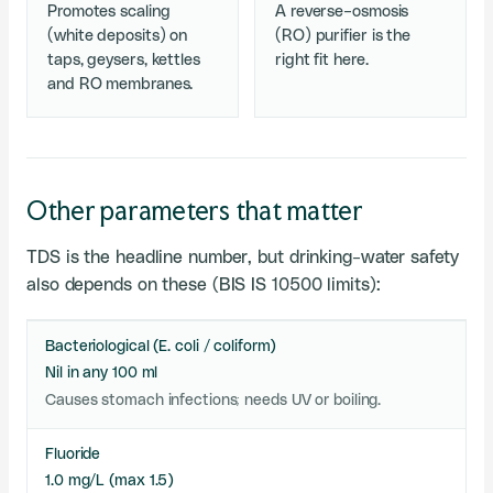
Promotes scaling
A reverse-osmosis
(white deposits) on
(RO) purifier is the
taps, geysers, kettles
right fit here.
and RO membranes.
Other parameters that matter
TDS is the headline number, but drinking-water safety
also depends on these (BIS IS 10500 limits):
Bacteriological (E. coli / coliform)
Nil in any 100 ml
Causes stomach infections; needs UV or boiling.
Fluoride
1.0 mg/L (max 1.5)