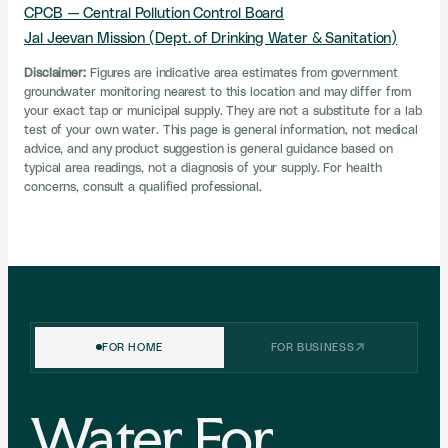
CPCB — Central Pollution Control Board
Jal Jeevan Mission (Dept. of Drinking Water & Sanitation)
Disclaimer:
Figures are indicative area estimates from government
groundwater monitoring nearest to this location and may differ from
your exact tap or municipal supply. They are not a substitute for a lab
test of your own water. This page is general information, not medical
advice, and any product suggestion is general guidance based on
typical area readings, not a diagnosis of your supply. For health
concerns, consult a qualified professional.
FREEDOM SALE IS NOW LIVE
FOR HOME
FOR BUSINESS
Flat
up to ₹1,500 off
the Boon Tap.
Independence Day special on the
Gunmetal Grey
finish.
Water For
Pick your purifier below — each has its own code. Tap to
copy, then use it at checkout while the sale lasts.