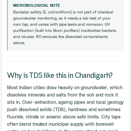
MICROBIOLOGICAL NOTE
Bacterial safety (E. coli/coliform) is not part of chemical
groundwater monitoring, so it needs a lab test of your
own tap, and varies with pipe leaks and monsoon. UV
purification (built into Boon purifiers) inactivates bacteria
and viruses; RO removes the dissolved contaminants
above.
Why is TDS like this in Chandigarh?
Most Indian cities draw heavily on groundwater, which
dissolves minerals and salts from the soil and rock it
sits in. Over-extraction, ageing pipes and local geology
push dissolved solids (TDS), hardness and sometimes
fluoride, nitrate or arsenic above safe limits. City taps
often blend treated municipal supply with borewell