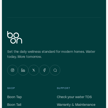
Shop Boon Tap UF
BE PART OF THE BOON CIRCLE
Already a Boon customer? Refer a friend and get a
free filter set worth ₹4,000
.
GUNMETAL GREY ONLY · LIMITED-TIME OFFER · T&C
APPLY
Set the daily wellness standard for modern homes. Water
today. More tomorrow.
SHOP
SUPPORT
Boon Tap
Check your water TDS
Boon Tall
Warranty & Maintenance