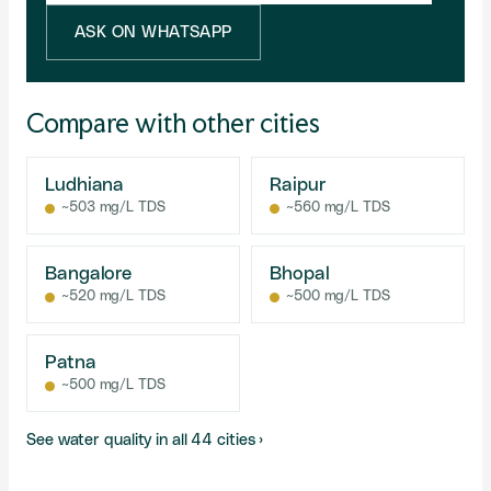
ASK ON WHATSAPP
Compare with other cities
Ludhiana
Raipur
~503 mg/L TDS
~560 mg/L TDS
Bangalore
Bhopal
~520 mg/L TDS
~500 mg/L TDS
Patna
~500 mg/L TDS
See water quality in all 44 cities ›