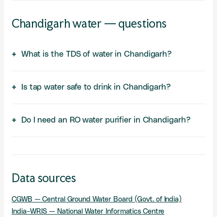
Chandigarh water — questions
What is the TDS of water in Chandigarh?
Is tap water safe to drink in Chandigarh?
Do I need an RO water purifier in Chandigarh?
Data sources
CGWB — Central Ground Water Board (Govt. of India)
India-WRIS — National Water Informatics Centre