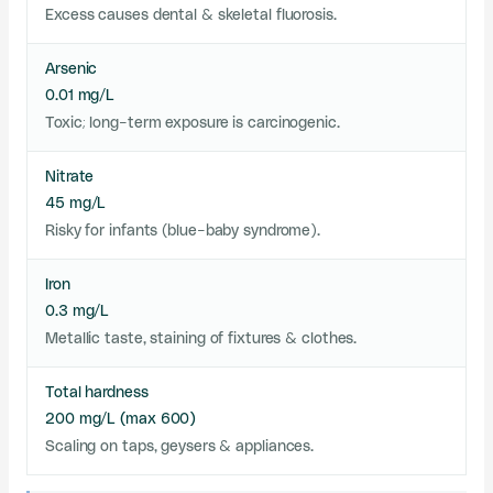
Excess causes dental & skeletal fluorosis.
Arsenic
0.01 mg/L
Toxic; long-term exposure is carcinogenic.
Nitrate
45 mg/L
Risky for infants (blue-baby syndrome).
Iron
0.3 mg/L
Metallic taste, staining of fixtures & clothes.
Total hardness
200 mg/L (max 600)
Scaling on taps, geysers & appliances.