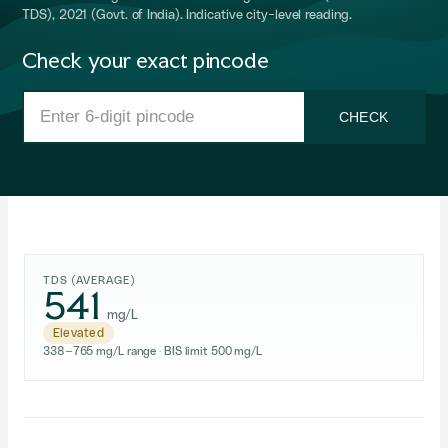
TDS), 2021 (Govt. of India). Indicative city-level reading.
Check your exact pincode
CHECK
TDS (AVERAGE)
541
mg/L
Elevated
338–765 mg/L range · BIS limit 500 mg/L