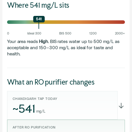
Where 541 mg/L sits
541
0
Ideal 300
BIS 500
1200
2000+
Your area reads
High
. BIS rates water up to 500 mg/L as
acceptable and 150–300 mg/L as ideal for taste and
health.
What an RO purifier changes
CHANDIGARH TAP TODAY
~541
→
mg/L
AFTER RO PURIFICATION