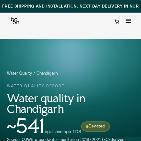
FREE SHIPPING AND INSTALLATION, NEXT DAY DELIVERY IN NCR
Cart
Skip
to
content
Water Quality
/
Chandigarh
WATER QUALITY REPORT
Water quality in
Chandigarh
~541
Elevated
mg/L average TDS
Source: CGWB groundwater monitoring 2018-2021 (EC-derived