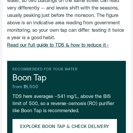
water, so two buildings on the same street can read
very differently — and levels shift with the seasons,
usually peaking just before the monsoon. The figure
above is an indicative area reading from government
monitoring, so your own tap can differ; testing it twice
a year is a good habit.
Read our full guide to TDS & how to reduce it ›
RECOMMENDED FOR YOUR WATER
Boon Tap
from ₹18,500
TDS here averages ~541 mg/L, above the BIS
limit of 500, so a reverse-osmosis (RO) purifier
like Boon Tap is recommended.
EXPLORE BOON TAP & CHECK DELIVERY