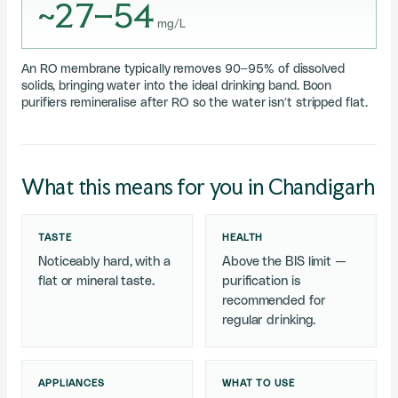
~27–54
mg/L
An RO membrane typically removes 90–95% of dissolved
solids, bringing water into the ideal drinking band. Boon
purifiers remineralise after RO so the water isn’t stripped flat.
What this means for you in Chandigarh
TASTE
HEALTH
Noticeably hard, with a
Above the BIS limit —
flat or mineral taste.
purification is
recommended for
regular drinking.
APPLIANCES
WHAT TO USE