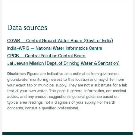
Data sources
CGWB — Central Ground Water Board (Govt. of India)
India-WRIS — National Water Informatics Centre
CPCB — Central Pollution Control Board
Jal Jeevan Mission (Dept. of Drinking Water & Sanitation)
Disclaimer:
Figures are indicative area estimates from government
groundwater monitoring nearest to this location and may differ from
your exact tap or municipal supply. They are not a substitute for a lab
test of your own water. This page is general information, not medical
advice, and any product suggestion is general guidance based on
typical area readings, not a diagnosis of your supply. For health
concerns, consult a qualified professional.