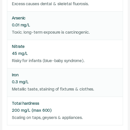
Excess causes dental & skeletal fluorosis.
Arsenic
0.01 mg/L
Toxic; long-term exposure is carcinogenic.
Nitrate
45 mg/L
Risky for infants (blue-baby syndrome).
Iron
0.3 mg/L
Metallic taste, staining of fixtures & clothes.
Total hardness
200 mg/L (max 600)
Scaling on taps, geysers & appliances.