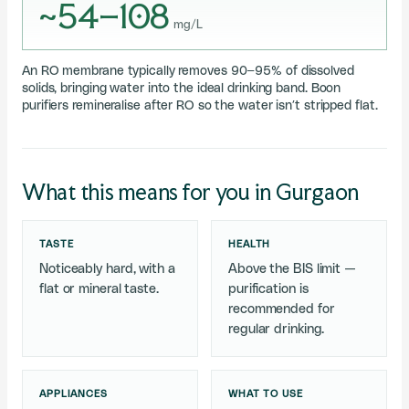
~54–108
mg/L
An RO membrane typically removes 90–95% of dissolved
solids, bringing water into the ideal drinking band. Boon
purifiers remineralise after RO so the water isn’t stripped flat.
What this means for you in Gurgaon
TASTE
HEALTH
Noticeably hard, with a
Above the BIS limit —
flat or mineral taste.
purification is
recommended for
regular drinking.
APPLIANCES
WHAT TO USE