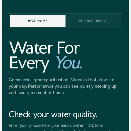
FOR HOME
FOR BUSINESS
Water For
Every
You
.
Commercial-grade purification. Minerals that adapt to
your day. Performance you can see, quietly keeping up
with every moment at home.
Check your water quality.
Enter your pincode for your area's water TDS, from