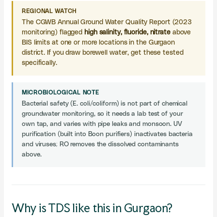
REGIONAL WATCH
The CGWB Annual Ground Water Quality Report (2023
monitoring) flagged
high salinity, fluoride, nitrate
above
BIS limits at one or more locations in the Gurgaon
district. If you draw borewell water, get these tested
specifically.
MICROBIOLOGICAL NOTE
Bacterial safety (E. coli/coliform) is not part of chemical
groundwater monitoring, so it needs a lab test of your
own tap, and varies with pipe leaks and monsoon. UV
purification (built into Boon purifiers) inactivates bacteria
and viruses; RO removes the dissolved contaminants
above.
Why is TDS like this in Gurgaon?