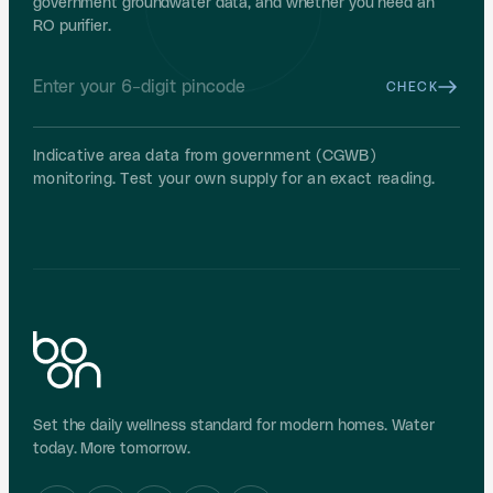
government groundwater data, and whether you need an
RO purifier.
CHECK
Indicative area data from government (CGWB)
monitoring. Test your own supply for an exact reading.
Set the daily wellness standard for modern homes. Water
today. More tomorrow.