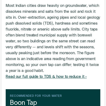
Most Indian cities draw heavily on groundwater, which
dissolves minerals and salts from the soil and rock it
sits in. Over-extraction, ageing pipes and local geology
push dissolved solids (TDS), hardness and sometimes
fluoride, nitrate or arsenic above safe limits. City taps
often blend treated municipal supply with borewell
water, so two buildings on the same street can read
very differently — and levels shift with the seasons,
usually peaking just before the monsoon. The figure
above is an indicative area reading from government
monitoring, so your own tap can differ; testing it twice
a year is a good habit.
Read our full guide to TDS & how to reduce it ›
RECOMMENDED FOR YOUR WATER
Boon Tap