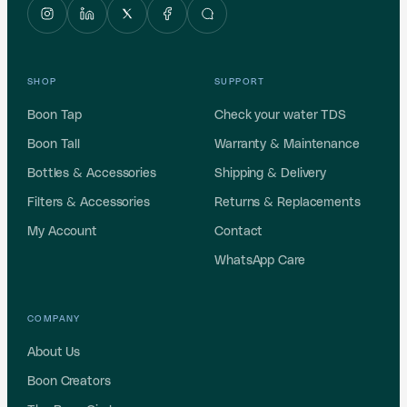
SHOP
SUPPORT
Boon Tap
Check your water TDS
Boon Tall
Warranty & Maintenance
Bottles & Accessories
Shipping & Delivery
Filters & Accessories
Returns & Replacements
My Account
Contact
WhatsApp Care
COMPANY
About Us
Boon Creators