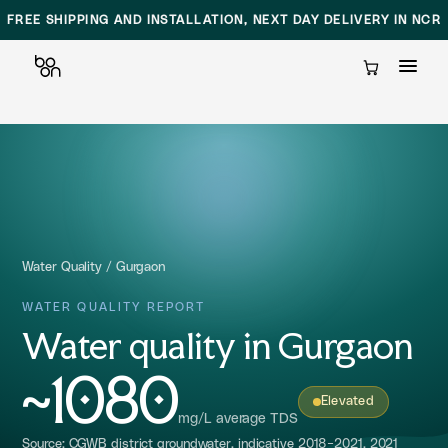
FREE SHIPPING AND INSTALLATION, NEXT DAY DELIVERY IN NCR
Cart
Skip
to
content
Water Quality
/
Gurgaon
WATER QUALITY REPORT
Water quality in Gurgaon
~1080
Elevated
mg/L average TDS
Source: CGWB district groundwater, indicative 2018-2021, 2021