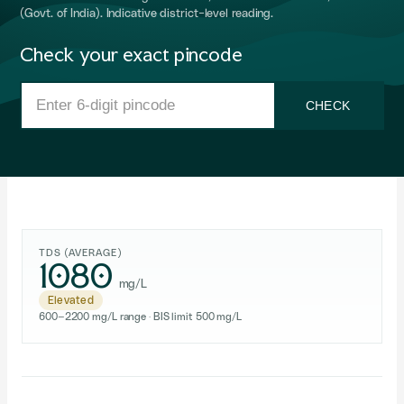
(Govt. of India). Indicative district-level reading.
Check your exact pincode
CHECK
TDS (AVERAGE)
1080
mg/L
Elevated
600–2200 mg/L range · BIS limit 500 mg/L