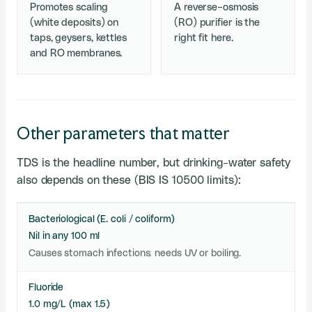
Promotes scaling
A reverse-osmosis
(white deposits) on
(RO) purifier is the
taps, geysers, kettles
right fit here.
and RO membranes.
Other parameters that matter
TDS is the headline number, but drinking-water safety
also depends on these (BIS IS 10500 limits):
Bacteriological (E. coli / coliform)
Nil in any 100 ml
Causes stomach infections; needs UV or boiling.
Fluoride
1.0 mg/L (max 1.5)