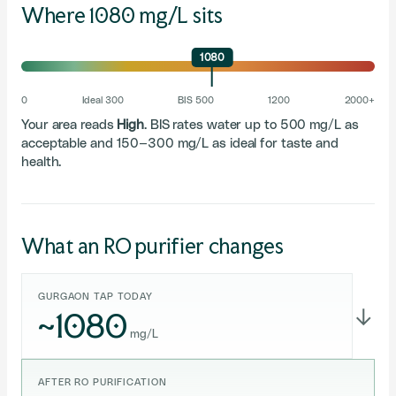
Where 1080 mg/L sits
1080
0
Ideal 300
BIS 500
1200
2000+
Your area reads
High
. BIS rates water up to 500 mg/L as
acceptable and 150–300 mg/L as ideal for taste and
health.
What an RO purifier changes
GURGAON TAP TODAY
~1080
→
mg/L
AFTER RO PURIFICATION