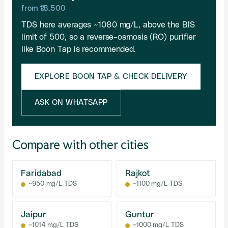
from ₹18,500
TDS here averages ~1080 mg/L, above the BIS
limit of 500, so a reverse-osmosis (RO) purifier
like Boon Tap is recommended.
EXPLORE BOON TAP & CHECK DELIVERY
ASK ON WHATSAPP
Compare with other cities
Faridabad
Rajkot
~950 mg/L TDS
~1100 mg/L TDS
Jaipur
Guntur
~1014 mg/L TDS
~1000 mg/L TDS