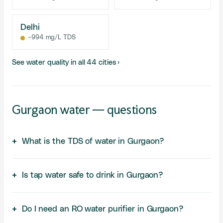
Delhi
~994 mg/L TDS
See water quality in all 44 cities ›
Gurgaon water — questions
What is the TDS of water in Gurgaon?
Is tap water safe to drink in Gurgaon?
Do I need an RO water purifier in Gurgaon?