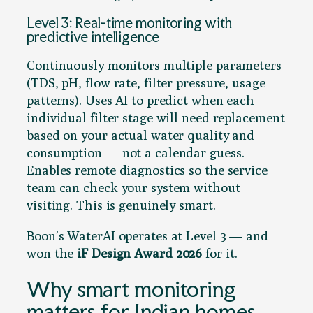
Level 3: Real-time monitoring with
predictive intelligence
Continuously monitors multiple parameters
(TDS, pH, flow rate, filter pressure, usage
patterns). Uses AI to predict when each
individual filter stage will need replacement
based on your actual water quality and
consumption — not a calendar guess.
Enables remote diagnostics so the service
team can check your system without
visiting. This is genuinely smart.
Boon’s WaterAI operates at Level 3 — and
won the
iF Design Award 2026
for it.
Why smart monitoring
matters for Indian homes