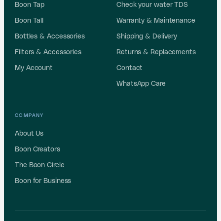
Boon Tap
Check your water TDS
Boon Tall
Warranty & Maintenance
Bottles & Accessories
Shipping & Delivery
Filters & Accessories
Returns & Replacements
My Account
Contact
WhatsApp Care
COMPANY
About Us
Boon Creators
The Boon Circle
Boon for Business