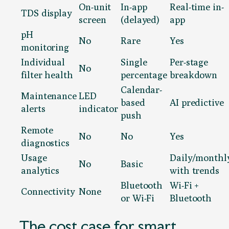
On-unit
In-app
Real-time in-
TDS display
screen
(delayed)
app
pH
No
Rare
Yes
monitoring
Individual
Single
Per-stage
No
filter health
percentage
breakdown
Calendar-
Maintenance
LED
based
AI predictive
alerts
indicator
push
Remote
No
No
Yes
diagnostics
Usage
Daily/monthl
No
Basic
analytics
with trends
Bluetooth
Wi-Fi +
Connectivity
None
or Wi-Fi
Bluetooth
The cost case for smart