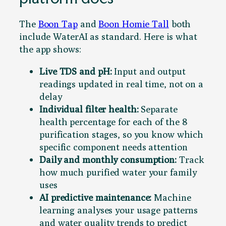
The
Boon Tap
and
Boon Homie Tall
both
include WaterAI as standard. Here is what
the app shows:
Live TDS and pH:
Input and output
readings updated in real time, not on a
delay
Individual filter health:
Separate
health percentage for each of the 8
purification stages, so you know which
specific component needs attention
Daily and monthly consumption:
Track
how much purified water your family
uses
AI predictive maintenance:
Machine
learning analyses your usage patterns
and water quality trends to predict