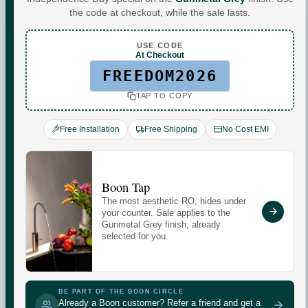
Water For
the code at checkout, while the sale lasts.
Every
You
.
USE CODE
At Checkout
FREEDOM2026
TAP TO COPY
Commercial-grade purification. Minerals that adapt to
your day. Performance you can see, quietly keeping up
Free Installation
Free Shipping
No Cost EMI
with every moment at home.
Check your water quality.
Boon Tap
The most aesthetic RO, hides under
Enter your pincode for your area's water TDS, from
your counter. Sale applies to the
government groundwater data, and whether you need an
Gunmetal Grey finish, already
selected for you.
RO purifier.
CHECK
GUNMETAL
GREY
BE PART OF THE BOON CIRCLE
Already a Boon customer? Refer a friend and get a