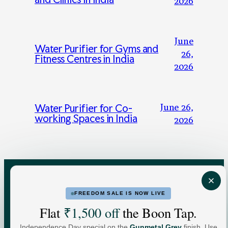
2026
June
Water Purifier for Gyms and
26,
Fitness Centres in India
2026
June 26,
Water Purifier for Co-
working Spaces in India
2026
FREEDOM SALE IS NOW LIVE
FOR HOME
FOR BUSINESS
Flat
₹1,500 off
the Boon Tap.
Independence Day special on the
Gunmetal Grey
finish. Use