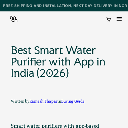
SAME DAY DELIVERY AND INSTALLATION IN DELHI NCR
Cart
Skip
to
Best Smart Water
content
Purifier with App in
India (2026)
Written by
Ramesh Thapar
in
Buying Guide
Smart water purifiers with app-based