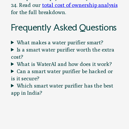
24. Read our
total cost of ownership analysis
for the full breakdown.
Frequently Asked Questions
What makes a water purifier smart?
Is a smart water purifier worth the extra
cost?
What is WaterAI and how does it work?
Can a smart water purifier be hacked or
is it secure?
Which smart water purifier has the best
app in India?