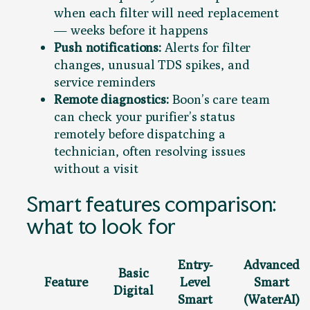
when each filter will need replacement
— weeks before it happens
Push notifications:
Alerts for filter
changes, unusual TDS spikes, and
service reminders
Remote diagnostics:
Boon’s care team
can check your purifier’s status
remotely before dispatching a
technician, often resolving issues
without a visit
Smart features comparison:
what to look for
Entry-
Advanced
Basic
Feature
Level
Smart
Digital
Smart
(WaterAI)