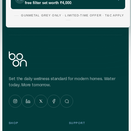
free filter set worth ₹4,000
.
Indicative area data from government (CGWB)
monitoring. Test your own supply for an exact reading.
GUNMETAL GREY ONLY · LIMITED-TIME OFFER · T&C APPLY
Set the daily wellness standard for modern homes. Water
today. More tomorrow.
SHOP
SUPPORT