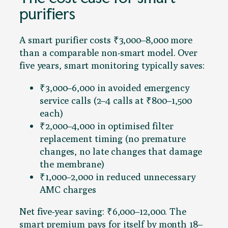
purifiers
A smart purifier costs ₹3,000–8,000 more
than a comparable non-smart model. Over
five years, smart monitoring typically saves:
₹3,000–6,000 in avoided emergency
service calls (2–4 calls at ₹800–1,500
each)
₹2,000–4,000 in optimised filter
replacement timing (no premature
changes, no late changes that damage
the membrane)
₹1,000–2,000 in reduced unnecessary
AMC charges
Net five-year saving: ₹6,000–12,000. The
smart premium pays for itself by month 18–