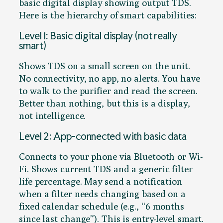
basic digital display showing output TDS.
Here is the hierarchy of smart capabilities:
Level 1: Basic digital display (not really
smart)
Shows TDS on a small screen on the unit.
No connectivity, no app, no alerts. You have
to walk to the purifier and read the screen.
Better than nothing, but this is a display,
not intelligence.
Level 2: App-connected with basic data
Connects to your phone via Bluetooth or Wi-
Fi. Shows current TDS and a generic filter
life percentage. May send a notification
when a filter needs changing based on a
fixed calendar schedule (e.g., “6 months
since last change”). This is entry-level smart.