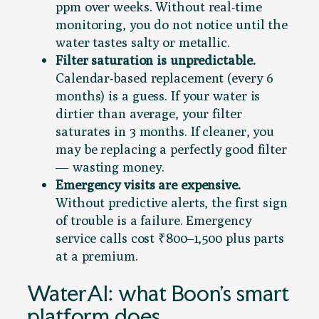
ppm over weeks. Without real-time
monitoring, you do not notice until the
water tastes salty or metallic.
Filter saturation is unpredictable.
Calendar-based replacement (every 6
months) is a guess. If your water is
dirtier than average, your filter
saturates in 3 months. If cleaner, you
may be replacing a perfectly good filter
— wasting money.
Emergency visits are expensive.
Without predictive alerts, the first sign
of trouble is a failure. Emergency
service calls cost ₹800–1,500 plus parts
at a premium.
WaterAI: what Boon’s smart
platform does