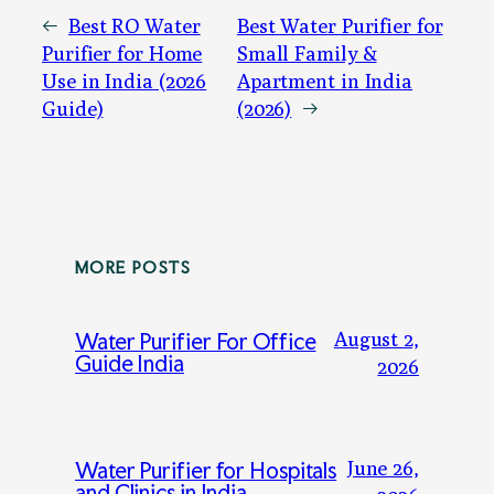
←
Best RO Water
Best Water Purifier for
Purifier for Home
Small Family &
Use in India (2026
Apartment in India
Guide)
(2026)
→
MORE POSTS
August 2,
Water Purifier For Office
Guide India
2026
June 26,
Water Purifier for Hospitals
and Clinics in India