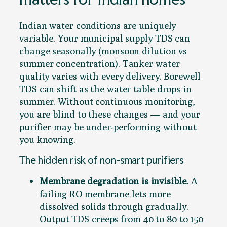
Indian water conditions are uniquely
variable. Your municipal supply TDS can
change seasonally (monsoon dilution vs
summer concentration). Tanker water
quality varies with every delivery. Borewell
TDS can shift as the water table drops in
summer. Without continuous monitoring,
you are blind to these changes — and your
purifier may be under-performing without
you knowing.
The hidden risk of non-smart purifiers
Membrane degradation is invisible.
A
failing RO membrane lets more
dissolved solids through gradually.
Output TDS creeps from 40 to 80 to 150