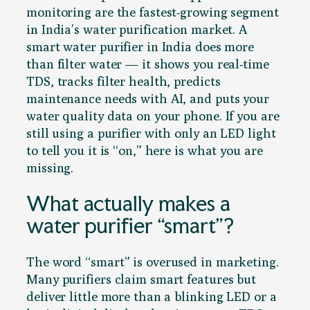
monitoring are the fastest-growing segment
in India’s water purification market. A
smart water purifier in India does more
than filter water — it shows you real-time
TDS, tracks filter health, predicts
maintenance needs with AI, and puts your
water quality data on your phone. If you are
still using a purifier with only an LED light
to tell you it is “on,” here is what you are
missing.
What actually makes a
water purifier “smart”?
The word “smart” is overused in marketing.
Many purifiers claim smart features but
deliver little more than a blinking LED or a