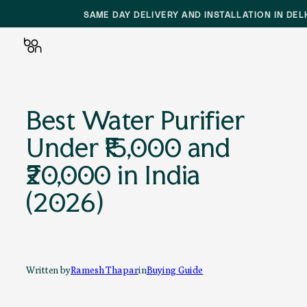
SAME DAY DELIVERY AND INSTALLATION IN DEL
Skip
to
Best Water Purifier
content
Under ₹15,000 and
₹20,000 in India
(2026)
Written by
Ramesh Thapar
in
Buying Guide