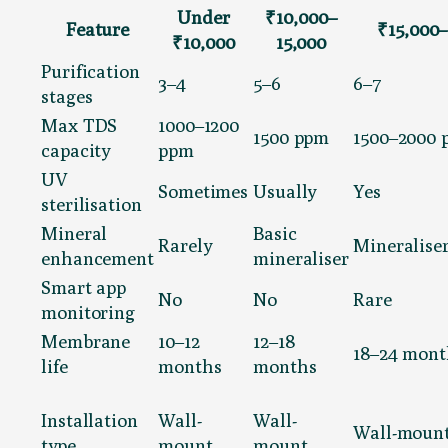
Under
₹10,000–
Feature
₹15,000–
₹10,000
15,000
Purification
3–4
5–6
6–7
stages
Max TDS
1000–1200
1500 ppm
1500–2000
capacity
ppm
UV
Sometimes
Usually
Yes
sterilisation
Mineral
Basic
Rarely
Mineraliser
enhancement
mineraliser
Smart app
No
No
Rare
monitoring
Membrane
10–12
12–18
18–24 mont
life
months
months
Installation
Wall-
Wall-
Wall-moun
type
mount
mount