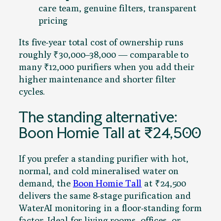
care team, genuine filters, transparent
pricing
Its five-year total cost of ownership runs
roughly ₹30,000–38,000 — comparable to
many ₹12,000 purifiers when you add their
higher maintenance and shorter filter
cycles.
The standing alternative:
Boon Homie Tall at ₹24,500
If you prefer a standing purifier with hot,
normal, and cold mineralised water on
demand, the
Boon Homie Tall
at ₹24,500
delivers the same 8-stage purification and
WaterAI monitoring in a floor-standing form
factor. Ideal for living rooms, offices, or