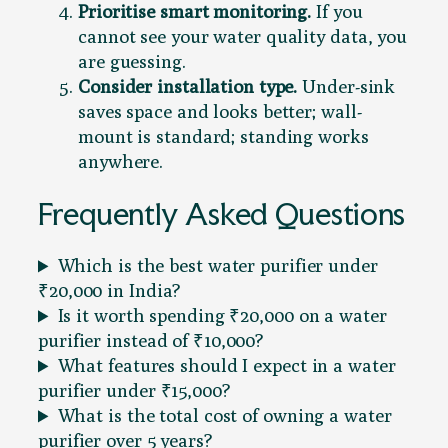
Prioritise smart monitoring.
If you
cannot see your water quality data, you
are guessing.
Consider installation type.
Under-sink
saves space and looks better; wall-
mount is standard; standing works
anywhere.
Frequently Asked Questions
Which is the best water purifier under
₹20,000 in India?
Is it worth spending ₹20,000 on a water
purifier instead of ₹10,000?
What features should I expect in a water
purifier under ₹15,000?
What is the total cost of owning a water
purifier over 5 years?