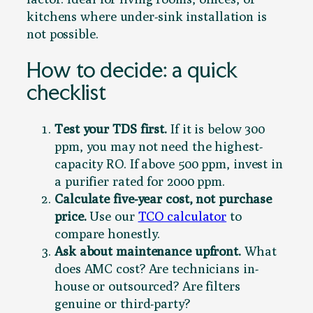
kitchens where under-sink installation is
not possible.
How to decide: a quick
checklist
Test your TDS first.
If it is below 300
ppm, you may not need the highest-
capacity RO. If above 500 ppm, invest in
a purifier rated for 2000 ppm.
Calculate five-year cost, not purchase
price.
Use our
TCO calculator
to
compare honestly.
Ask about maintenance upfront.
What
does AMC cost? Are technicians in-
house or outsourced? Are filters
genuine or third-party?