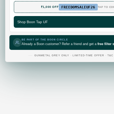
FREEDOMSALEUF26
₹1,000 OFF
TAP TO CO
Shop Boon Tap UF
BE PART OF THE BOON CIRCLE
Already a Boon customer? Refer a friend and get a
free filter
GUNMETAL GREY ONLY · LIMITED-TIME OFFER · T&C