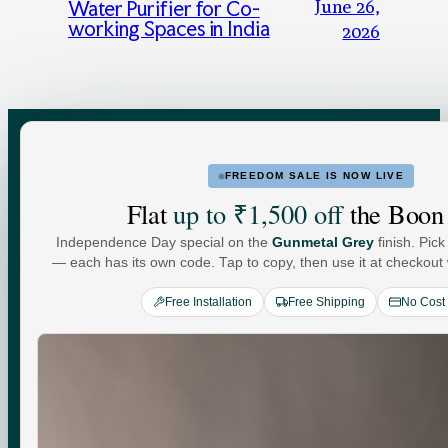
June 26,
Water Purifier for Co-
working Spaces in India
2026
FREEDOM SALE IS NOW LIVE
FOR HOME
FOR BUSINESS
Flat
up to ₹1,500 off
the Boon
Independence Day special on the
Gunmetal Grey
finish. Pick
Water For
— each has its own code. Tap to copy, then use it at checkout w
Free Installation
Free Shipping
No Cost
Every
You
.
Commercial-grade purification. Minerals that adapt to
your day. Performance you can see, quietly keeping up
with every moment at home.