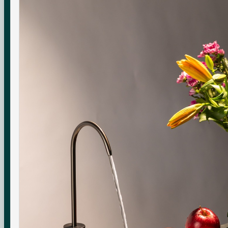
Check your water quality.
Enter your pincode for your area's water TDS, from
government groundwater data, and whether you need an
RO purifier.
CHECK
Indicative area data from government (CGWB)
monitoring. Test your own supply for an exact reading.