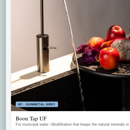
UF · GUNMETAL GREY
Boon Tap UF
For municipal water. Ultrafiltration that keeps the natural minerals in