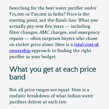
Searching for the best water purifier under
₹15,000 or ₹20,000 in India? Price is the
starting point, not the finish line. What you
actually pay over five years — including
filter changes, AMC charges, and emergency
repairs — often surprises buyers who chose
on sticker price alone. Here is a
total-cost-of-
ownership
approach to finding the right
purifier in your budget.
What you get at each price
band
Not all price ranges are equal. Here is a
realistic breakdown of what Indian water
purifiers deliver at each tier: