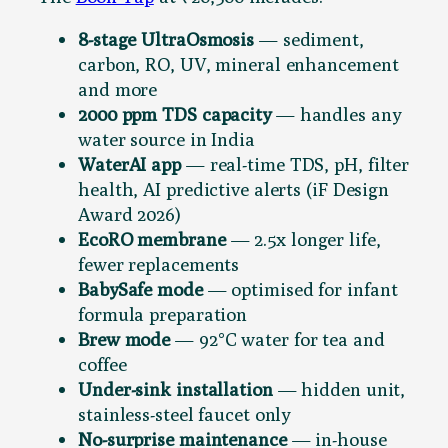
8-stage UltraOsmosis
— sediment,
carbon, RO, UV, mineral enhancement
and more
2000 ppm TDS capacity
— handles any
water source in India
WaterAI app
— real-time TDS, pH, filter
health, AI predictive alerts (iF Design
Award 2026)
EcoRO membrane
— 2.5x longer life,
fewer replacements
BabySafe mode
— optimised for infant
formula preparation
Brew mode
— 92°C water for tea and
coffee
Under-sink installation
— hidden unit,
stainless-steel faucet only
No-surprise maintenance
— in-house