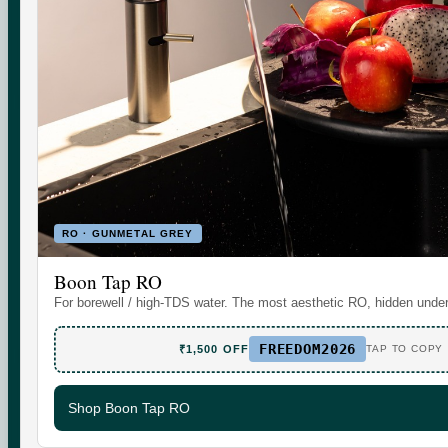
Set the daily wellness standard for modern homes. Water
today. More tomorrow.
SHOP
SUPPORT
RO · GUNMETAL GREY
Boon Tap
Check your water TDS
Boon Tap RO
Boon Tall
Warranty & Maintenance
For borewell / high-TDS water. The most aesthetic RO, hidden under
Bottles & Accessories
Shipping & Delivery
FREEDOM2026
Filters & Accessories
Returns & Replacements
₹1,500 OFF
TAP TO COPY
My Account
Contact
Shop Boon Tap RO
WhatsApp Care