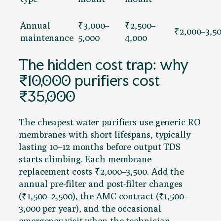
Annual
₹3,000–
₹2,500–
₹2,000–3,5
maintenance
5,000
4,000
The hidden cost trap: why
₹10,000 purifiers cost
₹35,000
The cheapest water purifiers use generic RO
membranes with short lifespans, typically
lasting 10–12 months before output TDS
starts climbing. Each membrane
replacement costs ₹2,000–3,500. Add the
annual pre-filter and post-filter changes
(₹1,500–2,500), the AMC contract (₹1,500–
3,000 per year), and the occasional
emergency visit when the technician