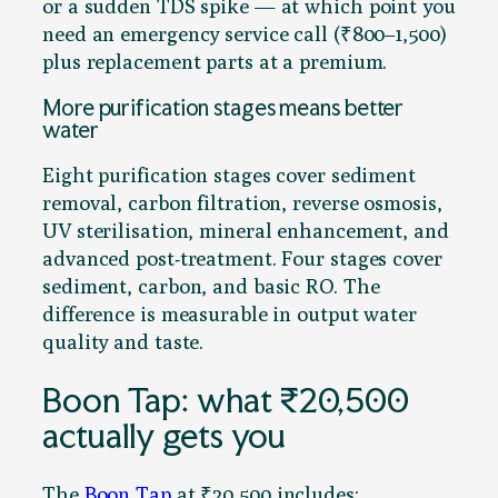
or a sudden TDS spike — at which point you
need an emergency service call (₹800–1,500)
plus replacement parts at a premium.
More purification stages means better
water
Eight purification stages cover sediment
removal, carbon filtration, reverse osmosis,
UV sterilisation, mineral enhancement, and
advanced post-treatment. Four stages cover
sediment, carbon, and basic RO. The
difference is measurable in output water
quality and taste.
Boon Tap: what ₹20,500
actually gets you
The
Boon Tap
at ₹20,500 includes: