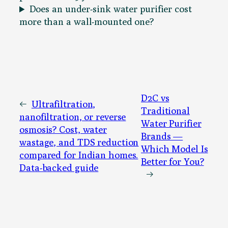
Does an under-sink water purifier cost
more than a wall-mounted one?
D2C vs
←
Ultrafiltration,
Traditional
nanofiltration, or reverse
Water Purifier
osmosis? Cost, water
Brands —
wastage, and TDS reduction
Which Model Is
compared for Indian homes.
Better for You?
Data-backed guide
→