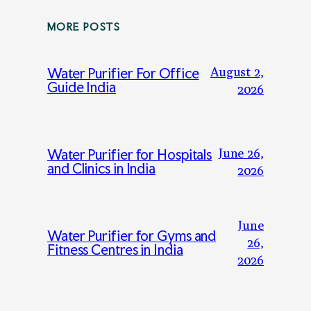
MORE POSTS
August 2,
Water Purifier For Office
Guide India
2026
June 26,
Water Purifier for Hospitals
and Clinics in India
2026
June
Water Purifier for Gyms and
26,
Fitness Centres in India
2026