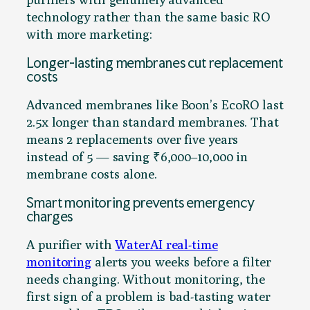
technology rather than the same basic RO
with more marketing:
Longer-lasting membranes cut replacement
costs
Advanced membranes like Boon’s EcoRO last
2.5x longer than standard membranes. That
means 2 replacements over five years
instead of 5 — saving ₹6,000–10,000 in
membrane costs alone.
Smart monitoring prevents emergency
charges
A purifier with
WaterAI real-time
monitoring
alerts you weeks before a filter
needs changing. Without monitoring, the
first sign of a problem is bad-tasting water