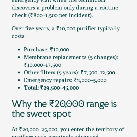
discovers a problem only during a routine
check (₹800–1,500 per incident).
Over five years, a ₹10,000 purifier typically
costs:
Purchase: ₹10,000
Membrane replacements (5 changes):
₹10,000–17,500
Other filters (5 years): ₹7,500–12,500
Emergency repairs: ₹2,000–5,000
Total: ₹29,500–45,000
Why the ₹20,000 range is
the sweet spot
At ₹20,000–25,000, you enter the territory of
purifiers with genuinely advanced