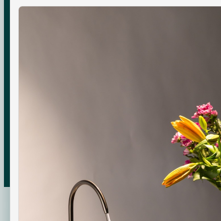
COMPANY
About Us
Boon Creators
The Boon Circle
Boon for Business
© 2026 Swajal Water Pvt. Ltd. ·
Gurugram
,
Haryana
About
Terms
Shipping
Returns
Privacy
Made with care in India
EN · INR